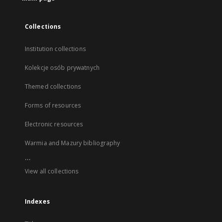
Collections
Institution collections
Kolekcje osób prywatnych
Themed collections
Forms of resources
Electronic resources
Warmia and Mazury bibliography
...
View all collections
Indexes