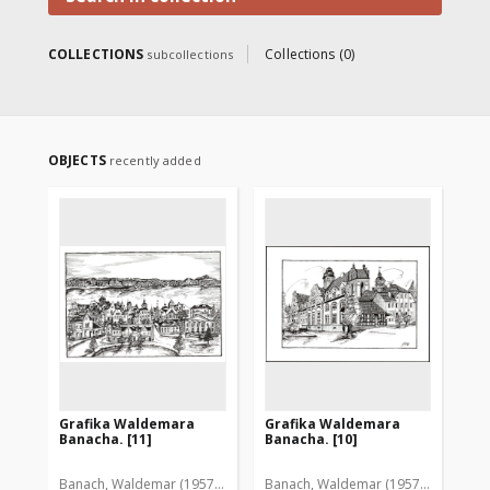
COLLECTIONS
Collections (0)
subcollections
OBJECTS
recently added
Grafika Waldemara
Grafika Waldemara
Gr
Banacha. [11]
Banacha. [10]
Ba
Banach, Waldemar (1957-2005)
Banach, Waldemar (1957-2005)
Ban