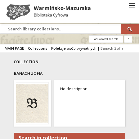
Advanced search
?
MAIN PAGE
|
Collections
|
Kolekcje osób prywatnych
|
Banach Zofia
COLLECTION
BANACH ZOFIA
No description
Search in collection