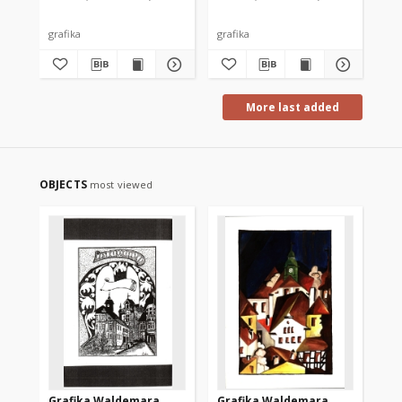
grafika
grafika
gra
More last added
OBJECTS
most viewed
Grafika Waldemara
Grafika Waldemara
Gr