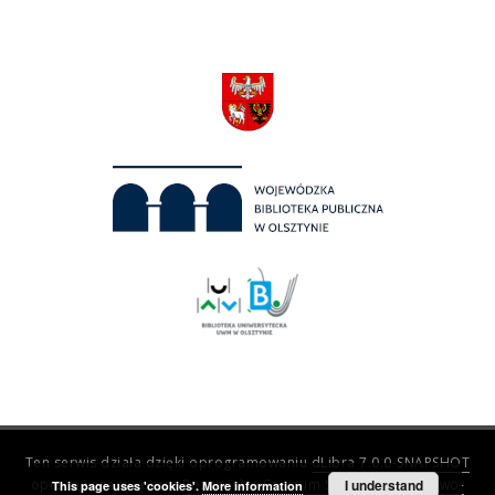
Ten serwis działa dzięki oprogramowaniu
dLibra 7.0.0-SNAPSHOT
opracowanemu przez
Poznańskie Centrum Superkomputerowo-
I understand
This page uses 'cookies'.
More information