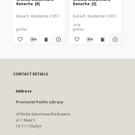
Banacha. [8]
Banacha. [3]
Ba
Banach, Waldemar (1957-2005)
Banach, Waldemar (1957-2005)
Ban
2018
grafika
grafika
gra
CONTACT DETAILS
Address
Provincial Public Library
of Emilia Sukertowa-Biedrawina
ul. 1 Maja 5
10-117 Olsztyn