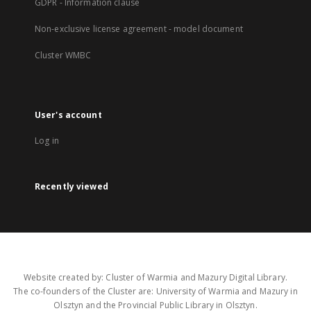
GDPR - Information clause
Non-exclusive license agreement - model document
Cluster WMBC
User's account
Log in
Recently viewed
Website created by: Cluster of Warmia and Mazury Digital Library.
The co-founders of the Cluster are: University of Warmia and Mazury in
Olsztyn and the Provincial Public Library in Olsztyn.