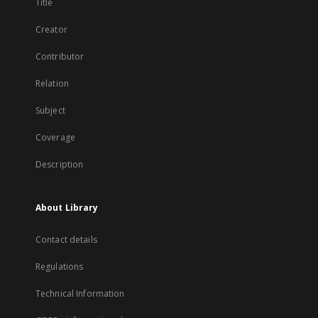
Title
Creator
Contributor
Relation
Subject
Coverage
Description
About Library
Contact details
Regulations
Technical Information