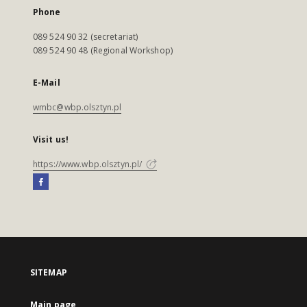
Phone
089 524 90 32 (secretariat)
089 524 90 48 (Regional Workshop)
E-Mail
wmbc@wbp.olsztyn.pl
Visit us!
https://www.wbp.olsztyn.pl/
SITEMAP
Main page