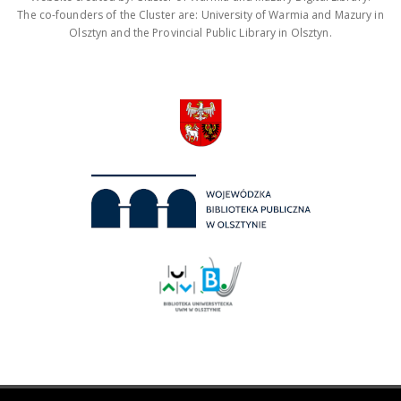
The co-founders of the Cluster are: University of Warmia and Mazury in
Olsztyn and the Provincial Public Library in Olsztyn.