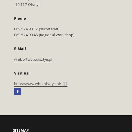
10-117 Olsztyn
Phone
089 524 90 32 (secretariat)
089 524 90 48 (Regional Workshop)
E-Mail
wmbc@wbp.olsztyn.pl
Visit us!
https://www.wbp.olsztyn.pl/
SITEMAP