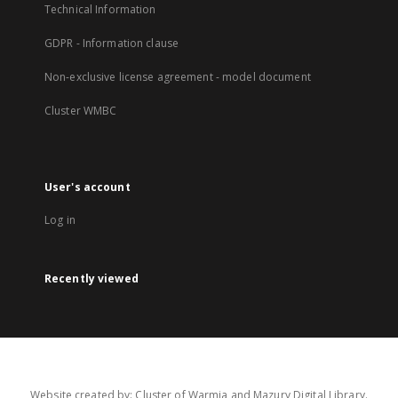
Technical Information
GDPR - Information clause
Non-exclusive license agreement - model document
Cluster WMBC
User's account
Log in
Recently viewed
Website created by: Cluster of Warmia and Mazury Digital Library.