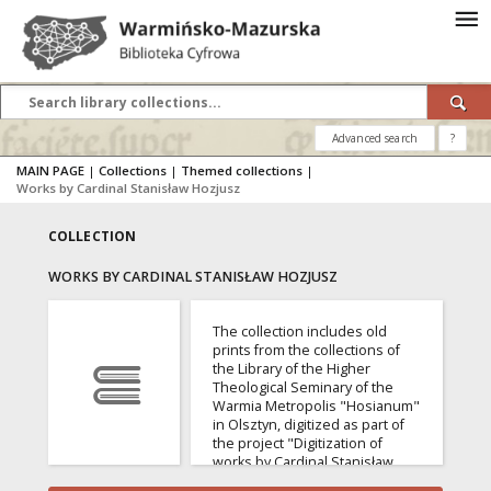
Advanced search
?
MAIN PAGE
|
Collections
|
Themed collections
|
Works by Cardinal Stanisław Hozjusz
COLLECTION
WORKS BY CARDINAL STANISŁAW HOZJUSZ
The collection includes old
prints from the collections of
the Library of the Higher
Theological Seminary of the
Warmia Metropolis "Hosianum"
in Olsztyn, digitized as part of
the project "Digitization of
works by Cardinal Stanisław
Hozjusz from the collections of