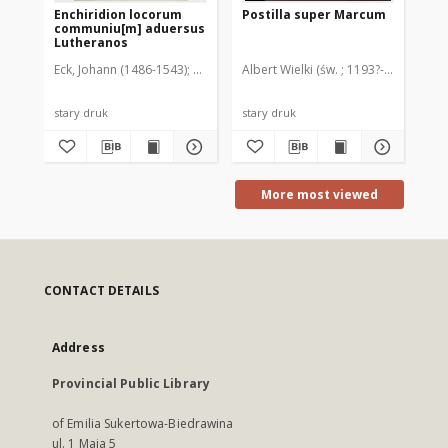
Enchiridion locorum
Postilla super Marcum
Ag
communiu[m] aduersus
co
Lutheranos
sa
Li
Eck, Johann (1486-1543)
Wietor, Hieronim (po 1480-około 1546). Dru
Albert Wielki (św. ; 1193?-1280)
Buc
stary druk
stary druk
sta
More most viewed
CONTACT DETAILS
Address
Provincial Public Library
of Emilia Sukertowa-Biedrawina
ul. 1 Maja 5