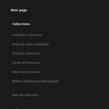
Main page
Collections
Institution collections
Kolekcje osób prywatnych
Themed collections
Forms of resources
Electronic resources
Warmia and Mazury bibliography
...
View all collections