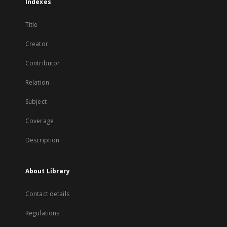
Indexes
Title
Creator
Contributor
Relation
Subject
Coverage
Description
About Library
Contact details
Regulations