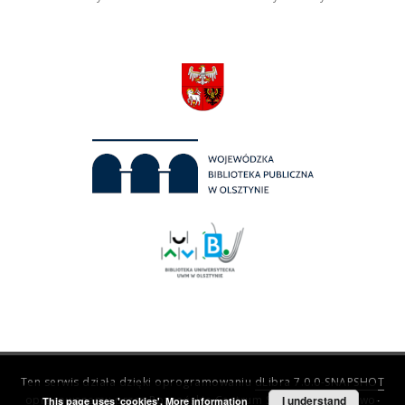
Ten serwis działa dzięki oprogramowaniu
dLibra 7.0.0-SNAPSHOT
opracowanemu przez
Poznańskie Centrum Superkomputerowo-
I understand
This page uses 'cookies'.
More information