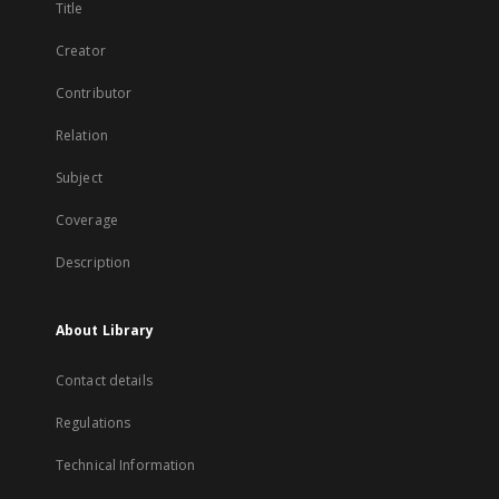
Title
Creator
Contributor
Relation
Subject
Coverage
Description
About Library
Contact details
Regulations
Technical Information