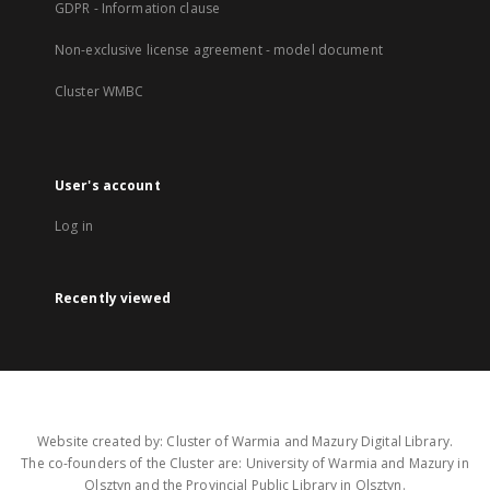
GDPR - Information clause
Non-exclusive license agreement - model document
Cluster WMBC
User's account
Log in
Recently viewed
Website created by: Cluster of Warmia and Mazury Digital Library.
The co-founders of the Cluster are: University of Warmia and Mazury in
Olsztyn and the Provincial Public Library in Olsztyn.