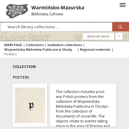
Advanced search
?
MAIN PAGE
|
Collections
|
Institution collections
|
Wojewódzka Biblioteka Publiczna w Olsztynie
|
Regional materials
|
Posters
COLLECTION
POSTERS
The collection includes post-
war Polish posters from the
collection of Wojewódzka
Biblioteka Publiczna in Olsztyn -
from the collection of
documents of social life. The
objects relate to events taking
place in the area of Warmia and