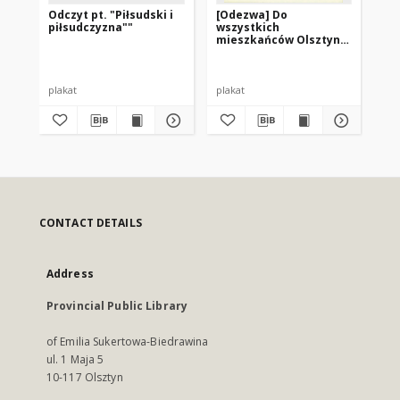
Odczyt pt. "Piłsudski i
[Odezwa] Do
Sł
piłsudczyzna""
wszystkich
bi
mieszkańców Olsztyna,
wo
województwa
ol
olsztyńskiego i kraju!
plakat
plakat
pla
CONTACT DETAILS
Address
Provincial Public Library
of Emilia Sukertowa-Biedrawina
ul. 1 Maja 5
10-117 Olsztyn