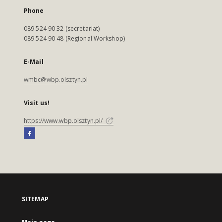
Phone
089 524 90 32 (secretariat)
089 524 90 48 (Regional Workshop)
E-Mail
wmbc@wbp.olsztyn.pl
Visit us!
https://www.wbp.olsztyn.pl/
SITEMAP