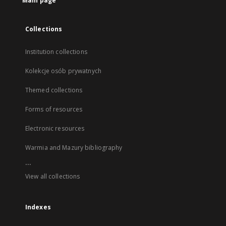
Main page
Collections
Institution collections
Kolekcje osób prywatnych
Themed collections
Forms of resources
Electronic resources
Warmia and Mazury bibliography
...
View all collections
Indexes