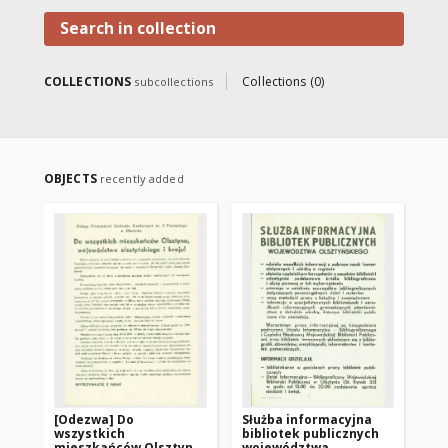
Mazury.
Search in collection
COLLECTIONS
Collections (0)
subcollections
OBJECTS
recently added
[Odezwa] Do
Służba informacyjna
Ko
wszystkich
bibliotek publicznych
w 
mieszkańców Olsztyna,
województwa