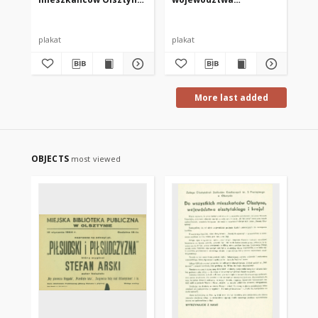
województwa
olsztyńskiego
olsztyńskiego i kraju!
plakat
plakat
pla
More last added
OBJECTS
most viewed