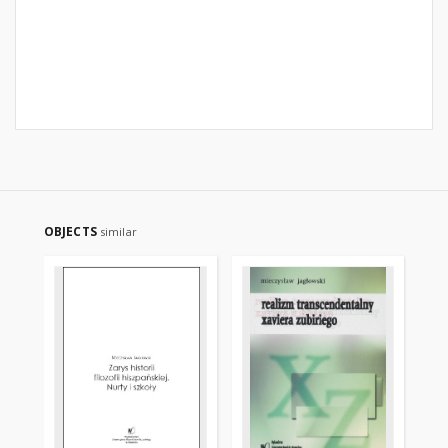
OBJECTS
similar