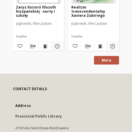
Zarys historii filozofii
Realizm
Bad
hiszpańskiej : nurty i
transcendentalny
Cz.
szkoły
Xaviera Zubiriego
Jagłowski, Mieczysław
Jagłowski, Mieczysław
Chr
książka
książka
ksi
More
CONTACT DETAILS
Address
Provincial Public Library
of Emilia Sukertowa-Biedrawina