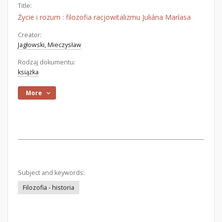
Title:
Życie i rozum : filozofia racjowitalizmu Juliána Maríasa
Creator:
Jagłowski, Mieczysław
Rodzaj dokumentu:
książka
More
Subject and keywords:
Filozofia - historia