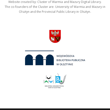
Website created by: Cluster of Warmia and Mazury Digital Library.
The co-founders of the Cluster are: University of Warmia and Mazury in
Olsztyn and the Provincial Public Library in Olsztyn.