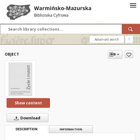
Advanced search
?
OBJECT
Show content
Download
DESCRIPTION
INFORMATION