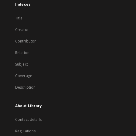
Indexes
Title
Creator
Contributor
Relation
Subject
Coverage
Description
About Library
Contact details
Regulations