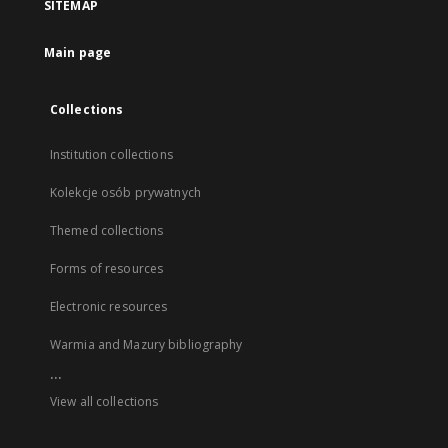
SITEMAP
Main page
Collections
Institution collections
Kolekcje osób prywatnych
Themed collections
Forms of resources
Electronic resources
Warmia and Mazury bibliography
...
View all collections