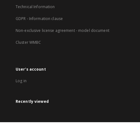
Technical Information
GDPR - Information clause
Non-exclusive license agreement - model document
Cluster WMBC
User's account
Log in
Recently viewed