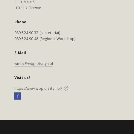
ul. 1 Maja 5
10-117 Olsztyn
Phone
089 524 90 32 (secretariat)
089 524 90 48 (Regional Workshop)
E-Mail
wmbc@wbp.olsztyn.pl
Visit us!
https://www.wbp.olsztyn.pl/