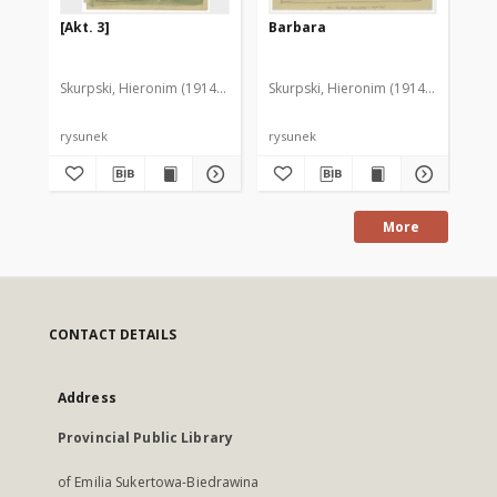
[Akt. 3]
Barbara
[D
Skurpski, Hieronim (1914-2006)
Skurpski, Hieronim (1914-2006)
Sku
rysunek
rysunek
rys
More
CONTACT DETAILS
Address
Provincial Public Library
of Emilia Sukertowa-Biedrawina