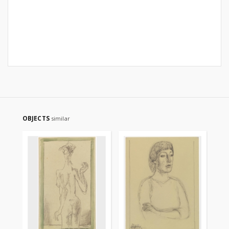
OBJECTS
similar