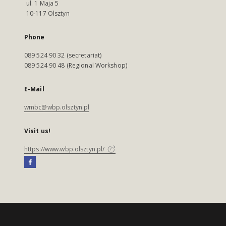
ul. 1 Maja 5
10-117 Olsztyn
Phone
089 524 90 32 (secretariat)
089 524 90 48 (Regional Workshop)
E-Mail
wmbc@wbp.olsztyn.pl
Visit us!
https://www.wbp.olsztyn.pl/