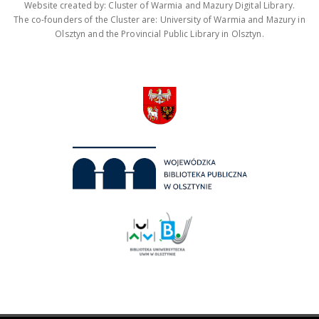
Website created by: Cluster of Warmia and Mazury Digital Library.
The co-founders of the Cluster are: University of Warmia and Mazury in
Olsztyn and the Provincial Public Library in Olsztyn.