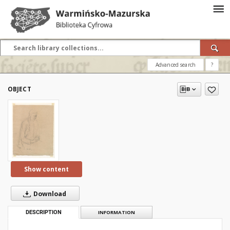
Advanced search
?
OBJECT
Show content
Download
DESCRIPTION
INFORMATION