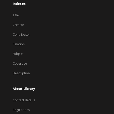
Indexes
Title
Creator
Contributor
Relation
Subject
Coverage
Description
About Library
Contact details
Regulations