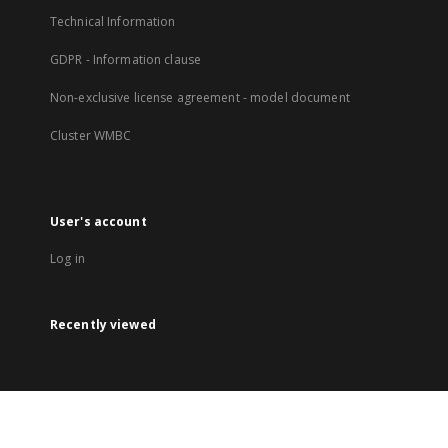
Technical Information
GDPR - Information clause
Non-exclusive license agreement - model document
Cluster WMBC
User's account
Log in
Recently viewed