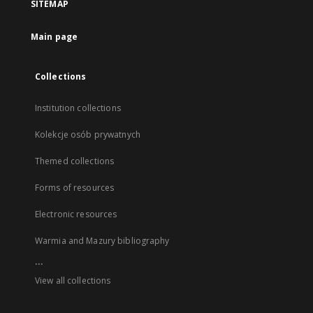
SITEMAP
Main page
Collections
Institution collections
Kolekcje osób prywatnych
Themed collections
Forms of resources
Electronic resources
Warmia and Mazury bibliography
...
View all collections