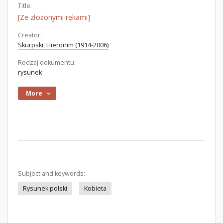
Title:
[Ze złożonymi rękami]
Creator:
Skurpski, Hieronim (1914-2006)
Rodzaj dokumentu:
rysunek
More
Subject and keywords:
Rysunek polski
Kobieta