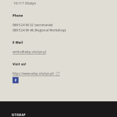
10-117 Olsztyn
Phone
089 524 90 32 (secretariat)
089 524 90 48 (Regional Workshop)
E-Mail
wmbc@wbp.olsztyn.pl
Visit us!
https://www.wbp.olsztyn.pl/
SITEMAP