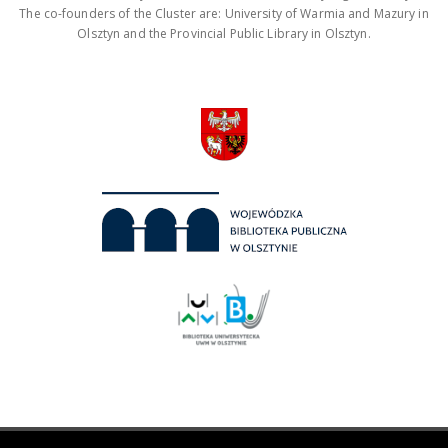
The co-founders of the Cluster are: University of Warmia and Mazury in
Olsztyn and the Provincial Public Library in Olsztyn.