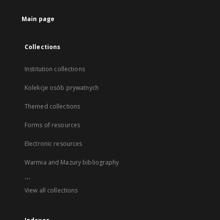
Main page
Collections
Institution collections
Kolekcje osób prywatnych
Themed collections
Forms of resources
Electronic resources
Warmia and Mazury bibliography
...
View all collections