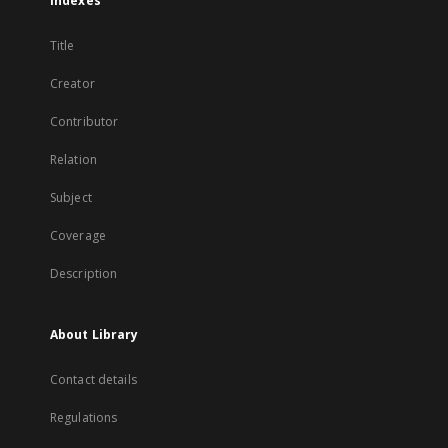
Indexes
Title
Creator
Contributor
Relation
Subject
Coverage
Description
About Library
Contact details
Regulations