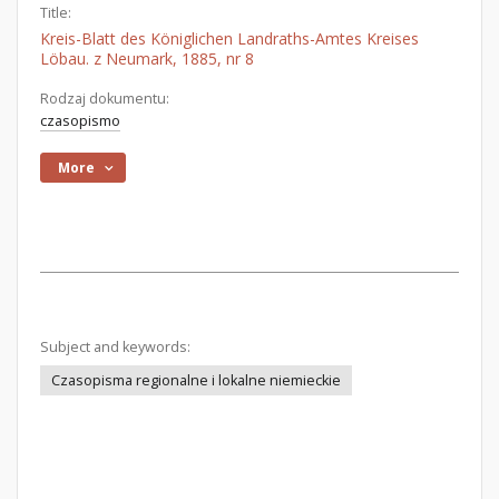
Title:
Kreis-Blatt des Königlichen Landraths-Amtes Kreises
Löbau. z Neumark, 1885, nr 8
Rodzaj dokumentu:
czasopismo
More
Subject and keywords:
Czasopisma regionalne i lokalne niemieckie