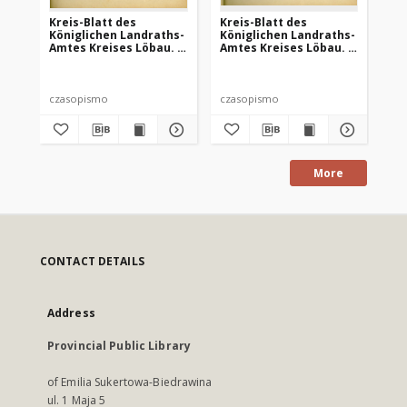
Kreis-Blatt des
Kreis-Blatt des
Kr
Königlichen Landraths-
Königlichen Landraths-
Kö
Amtes Kreises Löbau. z
Amtes Kreises Löbau. z
Am
Neumark 1885, nr 9
Neumark 1885, nr 13
Ne
czasopismo
czasopismo
cz
More
CONTACT DETAILS
Address
Provincial Public Library
of Emilia Sukertowa-Biedrawina
ul. 1 Maja 5