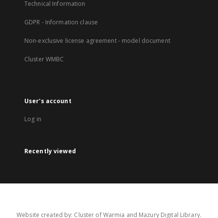
Technical Information
GDPR - Information clause
Non-exclusive license agreement - model document
Cluster WMBC
User's account
Log in
Recently viewed
Website created by: Cluster of Warmia and Mazury Digital Library.