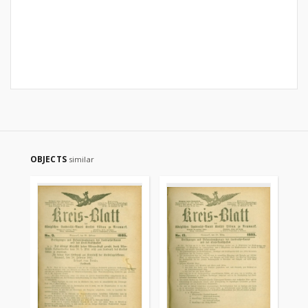
OBJECTS
similar