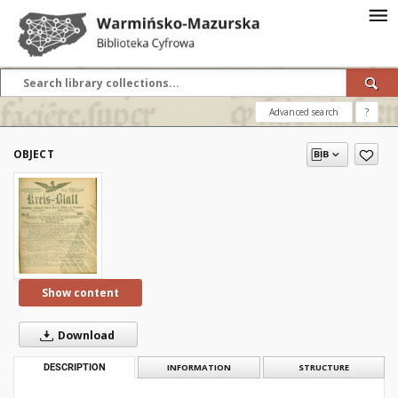
Advanced search
?
OBJECT
Show content
Download
DESCRIPTION
INFORMATION
STRUCTURE