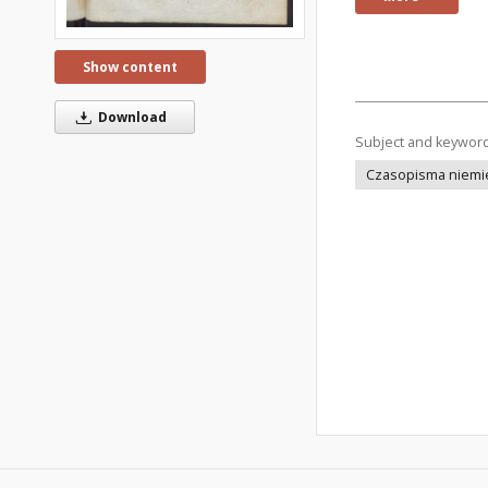
Show content
Download
Subject and keywor
Czasopisma niemi