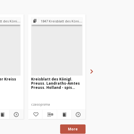
andraths-Amtes Preuss. Holland
1847 Kreisblatt des Königl. Preuss. Landraths-Amtes Preuss. Holland
1847 Kreisblatt des Königl. Preuss. Landraths-Amtes Pre
er Kreiss
Kreisblatt des Königl.
Preuss. Hollander Kr
Preuss. Landraths-Amtes
Blatt 1847-01-18
Preuss. Holland - spis
treści 1847 r.
czasopisma
czasopismo
More