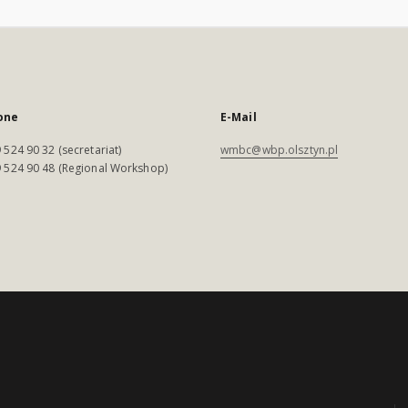
one
E-Mail
 524 90 32 (secretariat)
wmbc@wbp.olsztyn.pl
 524 90 48 (Regional Workshop)