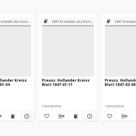
 Königl. Preuss. Landraths-Amtes Preuss. Holland
1847 Kreisblatt des Königl. Preuss. Landraths-Amtes Preuss. Holland
1847 Kreisblatt des Königl. Preuss. L
llander Kreiss
Preuss. Hollander Kreiss
Preuss. Holland
-01-04
Blatt 1847-01-11
Blatt 1847-02-08
czasopisma
czasopisma