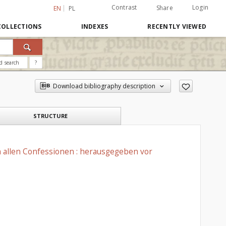
Contrast
Login
Share
EN
PL
COLLECTIONS
INDEXES
RECENTLY VIEWED
d search
?
Download bibliography description
STRUCTURE
n allen Confessionen : herausgegeben vor