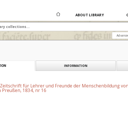
ABOUT LIBRARY
Advance
INFORMATION
ION
 Zeitschrift für Lehrer und Freunde der Menschenbildung vo
 Preußen, 1834, nr 16