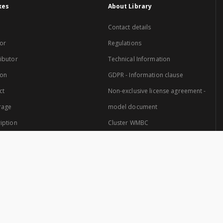
xes
About Library
Contact details
or
Regulations
ibutor
Technical Information
ion
GDPR - Information clause
ct
Non-exclusive license agreement -
rage
model document
iption
Cluster WMBC
Website created by: Cluster of Warmia and Mazury Digital Library.
 Cluster are: University of Warmia and Mazury in Olsztyn and the Provincial Pub