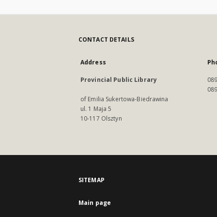
CONTACT DETAILS
Address
Ph
Provincial Public Library
089
089
of Emilia Sukertowa-Biedrawina
ul. 1 Maja 5
10-117 Olsztyn
SITEMAP
Main page