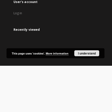
User's account
Log in
Recently viewed
I understand
This page uses 'cookies'.
More information
lic Library in Olsztyn.