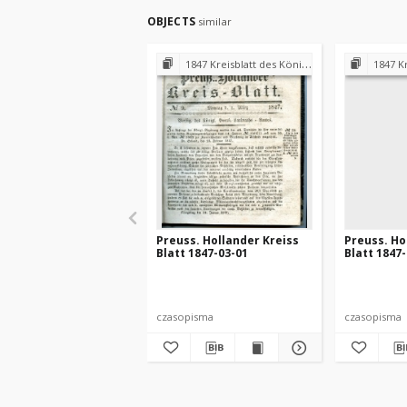
OBJECTS
similar
1847 Kreisblatt des Königl. Preuss. Landraths-Amtes Preuss. Holland
1847 Kreisblatt des
Preuss. Hollander Kreiss
Preuss. Ho
Blatt 1847-03-01
Blatt 1847
czasopisma
czasopisma