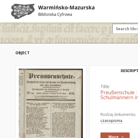
OBJECT
DESCRIPT
Title:
Preußenschule :
Schulmännern in
Rodzaj dokumentu:
czasopisma
More