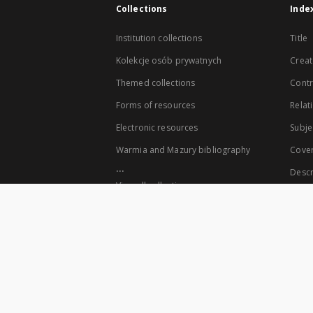
Collections
Inde
Institution collections
Title
Kolekcje osób prywatnych
Creat
Themed collections
Contr
Forms of resources
Relat
Electronic resources
Subje
Warmia and Mazury bibliography
Cove
...
Descr
View all collections
The co-founders of the