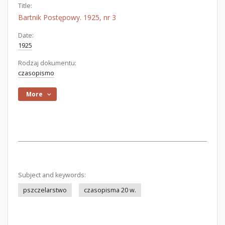
Title:
Bartnik Postępowy. 1925, nr 3
Date:
1925
Rodzaj dokumentu:
czasopismo
More
Subject and keywords:
pszczelarstwo
czasopisma 20 w.