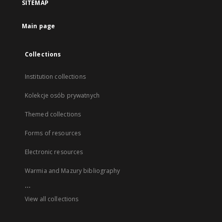
SITEMAP
Main page
Collections
Institution collections
Kolekcje osób prywatnych
Themed collections
Forms of resources
Electronic resources
Warmia and Mazury bibliography
...
View all collections