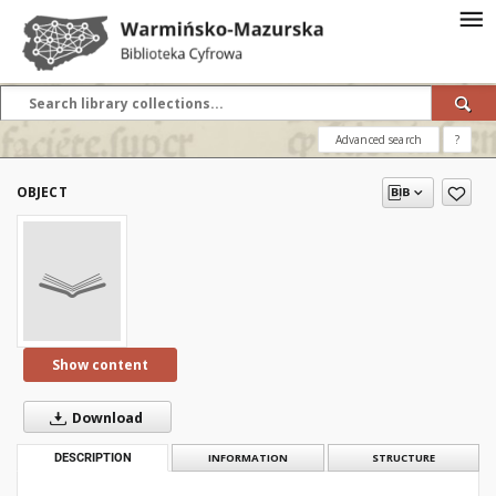
Advanced search
?
OBJECT
Show content
Download
DESCRIPTION
INFORMATION
STRUCTURE