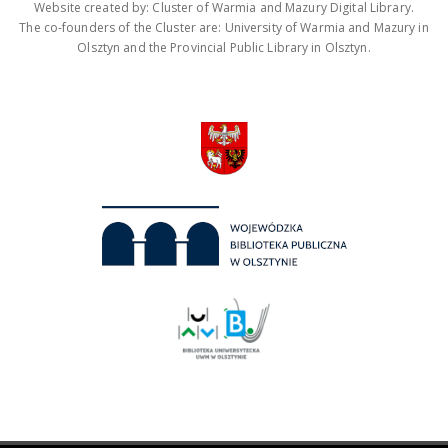
Website created by: Cluster of Warmia and Mazury Digital Library.
The co-founders of the Cluster are: University of Warmia and Mazury in
Olsztyn and the Provincial Public Library in Olsztyn.