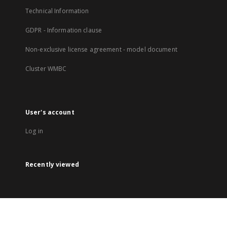
Technical Information
GDPR - Information clause
Non-exclusive license agreement - model document
Cluster WMBC
User's account
Log in
Recently viewed