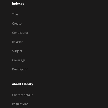
Indexes
Title
Creator
Contributor
Relation
Subject
Coverage
Description
About Library
Contact details
Regulations