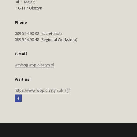
ul. 1 Maja 5
10-117 Olsztyn
Phone
089 524 90 32 (secretariat)
089 524 90 48 (Regional Workshop)
E-Mail
wmbc@wbp.olsztyn.pl
Visit us!
https://www.wbp.olsztyn.pl/