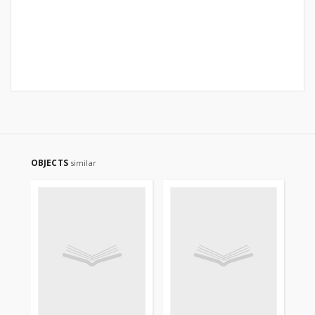
OBJECTS
similar