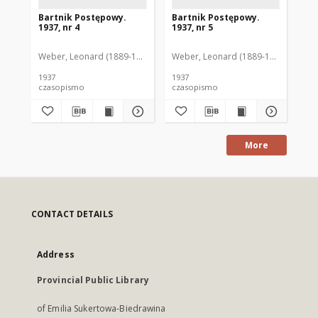
Bartnik Postępowy.
Bartnik Postępowy.
Ba
1937, nr 4
1937, nr 5
193
Weber, Leonard (1889-1975). Red.
Weber, Leonard (1889-1975). Red.
Ciesielski, Teofil (1846-1916). Red.
Web
C
1937
1937
193
czasopismo
czasopismo
cz
More
CONTACT DETAILS
Address
Provincial Public Library
of Emilia Sukertowa-Biedrawina