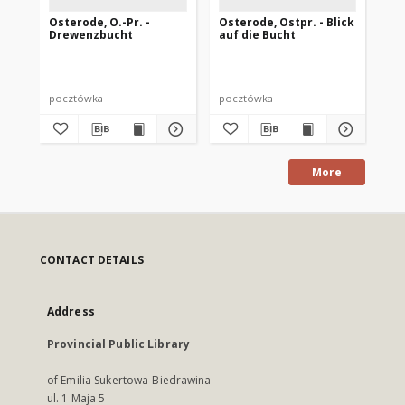
Osterode, O.-Pr. -
Osterode, Ostpr. - Blick
Os
Drewenzbucht
auf die Bucht
Se
pocztówka
pocztówka
po
More
CONTACT DETAILS
Address
Provincial Public Library
of Emilia Sukertowa-Biedrawina
ul. 1 Maja 5