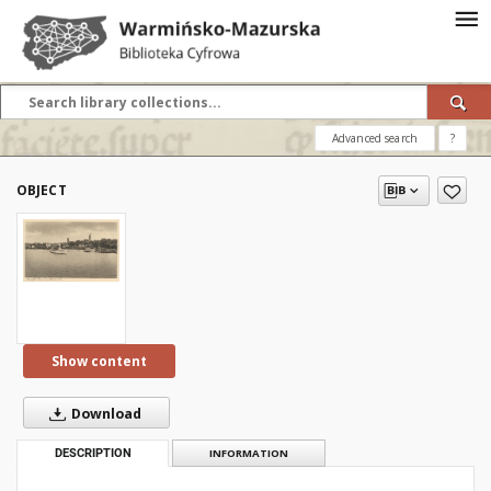
Advanced search
?
OBJECT
Show content
Download
DESCRIPTION
INFORMATION