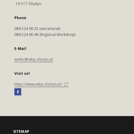
10-117 Olsztyn
Phone
089 524 90 32 (secretariat)
089 524 90 48 (Regional Workshop)
E-Mail
wmbc@wbp.olsztyn.pl
Visit us!
https://www.wbp.olsztyn.pl/
SITEMAP