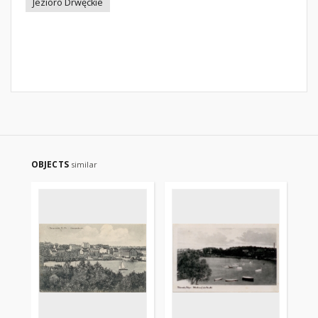
Jezioro Drwęckie
OBJECTS
similar