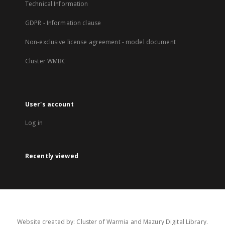
Technical Information
GDPR - Information clause
Non-exclusive license agreement - model document
Cluster WMBC
User's account
Log in
Recently viewed
Website created by: Cluster of Warmia and Mazury Digital Library.