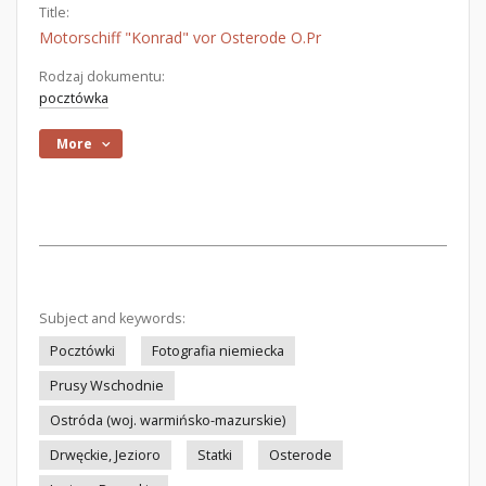
Title:
Motorschiff "Konrad" vor Osterode O.Pr
Rodzaj dokumentu:
pocztówka
More
Subject and keywords:
Pocztówki
Fotografia niemiecka
Prusy Wschodnie
Ostróda (woj. warmińsko-mazurskie)
Drwęckie, Jezioro
Statki
Osterode