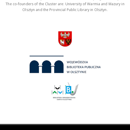
The co-founders of the Cluster are: University of Warmia and Mazury in
Olsztyn and the Provincial Public Library in Olsztyn.