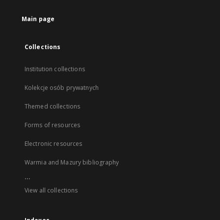
Main page
Collections
Institution collections
Kolekcje osób prywatnych
Themed collections
Forms of resources
Electronic resources
Warmia and Mazury bibliography
...
View all collections