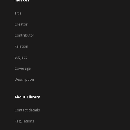
Indexes
Title
Creator
Contributor
Relation
Subject
Coverage
Description
About Library
Contact details
Regulations