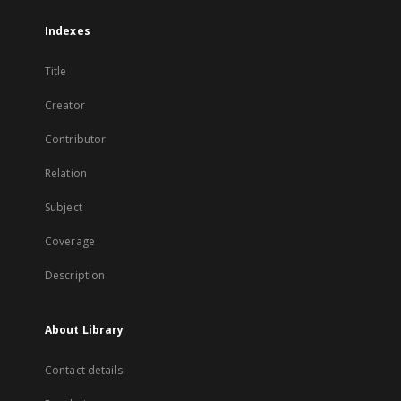
Indexes
Title
Creator
Contributor
Relation
Subject
Coverage
Description
About Library
Contact details