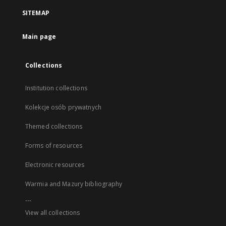
SITEMAP
Main page
Collections
Institution collections
Kolekcje osób prywatnych
Themed collections
Forms of resources
Electronic resources
Warmia and Mazury bibliography
...
View all collections