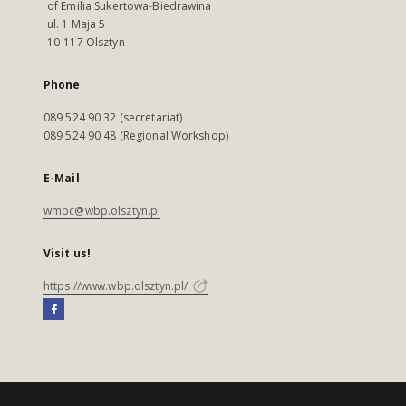
of Emilia Sukertowa-Biedrawina
ul. 1 Maja 5
10-117 Olsztyn
Phone
089 524 90 32 (secretariat)
089 524 90 48 (Regional Workshop)
E-Mail
wmbc@wbp.olsztyn.pl
Visit us!
https://www.wbp.olsztyn.pl/