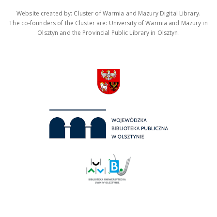
Website created by: Cluster of Warmia and Mazury Digital Library.
The co-founders of the Cluster are: University of Warmia and Mazury in
Olsztyn and the Provincial Public Library in Olsztyn.