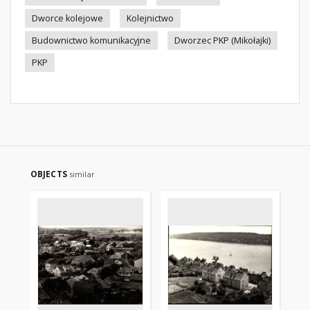
Dworce kolejowe
Kolejnictwo
Budownictwo komunikacyjne
Dworzec PKP (Mikołajki)
PKP
OBJECTS
similar