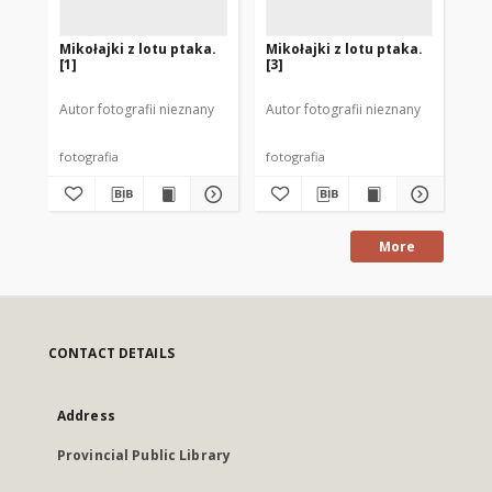
Mikołajki z lotu ptaka.
Mikołajki z lotu ptaka.
[P
[1]
[3]
Mi
Autor fotografii nieznany
Autor fotografii nieznany
Aut
fotografia
fotografia
fot
More
CONTACT DETAILS
Address
Provincial Public Library