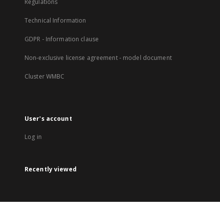
Regulations
Technical Information
GDPR - Information clause
Non-exclusive license agreement - model document
Cluster WMBC
User's account
Log in
Recently viewed