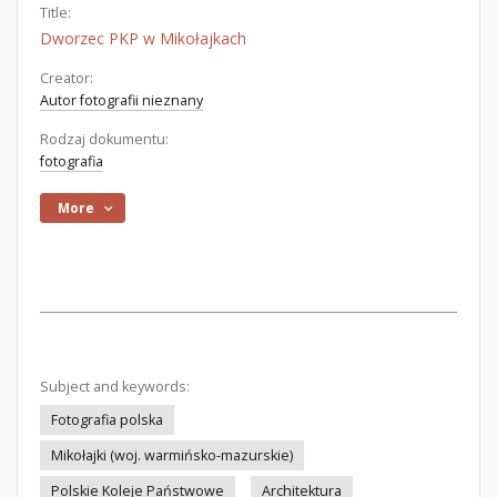
Title:
Dworzec PKP w Mikołajkach
Creator:
Autor fotografii nieznany
Rodzaj dokumentu:
fotografia
More
Subject and keywords:
Fotografia polska
Mikołajki (woj. warmińsko-mazurskie)
Polskie Koleje Państwowe
Architektura