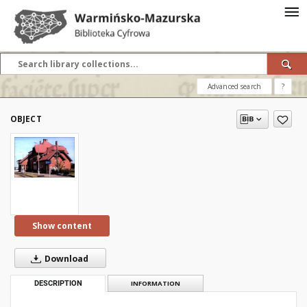
Advanced search
?
OBJECT
Show content
Download
DESCRIPTION
INFORMATION