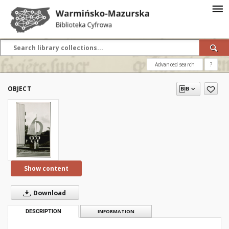
Advanced search
?
OBJECT
Show content
Download
DESCRIPTION
INFORMATION