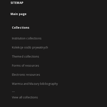
SITEMAP
Main page
Collections
Institution collections
Kolekcje osób prywatnych
Themed collections
Forms of resources
Electronic resources
Warmia and Mazury bibliography
...
View all collections