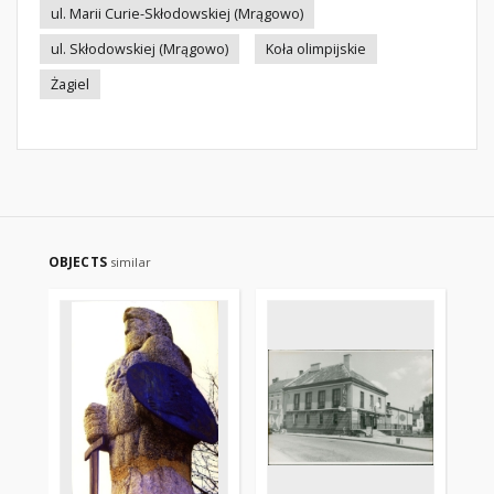
ul. Marii Curie-Skłodowskiej (Mrągowo)
ul. Skłodowskiej (Mrągowo)
Koła olimpijskie
Żagiel
OBJECTS
similar