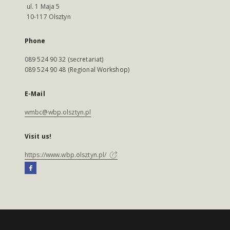
ul. 1 Maja 5
10-117 Olsztyn
Phone
089 524 90 32 (secretariat)
089 524 90 48 (Regional Workshop)
E-Mail
wmbc@wbp.olsztyn.pl
Visit us!
https://www.wbp.olsztyn.pl/