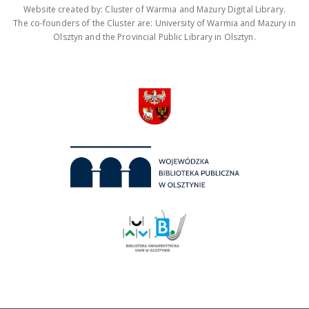
Website created by: Cluster of Warmia and Mazury Digital Library.
The co-founders of the Cluster are: University of Warmia and Mazury in
Olsztyn and the Provincial Public Library in Olsztyn.