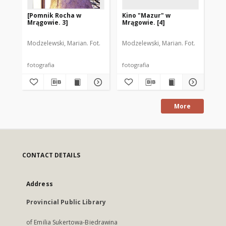
[Pomnik Rocha w
Kino "Mazur" w
Ul
Mrągowie. 3]
Mrągowie. [4]
Mr
Modzelewski, Marian. Fot.
Modzelewski, Marian. Fot.
Mod
fotografia
fotografia
fot
More
CONTACT DETAILS
Address
Provincial Public Library
of Emilia Sukertowa-Biedrawina