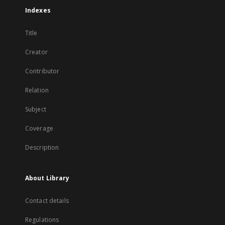
Indexes
Title
Creator
Contributor
Relation
Subject
Coverage
Description
About Library
Contact details
Regulations