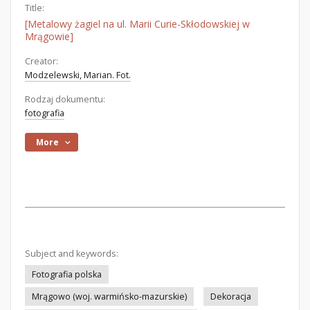
Title:
[Metalowy żagiel na ul. Marii Curie-Skłodowskiej w
Mrągowie]
Creator:
Modzelewski, Marian. Fot.
Rodzaj dokumentu:
fotografia
More
Subject and keywords:
Fotografia polska
Mrągowo (woj. warmińsko-mazurskie)
Dekoracja