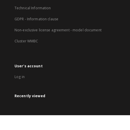
Technical Information
GDPR - Information clause
Non-exclusive license agreement - model document
Cluster WMBC
User's account
Log in
Recently viewed