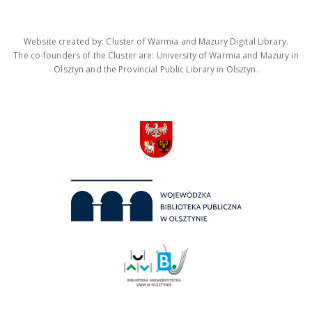
Website created by: Cluster of Warmia and Mazury Digital Library.
The co-founders of the Cluster are: University of Warmia and Mazury in
Olsztyn and the Provincial Public Library in Olsztyn.