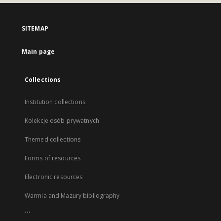
SITEMAP
Main page
Collections
Institution collections
Kolekcje osób prywatnych
Themed collections
Forms of resources
Electronic resources
Warmia and Mazury bibliography
...