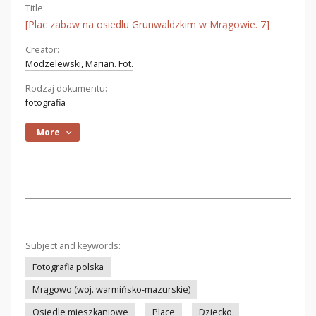
Title:
[Plac zabaw na osiedlu Grunwaldzkim w Mrągowie. 7]
Creator:
Modzelewski, Marian. Fot.
Rodzaj dokumentu:
fotografia
More
Subject and keywords:
Fotografia polska
Mrągowo (woj. warmińsko-mazurskie)
Osiedle mieszkaniowe
Place
Dziecko