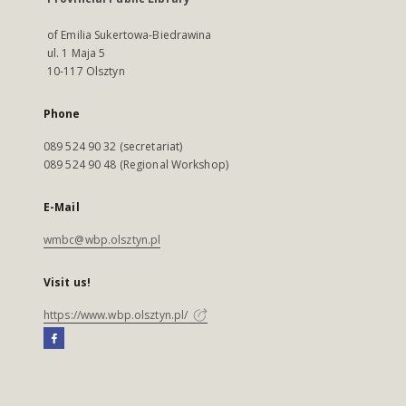
of Emilia Sukertowa-Biedrawina
ul. 1 Maja 5
10-117 Olsztyn
Phone
089 524 90 32 (secretariat)
089 524 90 48 (Regional Workshop)
E-Mail
wmbc@wbp.olsztyn.pl
Visit us!
https://www.wbp.olsztyn.pl/