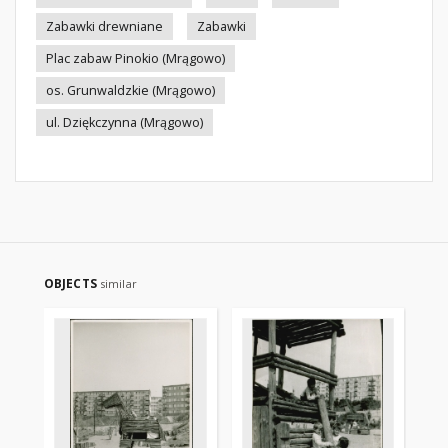
Zabawki drewniane
Zabawki
Plac zabaw Pinokio (Mrągowo)
os. Grunwaldzkie (Mrągowo)
ul. Dziękczynna (Mrągowo)
OBJECTS
similar