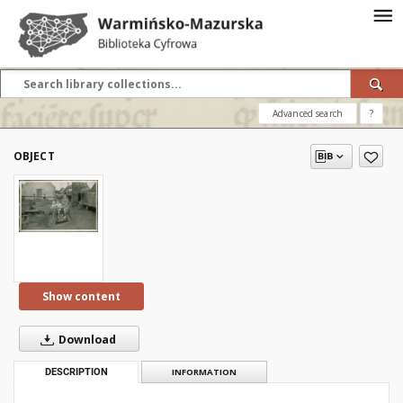
Advanced search
?
OBJECT
Show content
Download
DESCRIPTION
INFORMATION