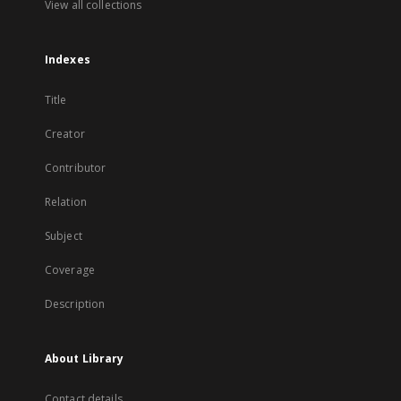
View all collections
Indexes
Title
Creator
Contributor
Relation
Subject
Coverage
Description
About Library
Contact details