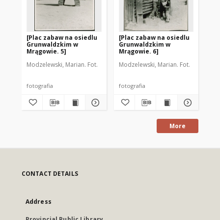
[Plac zabaw na osiedlu
[Plac zabaw na osiedlu
[P
Grunwaldzkim w
Grunwaldzkim w
Gr
Mrągowie. 5]
Mrągowie. 6]
Mr
Modzelewski, Marian. Fot.
Modzelewski, Marian. Fot.
Aut
fotografia
fotografia
fot
More
CONTACT DETAILS
Address
Provincial Public Library