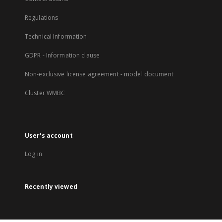
Regulations
Technical Information
GDPR - Information clause
Non-exclusive license agreement - model document
Cluster WMBC
User's account
Log in
Recently viewed