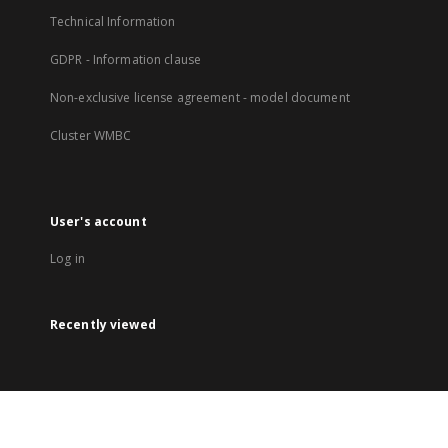
Technical Information
GDPR - Information clause
Non-exclusive license agreement - model document
Cluster WMBC
User's account
Log in
Recently viewed