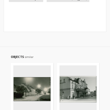
OBJECTS
similar