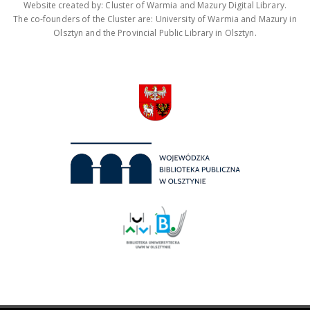
Website created by: Cluster of Warmia and Mazury Digital Library.
The co-founders of the Cluster are: University of Warmia and Mazury in
Olsztyn and the Provincial Public Library in Olsztyn.