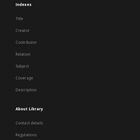
Indexes
Title
Creator
Contributor
Relation
Subject
Coverage
Description
About Library
Contact details
Regulations