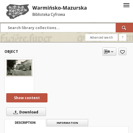
Advanced search
?
OBJECT
Show content
Download
DESCRIPTION
INFORMATION