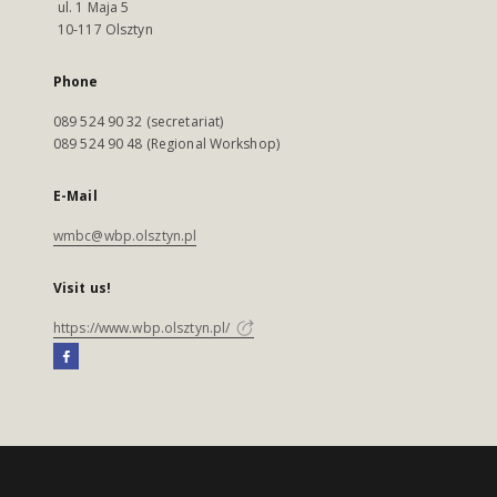
ul. 1 Maja 5
10-117 Olsztyn
Phone
089 524 90 32 (secretariat)
089 524 90 48 (Regional Workshop)
E-Mail
wmbc@wbp.olsztyn.pl
Visit us!
https://www.wbp.olsztyn.pl/