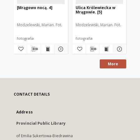
[Mrągowo nocą. 4]
Ulica Królewiecka w
Ul
Mrągowie. [5]
Mr
Modzelewski, Marian. Fot.
Modzelewski, Marian. Fot.
Mod
fotografia
fotografia
fot
More
CONTACT DETAILS
Address
Provincial Public Library
of Emilia Sukertowa-Biedrawina