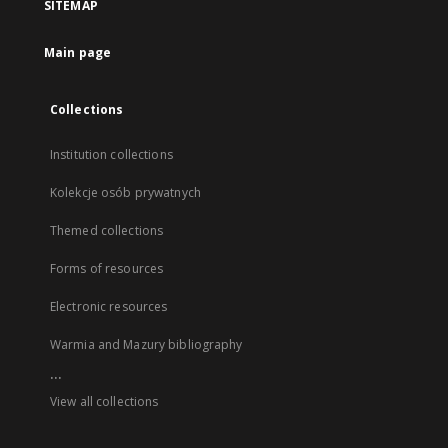
SITEMAP
Main page
Collections
Institution collections
Kolekcje osób prywatnych
Themed collections
Forms of resources
Electronic resources
Warmia and Mazury bibliography
...
View all collections