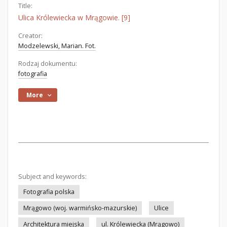
Title:
Ulica Królewiecka w Mrągowie. [9]
Creator:
Modzelewski, Marian. Fot.
Rodzaj dokumentu:
fotografia
More
Subject and keywords:
Fotografia polska
Mrągowo (woj. warmińsko-mazurskie)
Ulice
Architektura miejska
ul. Królewiecka (Mrągowo)