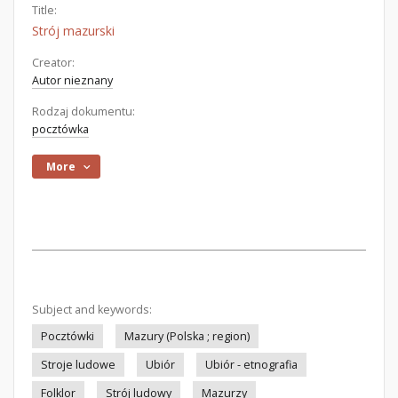
Title:
Strój mazurski
Creator:
Autor nieznany
Rodzaj dokumentu:
pocztówka
More
Subject and keywords:
Pocztówki
Mazury (Polska ; region)
Stroje ludowe
Ubiór
Ubiór - etnografia
Folklor
Strój ludowy
Mazurzy