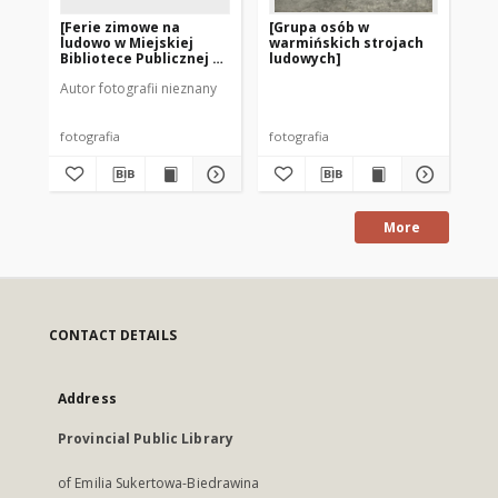
[Ferie zimowe na
[Grupa osób w
[P
ludowo w Miejskiej
warmińskich strojach
st
Bibliotece Publicznej w
ludowych]
Szczytnie]
Autor fotografii nieznany
fotografia
fotografia
fot
More
CONTACT DETAILS
Address
Provincial Public Library
of Emilia Sukertowa-Biedrawina