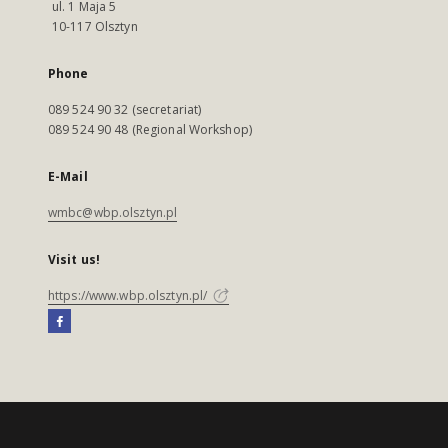
ul. 1 Maja 5
10-117 Olsztyn
Phone
089 524 90 32 (secretariat)
089 524 90 48 (Regional Workshop)
E-Mail
wmbc@wbp.olsztyn.pl
Visit us!
https://www.wbp.olsztyn.pl/