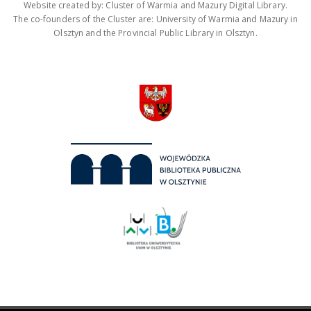
Website created by: Cluster of Warmia and Mazury Digital Library.
The co-founders of the Cluster are: University of Warmia and Mazury in
Olsztyn and the Provincial Public Library in Olsztyn.