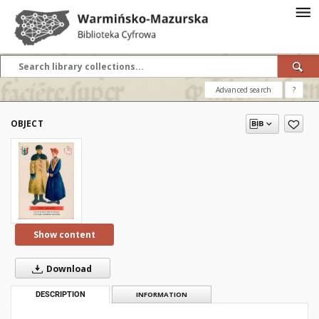
Advanced search
?
OBJECT
Show content
Download
DESCRIPTION
INFORMATION