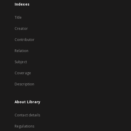
Indexes
Title
Creator
Contributor
Relation
Subject
Coverage
Description
About Library
Contact details
Regulations