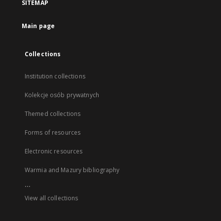
SITEMAP
Main page
Collections
Institution collections
Kolekcje osób prywatnych
Themed collections
Forms of resources
Electronic resources
Warmia and Mazury bibliography
...
View all collections