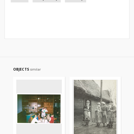
OBJECTS
similar