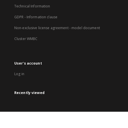
Technical Information
GDPR - Information clause
Non-exclusive license agreement - model document
Cluster WMBC
User's account
Log in
Recently viewed