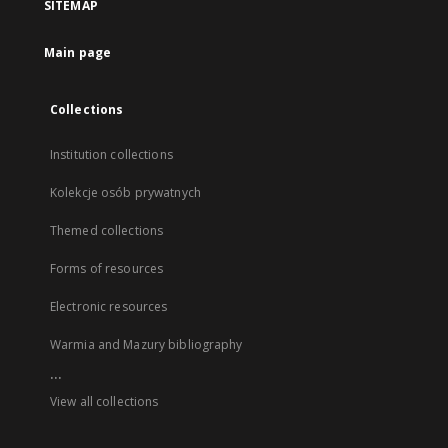
SITEMAP
Main page
Collections
Institution collections
Kolekcje osób prywatnych
Themed collections
Forms of resources
Electronic resources
Warmia and Mazury bibliography
...
View all collections