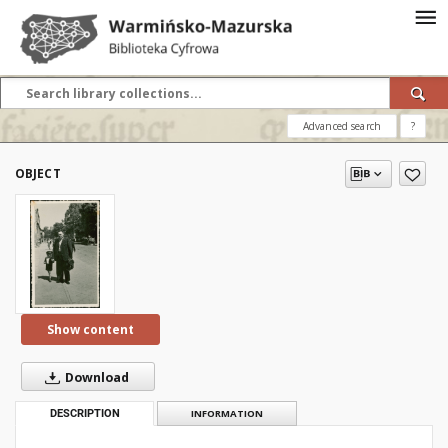
Advanced search
?
OBJECT
Show content
Download
DESCRIPTION
INFORMATION