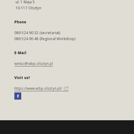
ul. 1 Maja 5
10-117 Olsztyn
Phone
089 524 90 32 (secretariat)
089 524 90 48 (Regional Workshop)
E-Mail
wmbc@wbp.olsztyn.pl
Visit us!
https://www.wbp.olsztyn.pl/