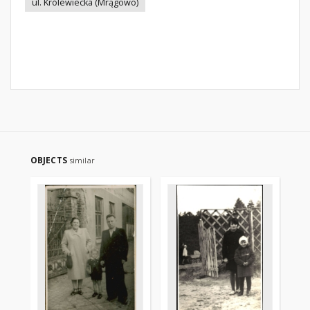
ul. Królewiecka (Mrągowo)
OBJECTS
similar