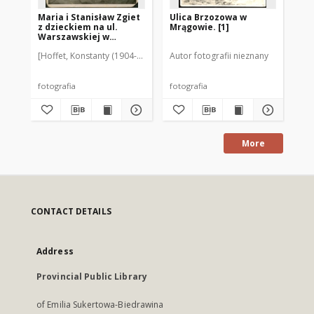
Maria i Stanisław Zgiet
Ulica Brzozowa w
Ul
z dzieckiem na ul.
Mrągowie. [1]
Mr
Warszawskiej w
Mrągowie. [1]
[Hoffet, Konstanty (1904-1978)]
Autor fotografii nieznany
Aut
fotografia
fotografia
fot
More
CONTACT DETAILS
Address
Provincial Public Library
of Emilia Sukertowa-Biedrawina