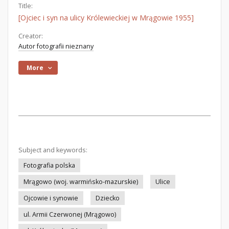
Title:
[Ojciec i syn na ulicy Królewieckiej w Mrągowie 1955]
Creator:
Autor fotografii nieznany
More
Subject and keywords:
Fotografia polska
Mrągowo (woj. warmińsko-mazurskie)
Ulice
Ojcowie i synowie
Dziecko
ul. Armii Czerwonej (Mrągowo)