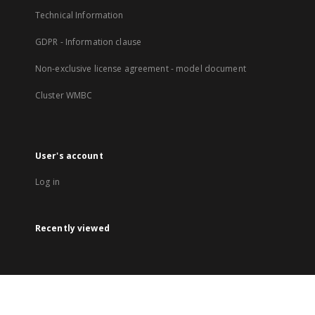
Technical Information
GDPR - Information clause
Non-exclusive license agreement - model document
Cluster WMBC
User's account
Log in
Recently viewed