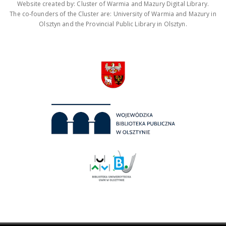
Website created by: Cluster of Warmia and Mazury Digital Library.
The co-founders of the Cluster are: University of Warmia and Mazury in
Olsztyn and the Provincial Public Library in Olsztyn.