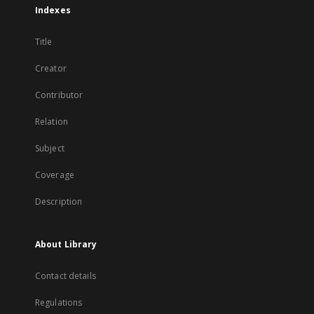
Indexes
Title
Creator
Contributor
Relation
Subject
Coverage
Description
About Library
Contact details
Regulations