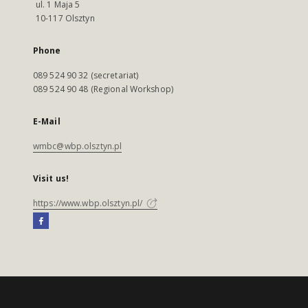
ul. 1 Maja 5
10-117 Olsztyn
Phone
089 524 90 32 (secretariat)
089 524 90 48 (Regional Workshop)
E-Mail
wmbc@wbp.olsztyn.pl
Visit us!
https://www.wbp.olsztyn.pl/