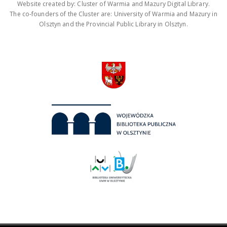
Website created by: Cluster of Warmia and Mazury Digital Library.
The co-founders of the Cluster are: University of Warmia and Mazury in
Olsztyn and the Provincial Public Library in Olsztyn.