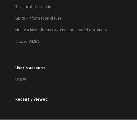
Technical Information
GDPR - Information clause
Non-exclusive license agreement - model document
Cluster WMBC
User's account
Log in
Recently viewed