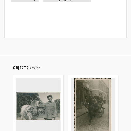
OBJECTS
similar