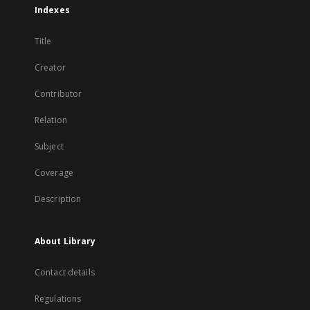
Indexes
Title
Creator
Contributor
Relation
Subject
Coverage
Description
About Library
Contact details
Regulations