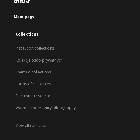
SITEMAP
Main page
Collections
Institution collections
Kolekcje osób prywatnych
Themed collections
Forms of resources
Electronic resources
Warmia and Mazury bibliography
...
View all collections