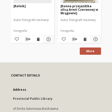
[Rolnik]
[Konna przejażdżka
[S
ulicą Armii Czerwonej w
Mr
Mrągowie]
Autor fotografii nieznany
Autor fotografii nieznany
Mod
fotografia
fotografia
fot
More
CONTACT DETAILS
Address
Provincial Public Library
of Emilia Sukertowa-Biedrawina