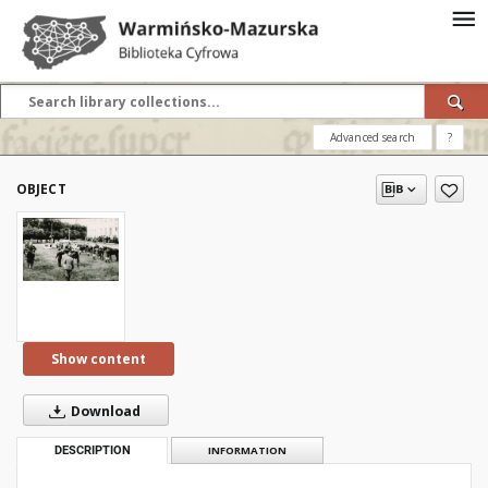
Advanced search
?
OBJECT
Show content
Download
DESCRIPTION
INFORMATION