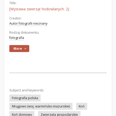
Title:
[Wystawa zwierząt hodowlanych. 2]
Creator:
Autor fotografii nieznany
Rodzaj dokumentu:
fotografia
More
Subject and keywords:
Fotografia polska
Mrągowo (woj. warmińsko-mazurskie)
Koń
Koń domowy
Zwierzęta gospodarskie