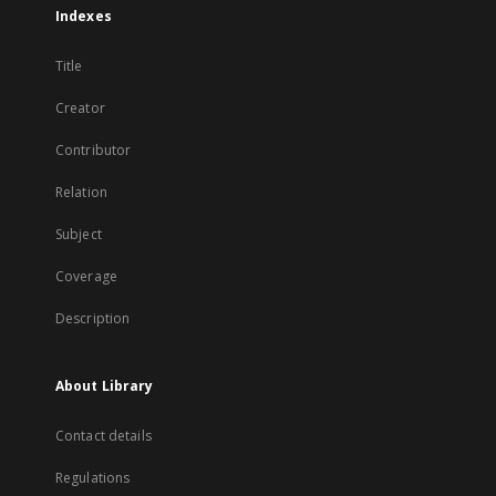
Indexes
Title
Creator
Contributor
Relation
Subject
Coverage
Description
About Library
Contact details
Regulations