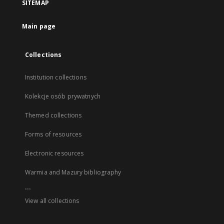
SITEMAP
Main page
Collections
Institution collections
Kolekcje osób prywatnych
Themed collections
Forms of resources
Electronic resources
Warmia and Mazury bibliography
...
View all collections