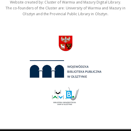
Website created by: Cluster of Warmia and Mazury Digital Library.
The co-founders of the Cluster are: University of Warmia and Mazury in
Olsztyn and the Provincial Public Library in Olsztyn.