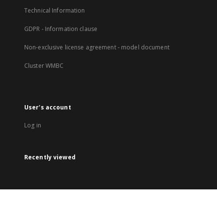
Technical Information
GDPR - Information clause
Non-exclusive license agreement - model document
Cluster WMBC
User's account
Log in
Recently viewed