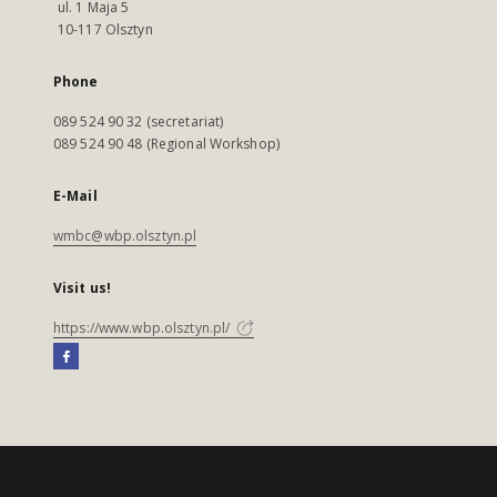
ul. 1 Maja 5
10-117 Olsztyn
Phone
089 524 90 32 (secretariat)
089 524 90 48 (Regional Workshop)
E-Mail
wmbc@wbp.olsztyn.pl
Visit us!
https://www.wbp.olsztyn.pl/