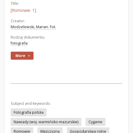
Title:
[Romowie. 1]
Creator:
Modzelewski, Marian. Fot.
Rodzaj dokumentu:
fotografia
More
Subject and keywords:
Fotografia polska
Nawiady (woj. warmińsko-mazurskie)
Cyganie
Romowie
Mężczyzna
Gospodarstwa rolne