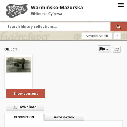
Advanced search
?
OBJECT
Show content
Download
DESCRIPTION
INFORMATION