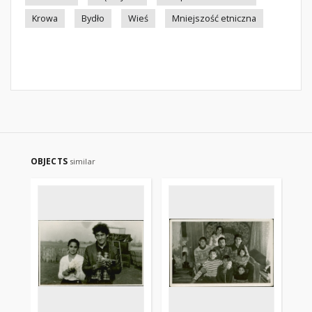
Krowa
Bydło
Wieś
Mniejszość etniczna
OBJECTS
similar