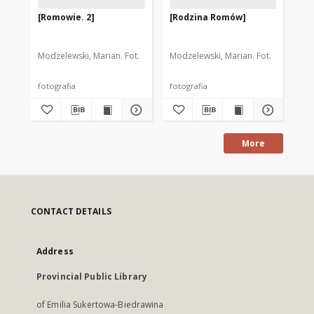
[Romowie. 2]
[Rodzina Romów]
[W
so
za
ko
Modzelewski, Marian. Fot.
Modzelewski, Marian. Fot.
Cze
Wi
fotografia
fotografia
fot
More
CONTACT DETAILS
Address
Provincial Public Library
of Emilia Sukertowa-Biedrawina