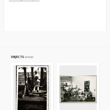
OBJECTS
similar