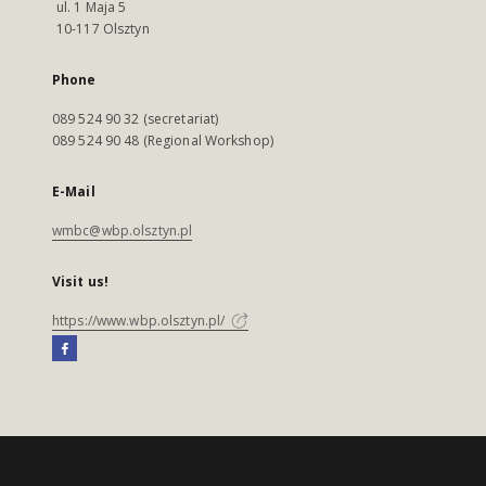
ul. 1 Maja 5
10-117 Olsztyn
Phone
089 524 90 32 (secretariat)
089 524 90 48 (Regional Workshop)
E-Mail
wmbc@wbp.olsztyn.pl
Visit us!
https://www.wbp.olsztyn.pl/