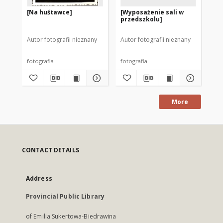
[Na huśtawce]
[Wyposażenie sali w
[Z
przedszkolu]
Autor fotografii nieznany
Autor fotografii nieznany
Aut
fotografia
fotografia
fot
More
CONTACT DETAILS
Address
Provincial Public Library
of Emilia Sukertowa-Biedrawina