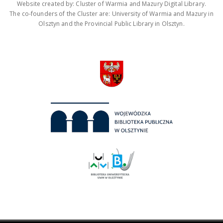
Website created by: Cluster of Warmia and Mazury Digital Library.
The co-founders of the Cluster are: University of Warmia and Mazury in
Olsztyn and the Provincial Public Library in Olsztyn.