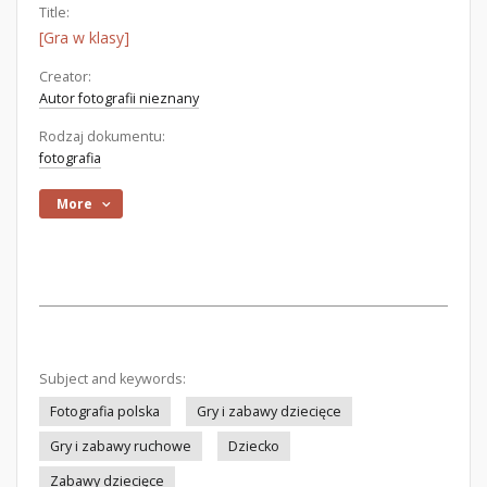
Title:
[Gra w klasy]
Creator:
Autor fotografii nieznany
Rodzaj dokumentu:
fotografia
More
Subject and keywords:
Fotografia polska
Gry i zabawy dziecięce
Gry i zabawy ruchowe
Dziecko
Zabawy dziecięce