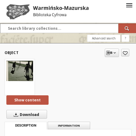
Advanced search
?
OBJECT
Show content
Download
DESCRIPTION
INFORMATION