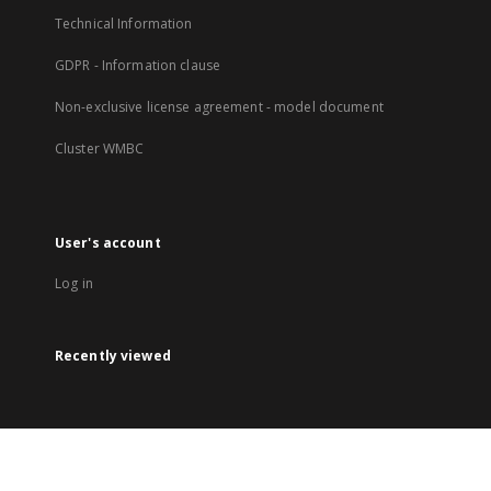
Technical Information
GDPR - Information clause
Non-exclusive license agreement - model document
Cluster WMBC
User's account
Log in
Recently viewed