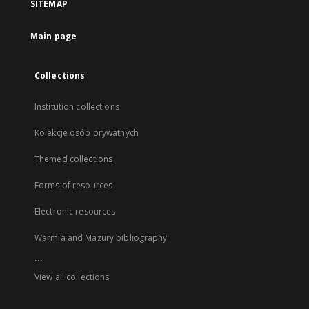
SITEMAP
Main page
Collections
Institution collections
Kolekcje osób prywatnych
Themed collections
Forms of resources
Electronic resources
Warmia and Mazury bibliography
...
View all collections