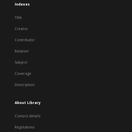
Indexes
Title
Creator
Contributor
Relation
Subject
Coverage
Description
About Library
Contact details
Regulations