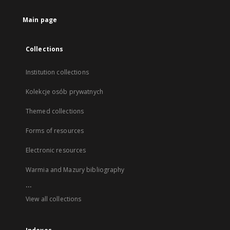
Main page
Collections
Institution collections
Kolekcje osób prywatnych
Themed collections
Forms of resources
Electronic resources
Warmia and Mazury bibliography
...
View all collections