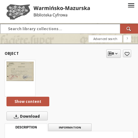
Advanced search
?
OBJECT
Show content
Download
DESCRIPTION
INFORMATION