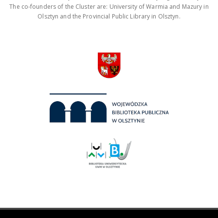
The co-founders of the Cluster are: University of Warmia and Mazury in
Olsztyn and the Provincial Public Library in Olsztyn.