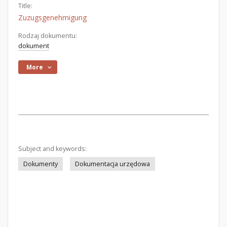
Title:
Zuzugsgenehmigung
Rodzaj dokumentu:
dokument
More
Subject and keywords:
Dokumenty
Dokumentacja urzędowa