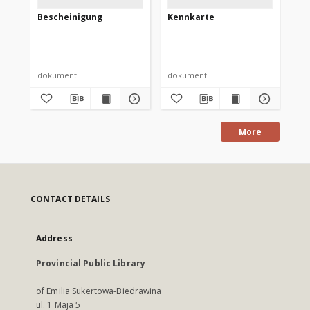
Bescheinigung
Kennkarte
Up
bu
dokument
dokument
do
More
CONTACT DETAILS
Address
Provincial Public Library
of Emilia Sukertowa-Biedrawina
ul. 1 Maja 5