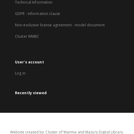
Technical Information
GDPR - Information clause
Non-exclusive license agreement - model document
Cluster WMBC
User's account
Log in
Recently viewed
Website created by: Cluster of Warmia and Mazury Digital Library.