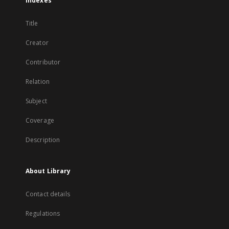
Indexes
Title
Creator
Contributor
Relation
Subject
Coverage
Description
About Library
Contact details
Regulations