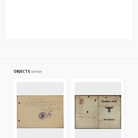
OBJECTS
similar