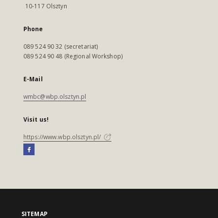
10-117 Olsztyn
Phone
089 524 90 32 (secretariat)
089 524 90 48 (Regional Workshop)
E-Mail
wmbc@wbp.olsztyn.pl
Visit us!
https://www.wbp.olsztyn.pl/
SITEMAP