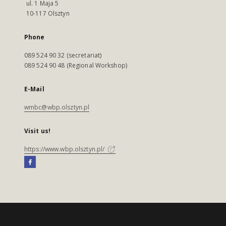
ul. 1 Maja 5
10-117 Olsztyn
Phone
089 524 90 32 (secretariat)
089 524 90 48 (Regional Workshop)
E-Mail
wmbc@wbp.olsztyn.pl
Visit us!
https://www.wbp.olsztyn.pl/