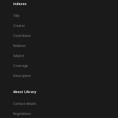
Indexes
Title
Creator
Contributor
Relation
Subject
Coverage
Description
About Library
Contact details
Regulations