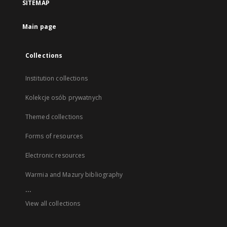
SITEMAP
Main page
Collections
Institution collections
Kolekcje osób prywatnych
Themed collections
Forms of resources
Electronic resources
Warmia and Mazury bibliography
...
View all collections