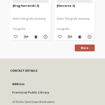
[Krąg harcerski 2]
[Harcerze 2]
[H
Autor fotografii nieznany
Autor fotografii nieznany
Aut
fotografia
fotografia
fot
More
CONTACT DETAILS
Address
Provincial Public Library
of Emilia Sukertowa-Biedrawina