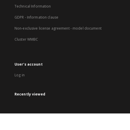
Technical Information
GDPR - Information clause
Non-exclusive license agreement - model document
Cluster WMBC
User's account
Log in
Recently viewed