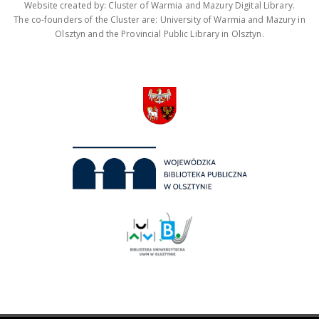
Website created by: Cluster of Warmia and Mazury Digital Library.
The co-founders of the Cluster are: University of Warmia and Mazury in
Olsztyn and the Provincial Public Library in Olsztyn.