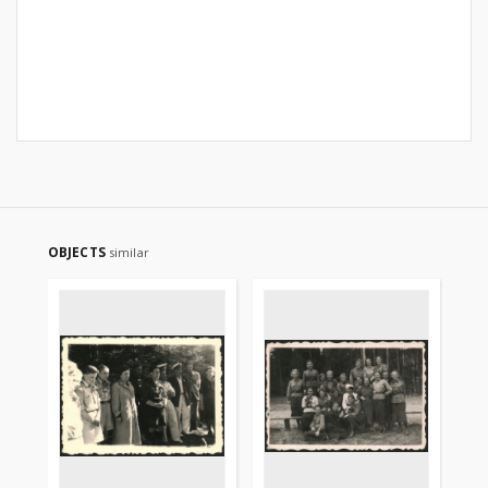
OBJECTS
similar