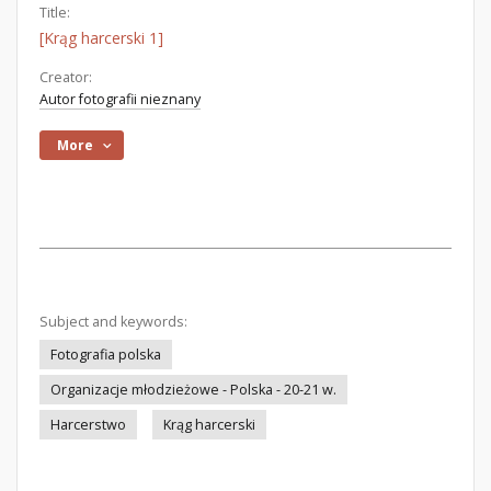
Title:
[Krąg harcerski 1]
Creator:
Autor fotografii nieznany
More
Subject and keywords:
Fotografia polska
Organizacje młodzieżowe - Polska - 20-21 w.
Harcerstwo
Krąg harcerski