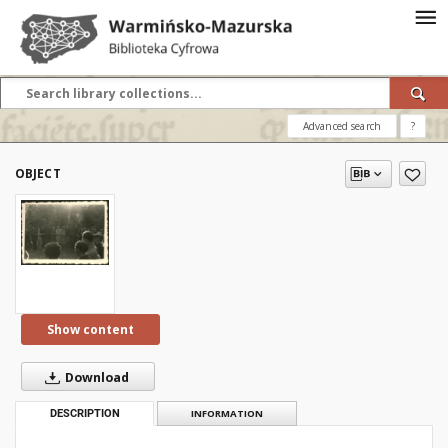
Advanced search
?
OBJECT
Show content
Download
DESCRIPTION
INFORMATION