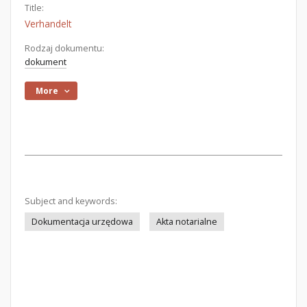
Title:
Verhandelt
Rodzaj dokumentu:
dokument
More
Subject and keywords:
Dokumentacja urzędowa
Akta notarialne