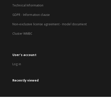
Technical Information
GDPR - Information clause
Non-exclusive license agreement - model document
Cluster WMBC
User's account
Log in
Recently viewed