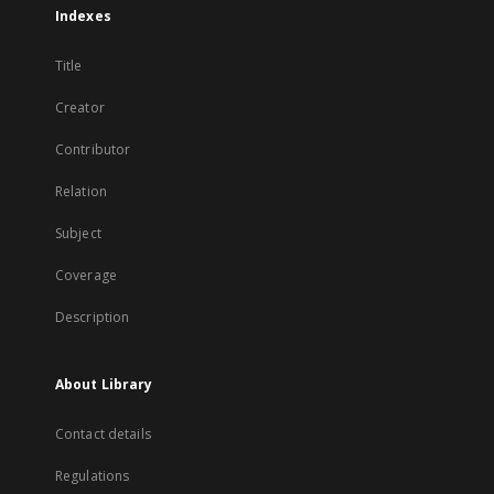
Indexes
Title
Creator
Contributor
Relation
Subject
Coverage
Description
About Library
Contact details
Regulations