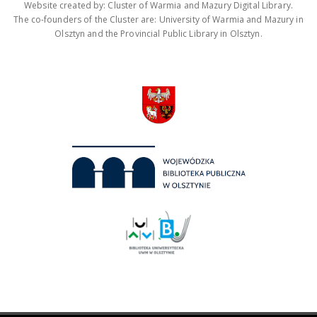
Website created by: Cluster of Warmia and Mazury Digital Library.
The co-founders of the Cluster are: University of Warmia and Mazury in
Olsztyn and the Provincial Public Library in Olsztyn.