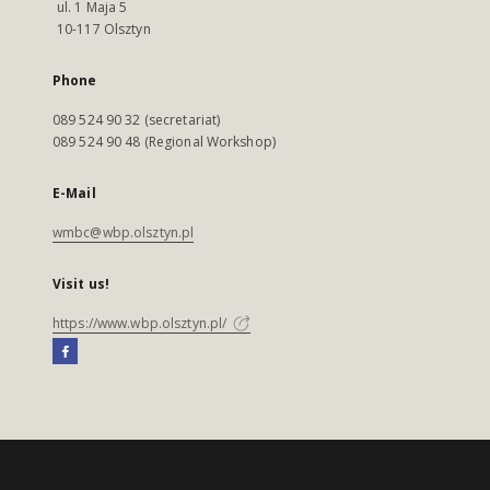
ul. 1 Maja 5
10-117 Olsztyn
Phone
089 524 90 32 (secretariat)
089 524 90 48 (Regional Workshop)
E-Mail
wmbc@wbp.olsztyn.pl
Visit us!
https://www.wbp.olsztyn.pl/