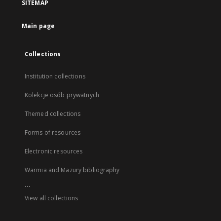
SITEMAP
Main page
Collections
Institution collections
Kolekcje osób prywatnych
Themed collections
Forms of resources
Electronic resources
Warmia and Mazury bibliography
...
View all collections