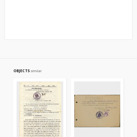
OBJECTS
similar