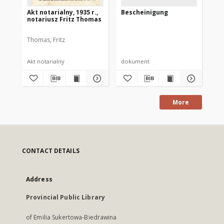
Akt notarialny, 1935 r.,
Bescheinigung
Ei
notariusz Fritz Thomas
Erk
Thomas, Fritz
Akt notarialny
dokument
do
More
CONTACT DETAILS
Address
Provincial Public Library
of Emilia Sukertowa-Biedrawina