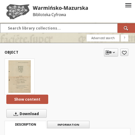
Advanced search
?
OBJECT
Show content
Download
DESCRIPTION
INFORMATION