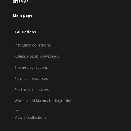
SITEMAP
Main page
Collections
Institution collections
Kolekcje osób prywatnych
Themed collections
Forms of resources
Electronic resources
Warmia and Mazury bibliography
...
View all collections