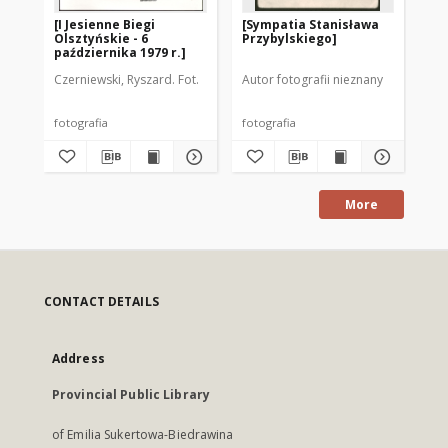
[I Jesienne Biegi
[Sympatia Stanisława
[N
Olsztyńskie - 6
Przybylskiego]
Li
października 1979 r.]
Czerniewski, Ryszard. Fot.
Autor fotografii nieznany
Aut
fotografia
fotografia
fot
More
CONTACT DETAILS
Address
Provincial Public Library
of Emilia Sukertowa-Biedrawina