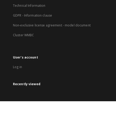
Technical Information
GDPR - Information clause
Non-exclusive license agreement - model document
Cluster WMBC
User's account
Log in
Recently viewed