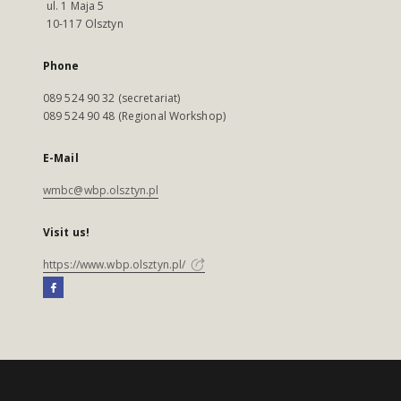
ul. 1 Maja 5
10-117 Olsztyn
Phone
089 524 90 32 (secretariat)
089 524 90 48 (Regional Workshop)
E-Mail
wmbc@wbp.olsztyn.pl
Visit us!
https://www.wbp.olsztyn.pl/