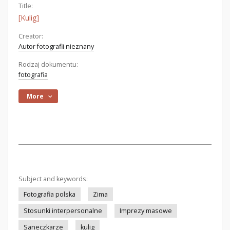
Title:
[Kulig]
Creator:
Autor fotografii nieznany
Rodzaj dokumentu:
fotografia
More
Subject and keywords:
Fotografia polska
Zima
Stosunki interpersonalne
Imprezy masowe
Saneczkarze
kulig