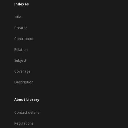
Indexes
Title
Creator
Contributor
Relation
Subject
Coverage
Description
About Library
Contact details
Regulations