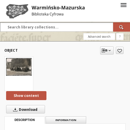
Advanced search
?
OBJECT
Show content
Download
DESCRIPTION
INFORMATION