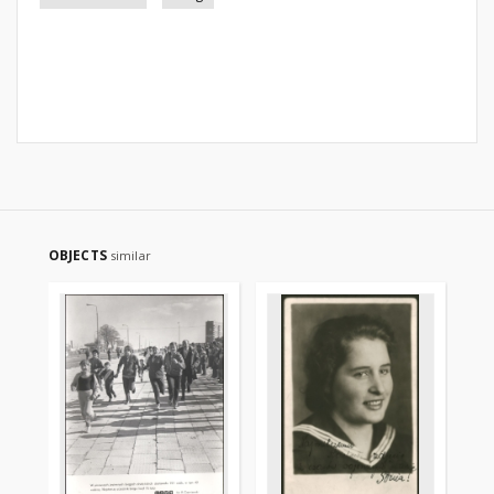
OBJECTS
similar