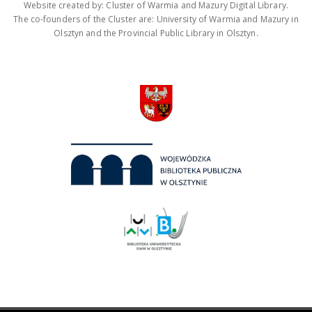
Website created by: Cluster of Warmia and Mazury Digital Library.
The co-founders of the Cluster are: University of Warmia and Mazury in
Olsztyn and the Provincial Public Library in Olsztyn.