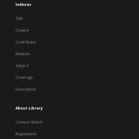
Indexes
Title
Creator
Contributor
Relation
Subject
Coverage
Description
About Library
Contact details
Regulations