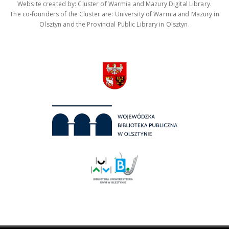
Website created by: Cluster of Warmia and Mazury Digital Library.
The co-founders of the Cluster are: University of Warmia and Mazury in
Olsztyn and the Provincial Public Library in Olsztyn.