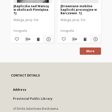
[Kapliczka nad Wałszą
[Drewniane mobilne
[D
w okolicach Pieniężna.
kapliczki procesyjne w
ka
1]
Barczewie. 1]
Ba
Waluga, Jerzy. Fot.
Waluga, Jerzy. Fot.
Wal
fotografia
fotografia
fot
More
CONTACT DETAILS
Address
Provincial Public Library
of Emilia Sukertowa-Biedrawina