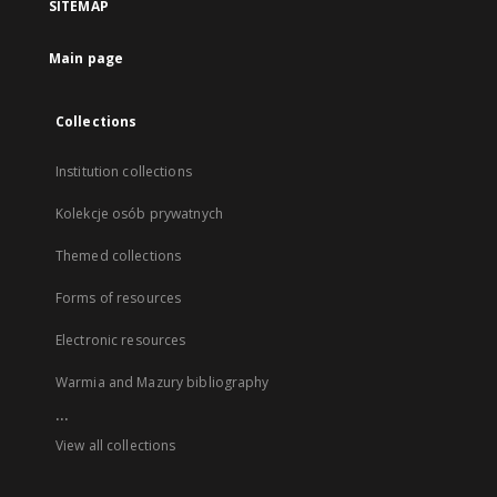
SITEMAP
Main page
Collections
Institution collections
Kolekcje osób prywatnych
Themed collections
Forms of resources
Electronic resources
Warmia and Mazury bibliography
...
View all collections