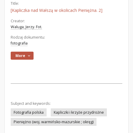
Title:
[Kapliczka nad Wałszą w okolicach Pieniężna. 2]
Creator:
Waluga, Jerzy. Fot.
Rodzaj dokumentu:
fotografia
More
Subject and keywords:
Fotografia polska
Kapliczki i krzyże przydrożne
Pieniężno (woj. warmińsko-mazurskie ; okręg)