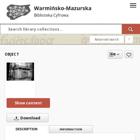
Advanced search
?
OBJECT
Show content
Download
DESCRIPTION
INFORMATION