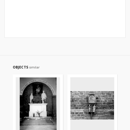
OBJECTS
similar