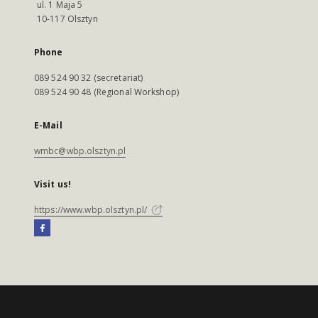
ul. 1 Maja 5
10-117 Olsztyn
Phone
089 524 90 32 (secretariat)
089 524 90 48 (Regional Workshop)
E-Mail
wmbc@wbp.olsztyn.pl
Visit us!
https://www.wbp.olsztyn.pl/