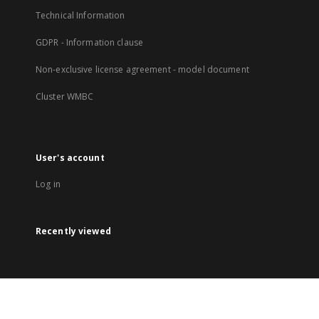
Technical Information
GDPR - Information clause
Non-exclusive license agreement - model document
Cluster WMBC
User's account
Log in
Recently viewed