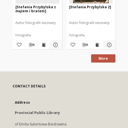
[Stefania Przybylska z
[Stefania Przybylska 2]
[S
mężem i bratem]
Autor fotografii nieznany
Autor fotografii nieznany
Aut
fotografia
fotografia
fot
More
CONTACT DETAILS
Address
Provincial Public Library
of Emilia Sukertowa-Biedrawina