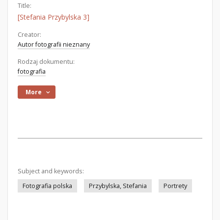
Title:
[Stefania Przybylska 3]
Creator:
Autor fotografii nieznany
Rodzaj dokumentu:
fotografia
More
Subject and keywords:
Fotografia polska
Przybylska, Stefania
Portrety