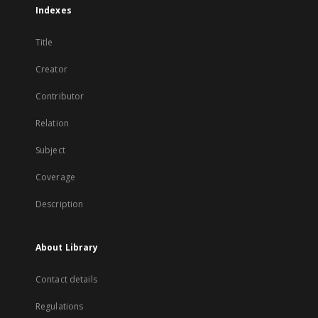
Indexes
Title
Creator
Contributor
Relation
Subject
Coverage
Description
About Library
Contact details
Regulations