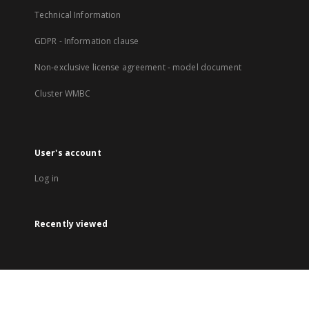
Technical Information
GDPR - Information clause
Non-exclusive license agreement - model document
Cluster WMBC
User's account
Log in
Recently viewed