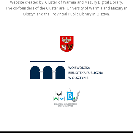
Website created by: Cluster of Warmia and Mazury Digital Library.
The co-founders of the Cluster are: University of Warmia and Mazury in
Olsztyn and the Provincial Public Library in Olsztyn.