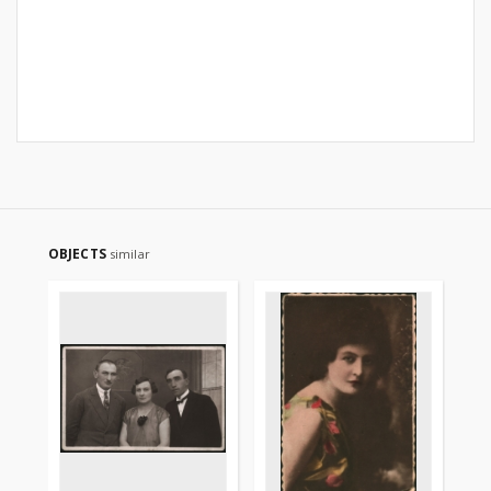
OBJECTS
similar