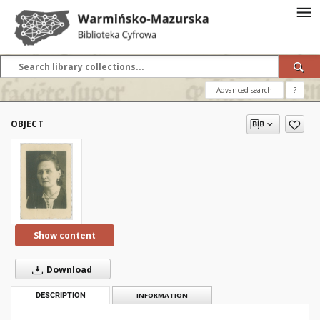
Advanced search
?
OBJECT
Show content
Download
DESCRIPTION
INFORMATION