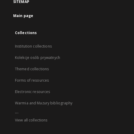
SITEMAP
Main page
Collections
Institution collections
Kolekcje osób prywatnych
Themed collections
Forms of resources
Electronic resources
Warmia and Mazury bibliography
...
View all collections