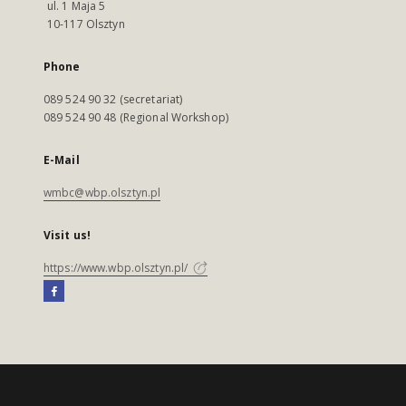
ul. 1 Maja 5
10-117 Olsztyn
Phone
089 524 90 32 (secretariat)
089 524 90 48 (Regional Workshop)
E-Mail
wmbc@wbp.olsztyn.pl
Visit us!
https://www.wbp.olsztyn.pl/