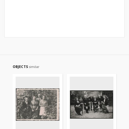
OBJECTS
similar