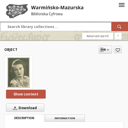
Advanced search
?
OBJECT
Show content
Download
DESCRIPTION
INFORMATION