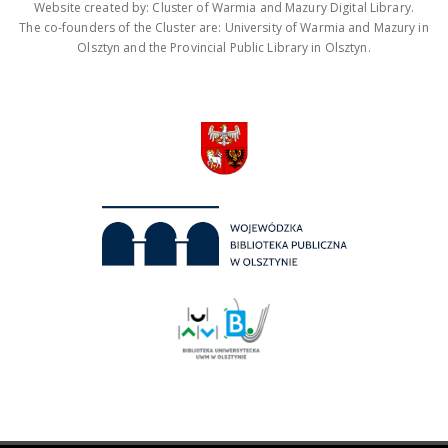
Website created by: Cluster of Warmia and Mazury Digital Library.
The co-founders of the Cluster are: University of Warmia and Mazury in
Olsztyn and the Provincial Public Library in Olsztyn.