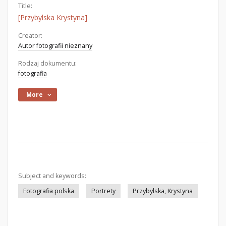
Title:
[Przybylska Krystyna]
Creator:
Autor fotografii nieznany
Rodzaj dokumentu:
fotografia
More
Subject and keywords:
Fotografia polska
Portrety
Przybylska, Krystyna