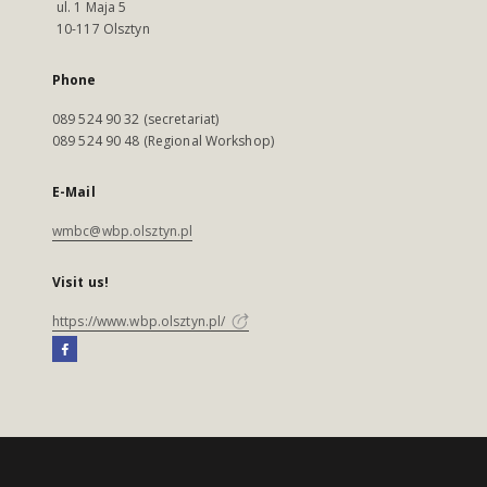
ul. 1 Maja 5
10-117 Olsztyn
Phone
089 524 90 32 (secretariat)
089 524 90 48 (Regional Workshop)
E-Mail
wmbc@wbp.olsztyn.pl
Visit us!
https://www.wbp.olsztyn.pl/