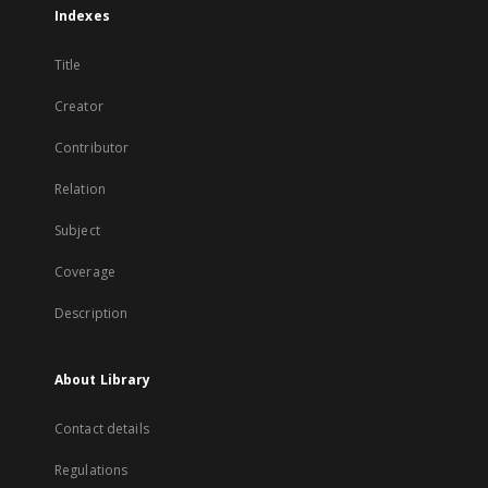
Indexes
Title
Creator
Contributor
Relation
Subject
Coverage
Description
About Library
Contact details
Regulations