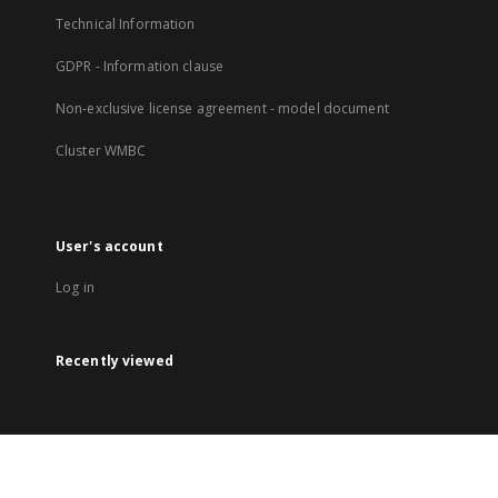
Technical Information
GDPR - Information clause
Non-exclusive license agreement - model document
Cluster WMBC
User's account
Log in
Recently viewed