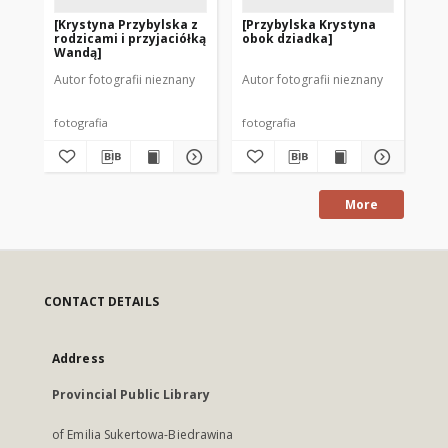
[Krystyna Przybylska z
[Przybylska Krystyna
[K
rodzicami i przyjaciółką
obok dziadka]
ko
Wandą]
Autor fotografii nieznany
Autor fotografii nieznany
Aut
fotografia
fotografia
fot
More
CONTACT DETAILS
Address
Provincial Public Library
of Emilia Sukertowa-Biedrawina