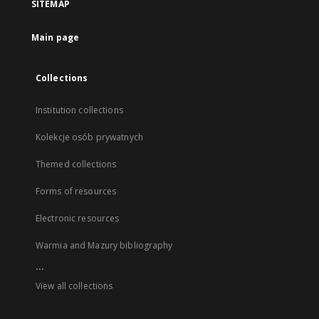
SITEMAP
Main page
Collections
Institution collections
Kolekcje osób prywatnych
Themed collections
Forms of resources
Electronic resources
Warmia and Mazury bibliography
...
View all collections