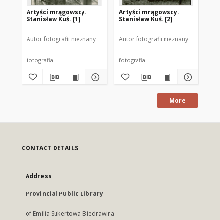
Artyści mrągowscy.
Artyści mrągowscy.
Ar
Stanisław Kuś. [1]
Stanisław Kuś. [2]
Sta
Autor fotografii nieznany
Autor fotografii nieznany
Aut
fotografia
fotografia
fot
More
CONTACT DETAILS
Address
Provincial Public Library
of Emilia Sukertowa-Biedrawina