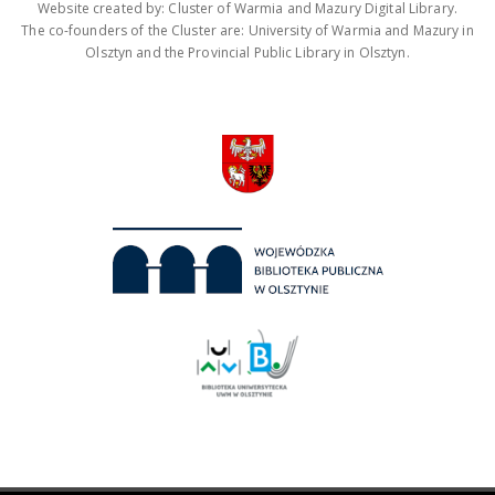
Website created by: Cluster of Warmia and Mazury Digital Library.
The co-founders of the Cluster are: University of Warmia and Mazury in
Olsztyn and the Provincial Public Library in Olsztyn.