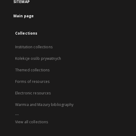
SITEMAP
Main page
Collections
Institution collections
Kolekcje osób prywatnych
Themed collections
Forms of resources
Electronic resources
Warmia and Mazury bibliography
...
View all collections