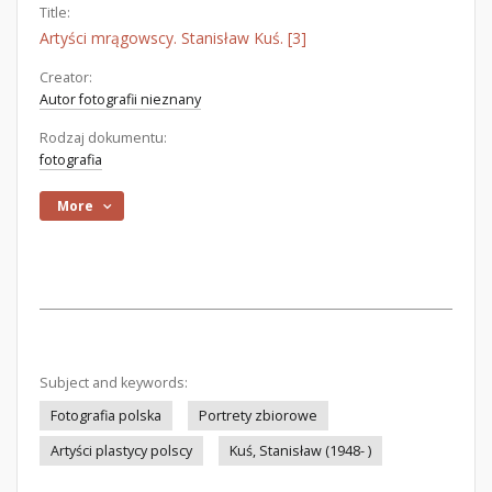
Title:
Artyści mrągowscy. Stanisław Kuś. [3]
Creator:
Autor fotografii nieznany
Rodzaj dokumentu:
fotografia
More
Subject and keywords:
Fotografia polska
Portrety zbiorowe
Artyści plastycy polscy
Kuś, Stanisław (1948- )