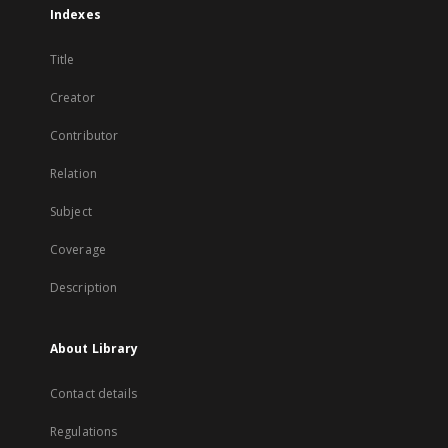
Indexes
Title
Creator
Contributor
Relation
Subject
Coverage
Description
About Library
Contact details
Regulations