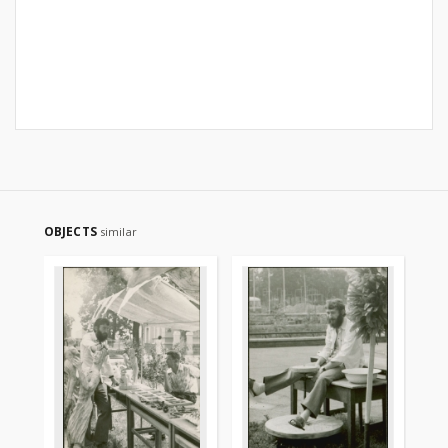
OBJECTS
similar