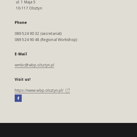
ul. 1 Maja 5
10-117 Olsztyn
Phone
089 524 90 32 (secretariat)
089 524 90 48 (Regional Workshop)
E-Mail
wmbc@wbp.olsztyn.pl
Visit us!
https://www.wbp.olsztyn.pl/