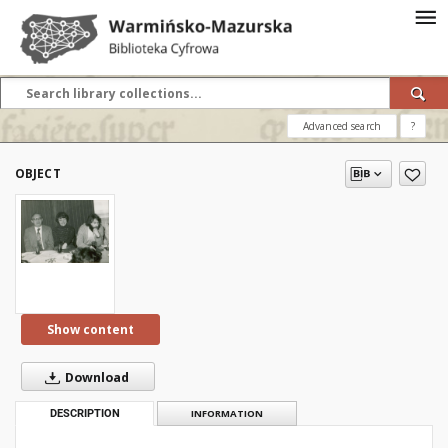
Advanced search
?
OBJECT
Show content
Download
DESCRIPTION
INFORMATION