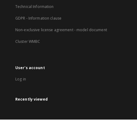
Technical Information
GDPR - Information clause
Non-exclusive license agreement - model document
Cluster WMBC
User's account
Log in
Recently viewed