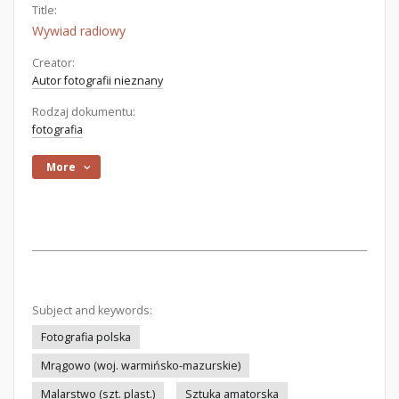
Title:
Wywiad radiowy
Creator:
Autor fotografii nieznany
Rodzaj dokumentu:
fotografia
More
Subject and keywords:
Fotografia polska
Mrągowo (woj. warmińsko-mazurskie)
Malarstwo (szt. plast.)
Sztuka amatorska