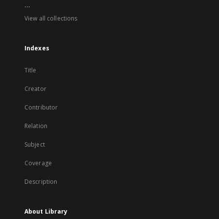
...
View all collections
Indexes
Title
Creator
Contributor
Relation
Subject
Coverage
Description
About Library