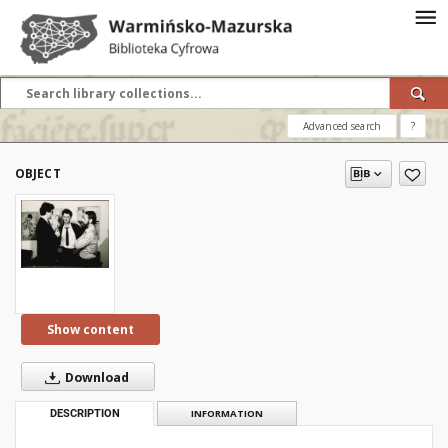
Advanced search
?
OBJECT
Show content
Download
DESCRIPTION
INFORMATION