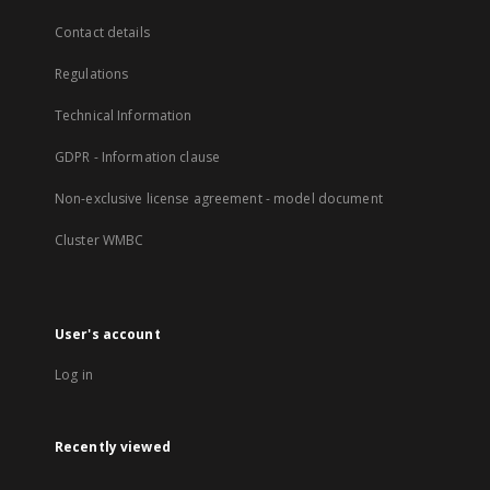
Contact details
Regulations
Technical Information
GDPR - Information clause
Non-exclusive license agreement - model document
Cluster WMBC
User's account
Log in
Recently viewed