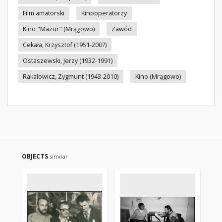
Film amatorski
Kinooperatorzy
Kino "Mazur" (Mrągowo)
Zawód
Cekała, Krzysztof (1951-200?)
Ostaszewski, Jerzy (1932-1991)
Rakałowicz, Zygmunt (1943-2010)
Kino (Mrągowo)
OBJECTS
similar