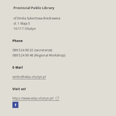
Provincial Public Library
of Emilia Sukertowa-Biedrawina
ul. 1 Maja 5
10-117 Olsztyn
Phone
089 524 90 32 (secretariat)
089 524 90 48 (Regional Workshop)
E-Mail
wmbc@wbp.olsztyn.pl
Visit us!
https://www.wbp.olsztyn.pl/