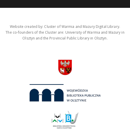
Website created by: Cluster of Warmia and Mazury Digital Library.
The co-founders of the Cluster are: University of Warmia and Mazury in
Olsztyn and the Provincial Public Library in Olsztyn.