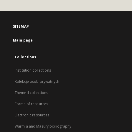
SITEMAP
Main page
Collections
Institution collections
Kolekcje osób prywatnych
Themed collections
Forms of resources
Electronic resources
Warmia and Mazury bibliography