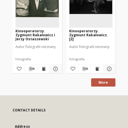
Kinooperatorzy.
Kinooperatorzy.
Ki
Zygmunt Rakałowicz i
Zygmunt Rakałowicz.
Zy
Jerzy Ostaszewski
[2]
[1]
Autor fotografii nieznany
Autor fotografii nieznany
Aut
fotografia
fotografia
fot
More
CONTACT DETAILS
Address