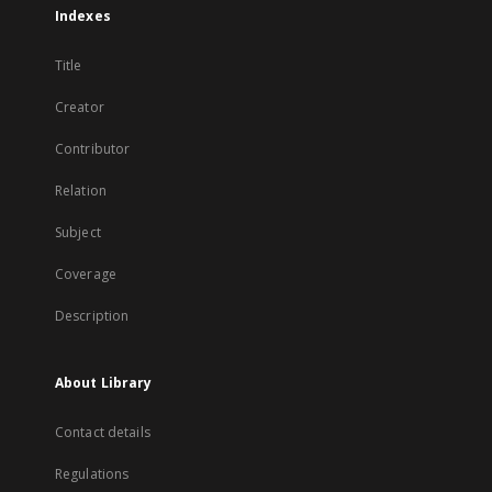
Indexes
Title
Creator
Contributor
Relation
Subject
Coverage
Description
About Library
Contact details
Regulations