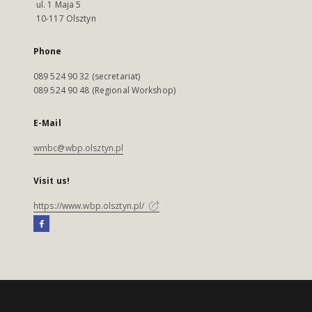
ul. 1 Maja 5
10-117 Olsztyn
Phone
089 524 90 32 (secretariat)
089 524 90 48 (Regional Workshop)
E-Mail
wmbc@wbp.olsztyn.pl
Visit us!
https://www.wbp.olsztyn.pl/