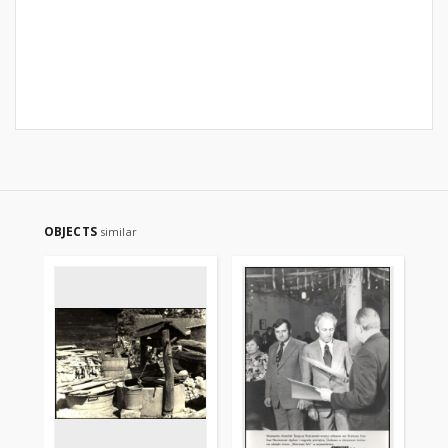
OBJECTS
similar