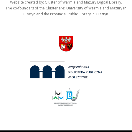
Website created by: Cluster of Warmia and Mazury Digital Library.
The co-founders of the Cluster are: University of Warmia and Mazury in
Olsztyn and the Provincial Public Library in Olsztyn.