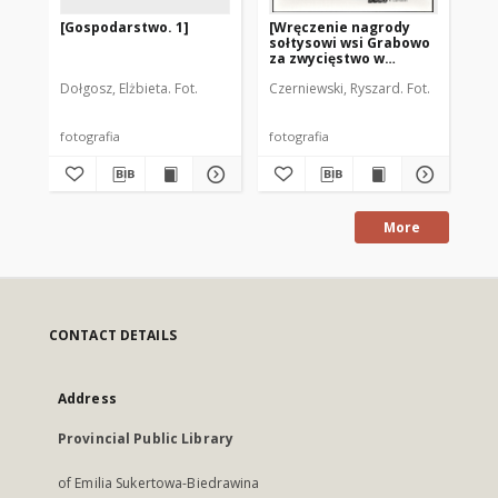
[Gospodarstwo. 1]
[Wręczenie nagrody
Wa
sołtysowi wsi Grabowo
za zwycięstwo w
konkursie "Wzorowa
Dołgosz, Elżbieta. Fot.
Czerniewski, Ryszard. Fot.
Doł
Wieś"]
fotografia
fotografia
fot
More
CONTACT DETAILS
Address
Provincial Public Library
of Emilia Sukertowa-Biedrawina