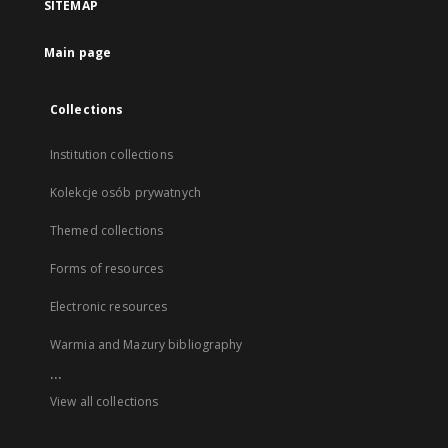
SITEMAP
Main page
Collections
Institution collections
Kolekcje osób prywatnych
Themed collections
Forms of resources
Electronic resources
Warmia and Mazury bibliography
...
View all collections