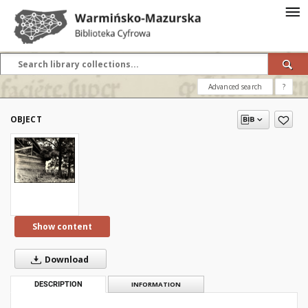
Advanced search
?
OBJECT
Show content
Download
DESCRIPTION
INFORMATION