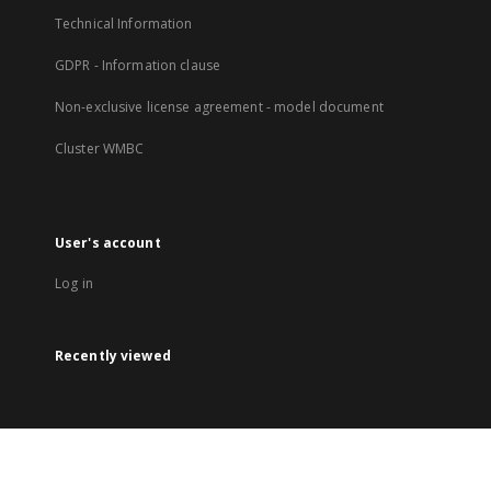
Technical Information
GDPR - Information clause
Non-exclusive license agreement - model document
Cluster WMBC
User's account
Log in
Recently viewed