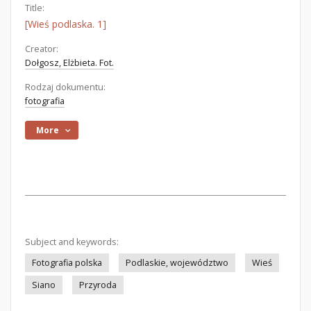
Title:
[Wieś podlaska. 1]
Creator:
Dołgosz, Elżbieta. Fot.
Rodzaj dokumentu:
fotografia
More
Subject and keywords:
Fotografia polska
Podlaskie, województwo
Wieś
Siano
Przyroda