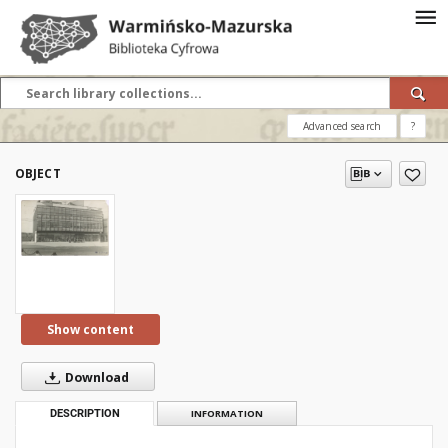
Advanced search
?
OBJECT
Show content
Download
DESCRIPTION
INFORMATION