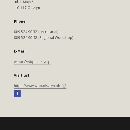
ul. 1 Maja 5
10-117 Olsztyn
Phone
089 524 90 32 (secretariat)
089 524 90 48 (Regional Workshop)
E-Mail
wmbc@wbp.olsztyn.pl
Visit us!
https://www.wbp.olsztyn.pl/