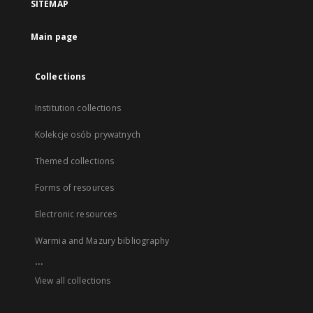
SITEMAP
Main page
Collections
Institution collections
Kolekcje osób prywatnych
Themed collections
Forms of resources
Electronic resources
Warmia and Mazury bibliography
...
View all collections