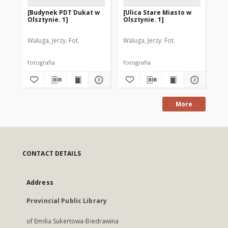
[Budynek PDT Dukat w
[Ulica Stare Miasto w
[U
Olsztynie. 1]
Olsztynie. 1]
Ols
Waluga, Jerzy. Fot.
Waluga, Jerzy. Fot.
Wal
fotografia
fotografia
fot
More
CONTACT DETAILS
Address
Provincial Public Library
of Emilia Sukertowa-Biedrawina