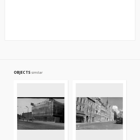
OBJECTS
similar