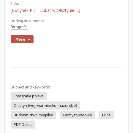
Title:
[Budynek PDT Dukat w Olsztynie. 2]
Rodzaj dokumentu:
fotografia
More
Subject and keywords:
Fotografia polska
Olsztyn (woj. warmińsko-mazurskie)
Budownictwo miejskie
Domy towarowe
Ulice
PDT Dukat