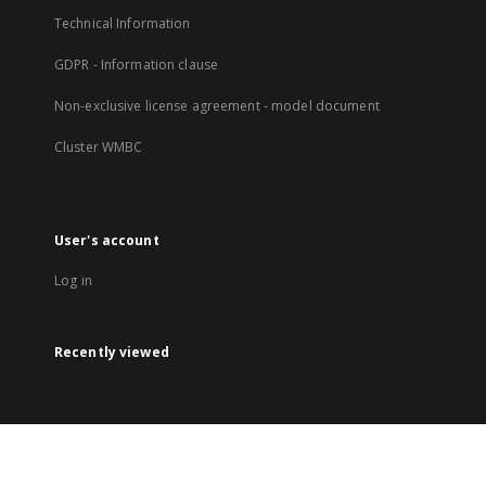
Technical Information
GDPR - Information clause
Non-exclusive license agreement - model document
Cluster WMBC
User's account
Log in
Recently viewed