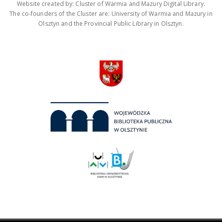
Website created by: Cluster of Warmia and Mazury Digital Library.
The co-founders of the Cluster are: University of Warmia and Mazury in
Olsztyn and the Provincial Public Library in Olsztyn.