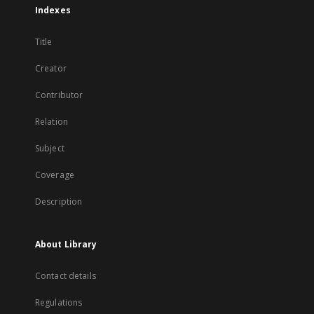
Indexes
Title
Creator
Contributor
Relation
Subject
Coverage
Description
About Library
Contact details
Regulations