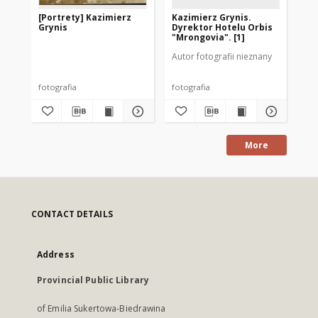
[Portrety] Kazimierz
Kazimierz Grynis.
Do
Grynis
Dyrektor Hotelu Orbis
197
"Mrongovia". [1]
Autor fotografii nieznany
Aut
fotografia
fotografia
fot
More
CONTACT DETAILS
Address
Provincial Public Library
of Emilia Sukertowa-Biedrawina