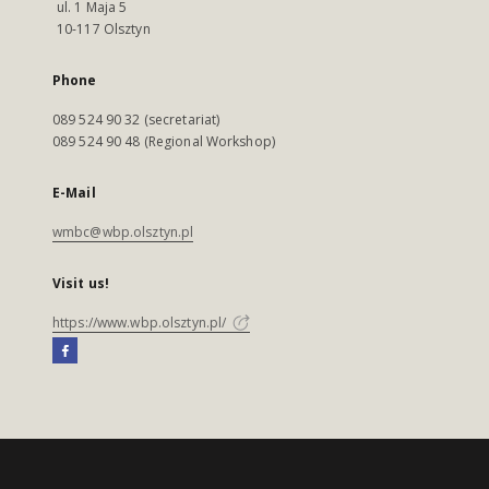
ul. 1 Maja 5
10-117 Olsztyn
Phone
089 524 90 32 (secretariat)
089 524 90 48 (Regional Workshop)
E-Mail
wmbc@wbp.olsztyn.pl
Visit us!
https://www.wbp.olsztyn.pl/