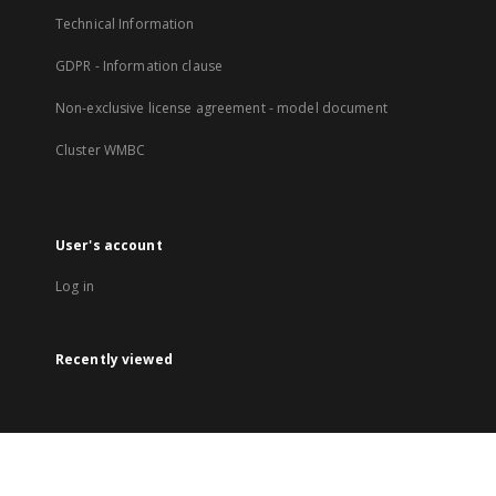
Technical Information
GDPR - Information clause
Non-exclusive license agreement - model document
Cluster WMBC
User's account
Log in
Recently viewed