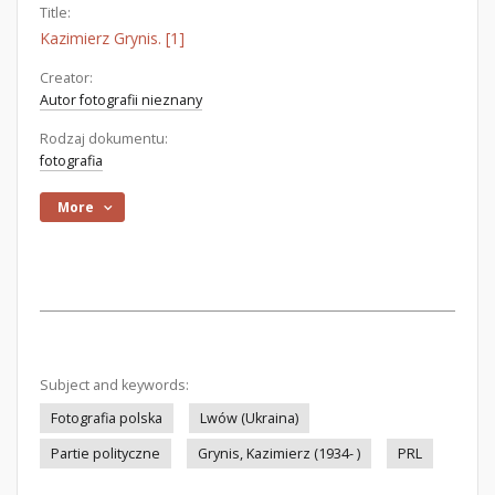
Title:
Kazimierz Grynis. [1]
Creator:
Autor fotografii nieznany
Rodzaj dokumentu:
fotografia
More
Subject and keywords:
Fotografia polska
Lwów (Ukraina)
Partie polityczne
Grynis, Kazimierz (1934- )
PRL