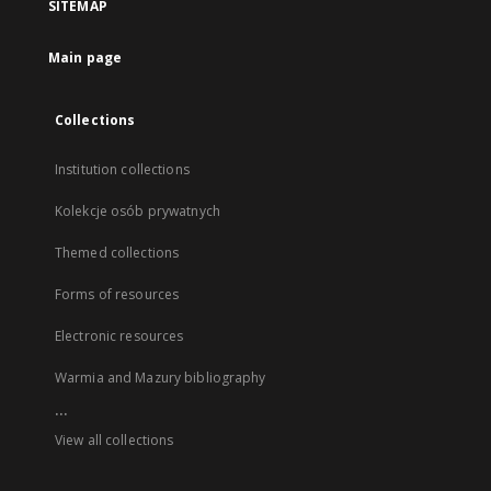
SITEMAP
Main page
Collections
Institution collections
Kolekcje osób prywatnych
Themed collections
Forms of resources
Electronic resources
Warmia and Mazury bibliography
...
View all collections