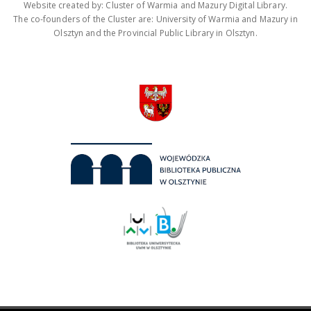
Website created by: Cluster of Warmia and Mazury Digital Library.
The co-founders of the Cluster are: University of Warmia and Mazury in
Olsztyn and the Provincial Public Library in Olsztyn.