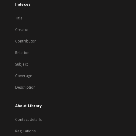
Indexes
Title
Creator
Contributor
Relation
Subject
Coverage
Description
About Library
Contact details
Regulations