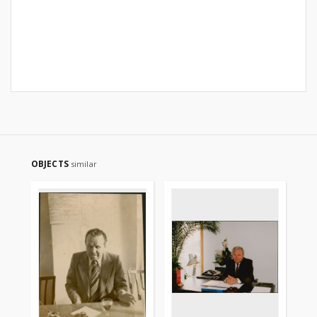
OBJECTS
similar