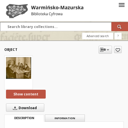
Advanced search
?
OBJECT
Show content
Download
DESCRIPTION
INFORMATION