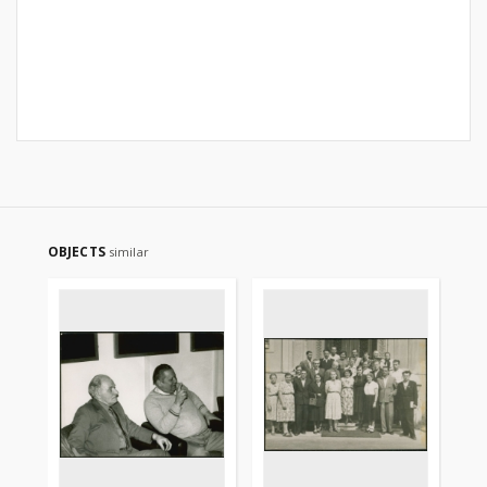
OBJECTS
similar