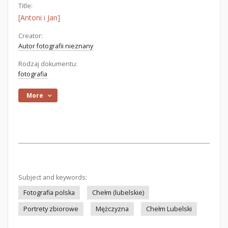
Title:
[Antoni i Jan]
Creator:
Autor fotografii nieznany
Rodzaj dokumentu:
fotografia
More
Subject and keywords:
Fotografia polska
Chełm (lubelskie)
Portrety zbiorowe
Mężczyzna
Chełm Lubelski