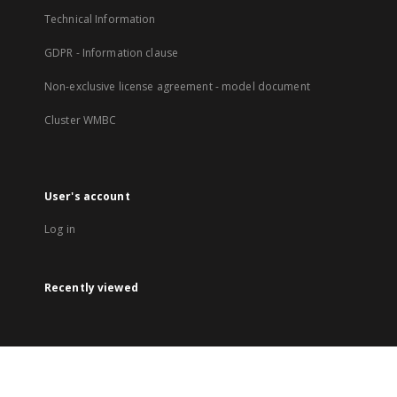
Technical Information
GDPR - Information clause
Non-exclusive license agreement - model document
Cluster WMBC
User's account
Log in
Recently viewed