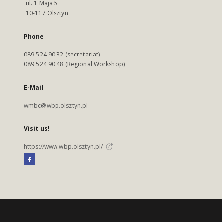
ul. 1 Maja 5
10-117 Olsztyn
Phone
089 524 90 32 (secretariat)
089 524 90 48 (Regional Workshop)
E-Mail
wmbc@wbp.olsztyn.pl
Visit us!
https://www.wbp.olsztyn.pl/