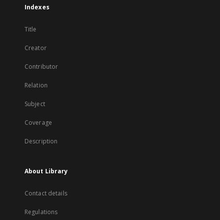
Indexes
Title
Creator
Contributor
Relation
Subject
Coverage
Description
About Library
Contact details
Regulations