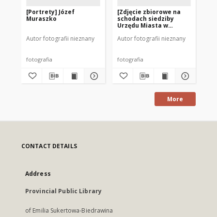
[Portrety] Józef
[Zdjęcie zbiorowe na
[M
Muraszko
schodach siedziby
si
Urzędu Miasta w
w 
Mrągowie]
Autor fotografii nieznany
Autor fotografii nieznany
Aut
fotografia
fotografia
fot
More
CONTACT DETAILS
Address
Provincial Public Library
of Emilia Sukertowa-Biedrawina