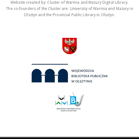
Website created by: Cluster of Warmia and Mazury Digital Library.
The co-founders of the Cluster are: University of Warmia and Mazury in
Olsztyn and the Provincial Public Library in Olsztyn.