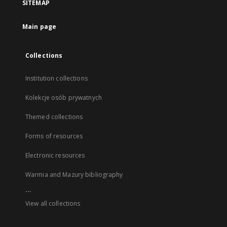
SITEMAP
Main page
Collections
Institution collections
Kolekcje osób prywatnych
Themed collections
Forms of resources
Electronic resources
Warmia and Mazury bibliography
...
View all collections