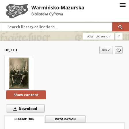
Advanced search
?
OBJECT
Show content
Download
DESCRIPTION
INFORMATION