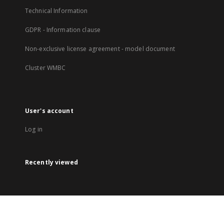
Technical Information
GDPR - Information clause
Non-exclusive license agreement - model document
Cluster WMBC
User's account
Log in
Recently viewed