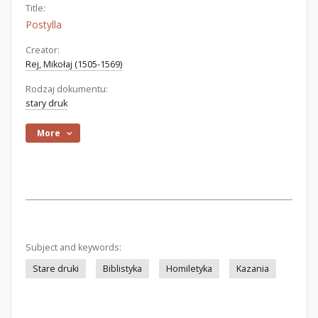
Title:
Postylla
Creator:
Rej, Mikołaj (1505-1569)
Rodzaj dokumentu:
stary druk
More
Subject and keywords:
Stare druki
Biblistyka
Homiletyka
Kazania