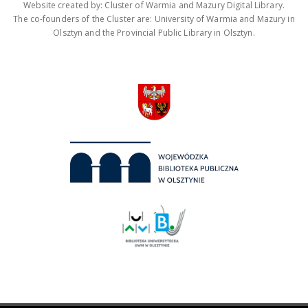
Website created by: Cluster of Warmia and Mazury Digital Library.
The co-founders of the Cluster are: University of Warmia and Mazury in
Olsztyn and the Provincial Public Library in Olsztyn.