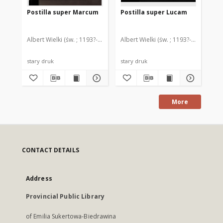
Postilla super Marcum
Postilla super Lucam
Qu
ev
te
et
Albert Wielki (św. ; 1193?-1280)
Albert Wielki (św. ; 1193?-1280)
Tur
stary druk
stary druk
ink
More
CONTACT DETAILS
Address
Provincial Public Library
of Emilia Sukertowa-Biedrawina