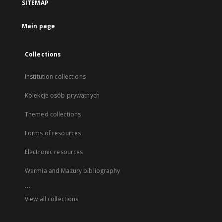
SITEMAP
Main page
Collections
Institution collections
Kolekcje osób prywatnych
Themed collections
Forms of resources
Electronic resources
Warmia and Mazury bibliography
...
View all collections