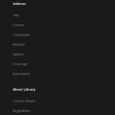
Indexes
Title
Creator
Contributor
Relation
Subject
Coverage
Description
About Library
Contact details
Regulations