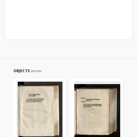
OBJECTS
similar