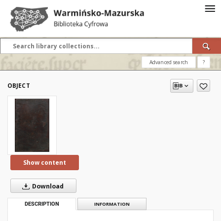
Advanced search
?
OBJECT
Show content
Download
DESCRIPTION
INFORMATION