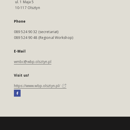
ul. 1 Maja 5
10-117 Olsztyn
Phone
089 524 90 32 (secretariat)
089 524 90 48 (Regional Workshop)
E-Mail
wmbc@wbp.olsztyn.pl
Visit us!
https://www.wbp.olsztyn.pl/