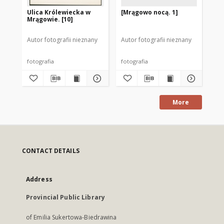
Ulica Królewiecka w
[Mrągowo nocą. 1]
[M
Mrągowie. [10]
Autor fotografii nieznany
Autor fotografii nieznany
Aut
fotografia
fotografia
fot
More
CONTACT DETAILS
Address
Provincial Public Library
of Emilia Sukertowa-Biedrawina