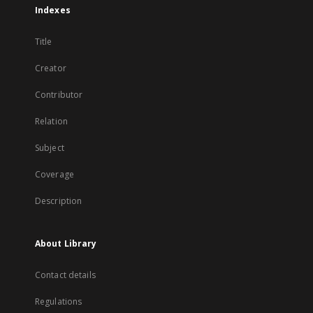
Indexes
Title
Creator
Contributor
Relation
Subject
Coverage
Description
About Library
Contact details
Regulations