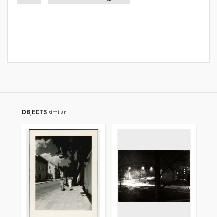
OBJECTS
similar