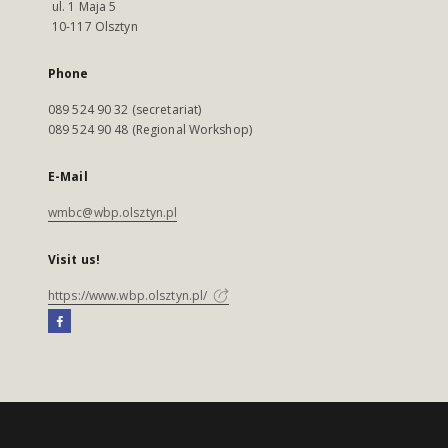
ul. 1 Maja 5
10-117 Olsztyn
Phone
089 524 90 32 (secretariat)
089 524 90 48 (Regional Workshop)
E-Mail
wmbc@wbp.olsztyn.pl
Visit us!
https://www.wbp.olsztyn.pl/