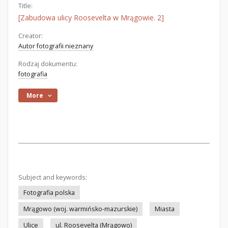
Title:
[Zabudowa ulicy Roosevelta w Mrągowie. 2]
Creator:
Autor fotografii nieznany
Rodzaj dokumentu:
fotografia
More
Subject and keywords:
Fotografia polska
Mrągowo (woj. warmińsko-mazurskie)
Miasta
Ulice
ul. Roosevelta (Mrągowo)