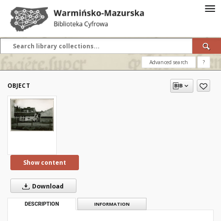
Advanced search
?
OBJECT
Show content
Download
DESCRIPTION
INFORMATION