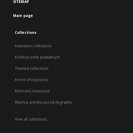
SITEMAP
Main page
Collections
Institution collections
Kolekcje osób prywatnych
Themed collections
Forms of resources
Electronic resources
Warmia and Mazury bibliography
...
View all collections