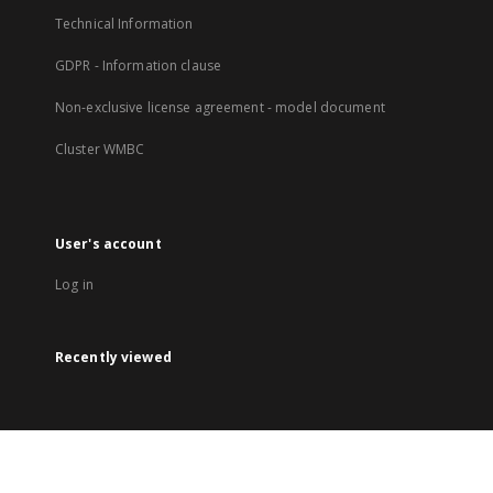
Technical Information
GDPR - Information clause
Non-exclusive license agreement - model document
Cluster WMBC
User's account
Log in
Recently viewed