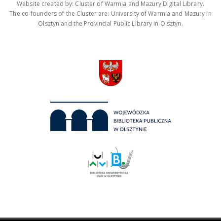
Website created by: Cluster of Warmia and Mazury Digital Library.
The co-founders of the Cluster are: University of Warmia and Mazury in
Olsztyn and the Provincial Public Library in Olsztyn.