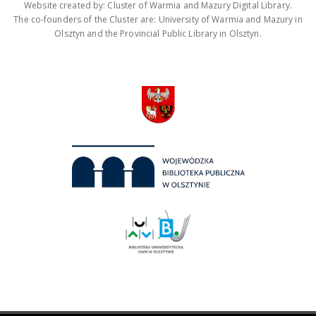
Website created by: Cluster of Warmia and Mazury Digital Library.
The co-founders of the Cluster are: University of Warmia and Mazury in
Olsztyn and the Provincial Public Library in Olsztyn.