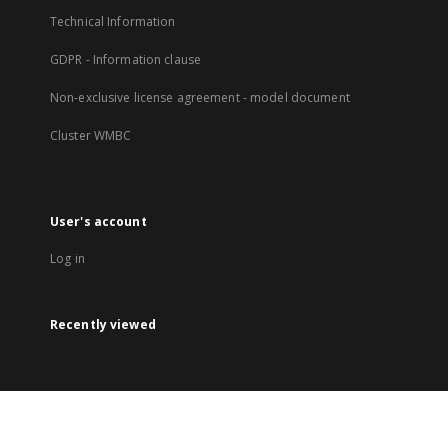
Technical Information
GDPR - Information clause
Non-exclusive license agreement - model document
Cluster WMBC
User's account
Log in
Recently viewed