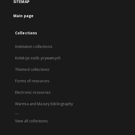
SITEMAP
Main page
Collections
Institution collections
Kolekcje osób prywatnych
Themed collections
Forms of resources
Electronic resources
Warmia and Mazury bibliography
...
View all collections