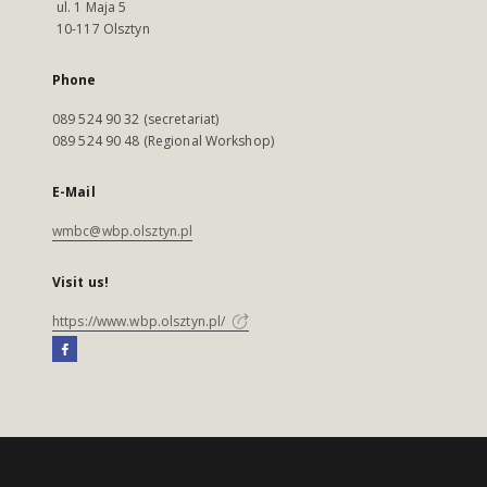
ul. 1 Maja 5
10-117 Olsztyn
Phone
089 524 90 32 (secretariat)
089 524 90 48 (Regional Workshop)
E-Mail
wmbc@wbp.olsztyn.pl
Visit us!
https://www.wbp.olsztyn.pl/