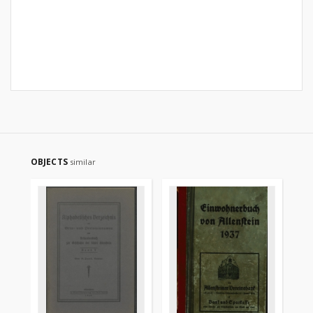
OBJECTS
similar