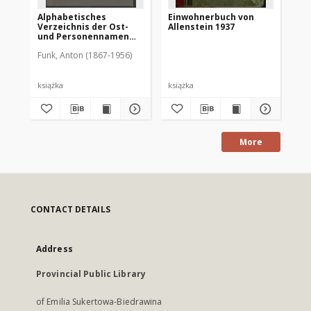
Alphabetisches
Einwohnerbuch von
Ad
Verzeichnis der Ost-
Allenstein 1937
Re
und Personennamen
un
zum Urkundenbuch zur
Al
Funk, Anton (1867-1956)
Geschichte der Stadt
Allenstein
książka
książka
ksi
More
CONTACT DETAILS
Address
Provincial Public Library
of Emilia Sukertowa-Biedrawina