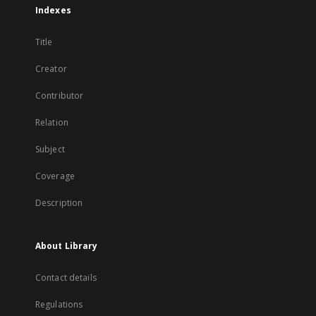
Indexes
Title
Creator
Contributor
Relation
Subject
Coverage
Description
About Library
Contact details
Regulations