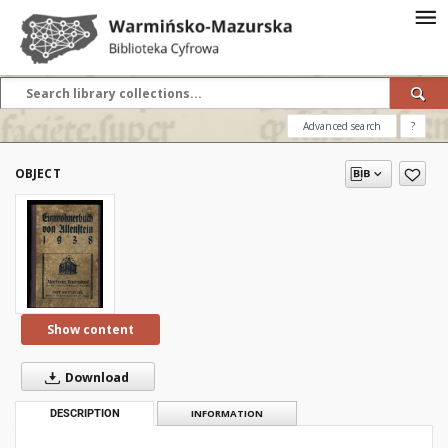
Advanced search
?
OBJECT
Show content
Download
DESCRIPTION
INFORMATION