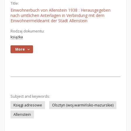
Title:
Einwohnerbuch von Allenstein 1938 : Herausgegeben
nach umtlichen Anterlagen in Verbindung mit dem
Einwohnermeldeamt der Stadt Allenstein
Rodzaj dokumentu:
książka
More
Subject and keywords:
Księgi adresowe
Olsztyn (woj.warmińsko-mazurskie)
Allenstein