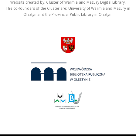
Website created by: Cluster of Warmia and Mazury Digital Library.
The co-founders of the Cluster are: University of Warmia and Mazury in
Olsztyn and the Provincial Public Library in Olsztyn.