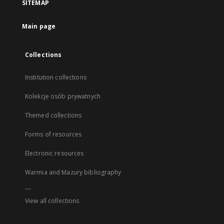
SITEMAP
Main page
Collections
Institution collections
Kolekcje osób prywatnych
Themed collections
Forms of resources
Electronic resources
Warmia and Mazury bibliography
...
View all collections