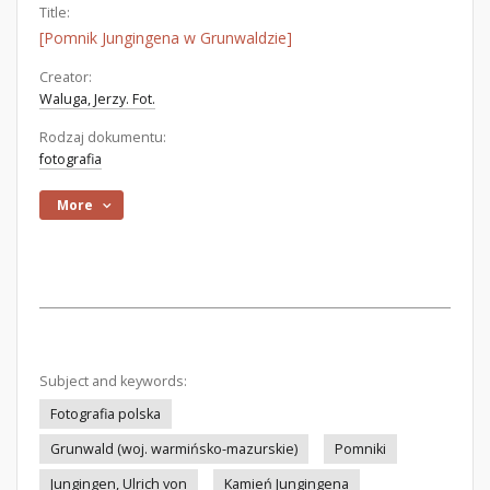
Title:
[Pomnik Jungingena w Grunwaldzie]
Creator:
Waluga, Jerzy. Fot.
Rodzaj dokumentu:
fotografia
More
Subject and keywords:
Fotografia polska
Grunwald (woj. warmińsko-mazurskie)
Pomniki
Jungingen, Ulrich von
Kamień Jungingena