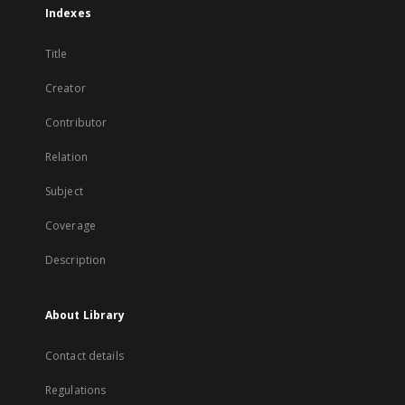
Indexes
Title
Creator
Contributor
Relation
Subject
Coverage
Description
About Library
Contact details
Regulations