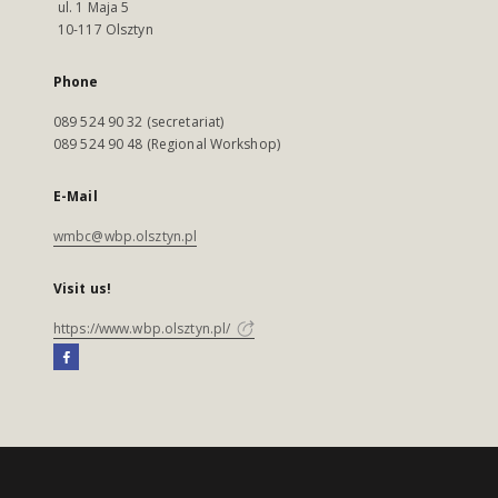
ul. 1 Maja 5
10-117 Olsztyn
Phone
089 524 90 32 (secretariat)
089 524 90 48 (Regional Workshop)
E-Mail
wmbc@wbp.olsztyn.pl
Visit us!
https://www.wbp.olsztyn.pl/