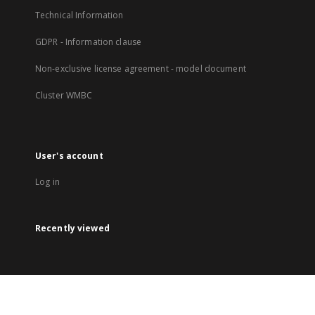
Technical Information
GDPR - Information clause
Non-exclusive license agreement - model document
Cluster WMBC
User's account
Log in
Recently viewed