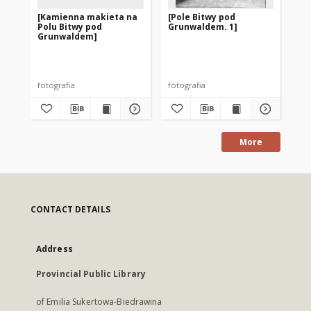
[Kamienna makieta na
[Pole Bitwy pod
[P
Polu Bitwy pod
Grunwaldem. 1]
Gr
Grunwaldem]
gr
fotografia
fotografia
fot
More
CONTACT DETAILS
Address
Provincial Public Library
of Emilia Sukertowa-Biedrawina