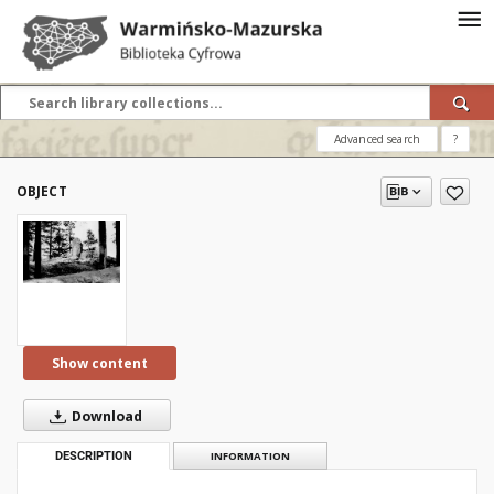
Advanced search
?
OBJECT
Show content
Download
DESCRIPTION
INFORMATION