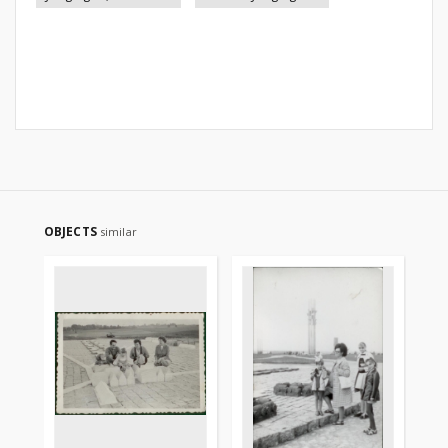
OBJECTS
similar