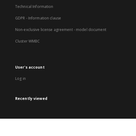
Technical Information
GDPR - Information clause
Non-exclusive license agreement - model document
Cluster WMBC
User's account
Log in
Recently viewed