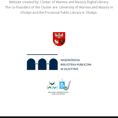
Website created by: Cluster of Warmia and Mazury Digital Library.
The co-founders of the Cluster are: University of Warmia and Mazury in
Olsztyn and the Provincial Public Library in Olsztyn.