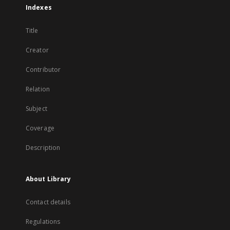
Indexes
Title
Creator
Contributor
Relation
Subject
Coverage
Description
About Library
Contact details
Regulations