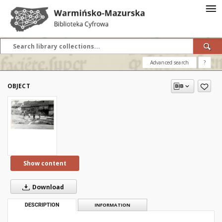
Advanced search
?
OBJECT
Show content
Download
DESCRIPTION
INFORMATION