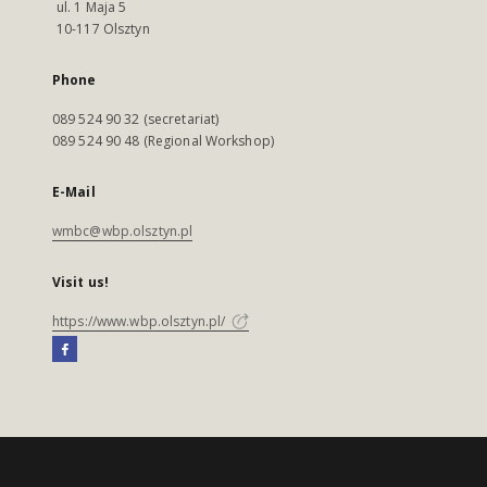
ul. 1 Maja 5
10-117 Olsztyn
Phone
089 524 90 32 (secretariat)
089 524 90 48 (Regional Workshop)
E-Mail
wmbc@wbp.olsztyn.pl
Visit us!
https://www.wbp.olsztyn.pl/