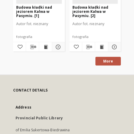
Budowa kładki nad
Budowa kładki nad
Bu
jeziorem Kalwa w
jeziorem Kalwa w
je
Pasymiu. [1]
Pasymiu. [2]
Pa
Autor fot. nieznany
Autor fot. nieznany
Aut
fotografia
fotografia
fot
More
CONTACT DETAILS
Address
Provincial Public Library
of Emilia Sukertowa-Biedrawina