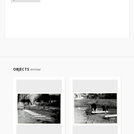
OBJECTS
similar