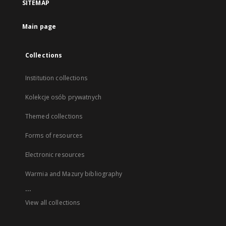
SITEMAP
Main page
Collections
Institution collections
Kolekcje osób prywatnych
Themed collections
Forms of resources
Electronic resources
Warmia and Mazury bibliography
...
View all collections