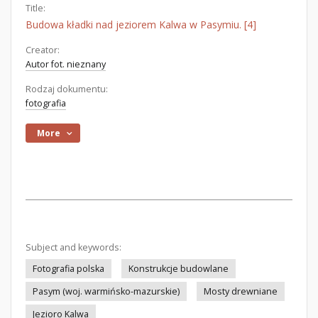
Title:
Budowa kładki nad jeziorem Kalwa w Pasymiu. [4]
Creator:
Autor fot. nieznany
Rodzaj dokumentu:
fotografia
More
Subject and keywords:
Fotografia polska
Konstrukcje budowlane
Pasym (woj. warmińsko-mazurskie)
Mosty drewniane
Jezioro Kalwa