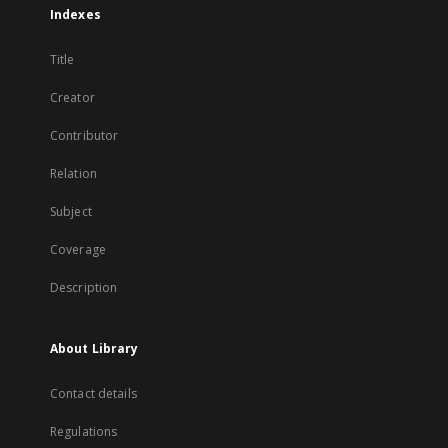
Indexes
Title
Creator
Contributor
Relation
Subject
Coverage
Description
About Library
Contact details
Regulations