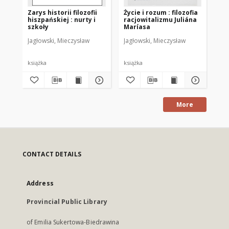
Zarys historii filozofii
Życie i rozum : filozofia
Bad
hiszpańskiej : nurty i
racjowitalizmu Juliána
Cz.
szkoły
Maríasa
Jagłowski, Mieczysław
Jagłowski, Mieczysław
Chr
książka
książka
ksi
More
CONTACT DETAILS
Address
Provincial Public Library
of Emilia Sukertowa-Biedrawina