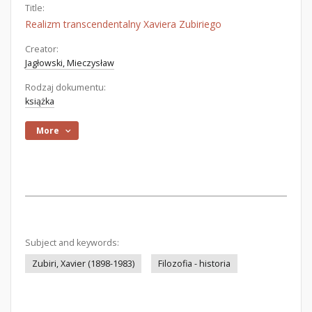
Title:
Realizm transcendentalny Xaviera Zubiriego
Creator:
Jagłowski, Mieczysław
Rodzaj dokumentu:
książka
More
Subject and keywords:
Zubiri, Xavier (1898-1983)
Filozofia - historia