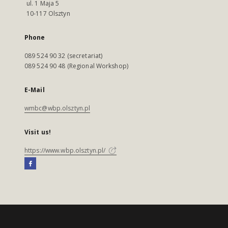
ul. 1 Maja 5
10-117 Olsztyn
Phone
089 524 90 32 (secretariat)
089 524 90 48 (Regional Workshop)
E-Mail
wmbc@wbp.olsztyn.pl
Visit us!
https://www.wbp.olsztyn.pl/