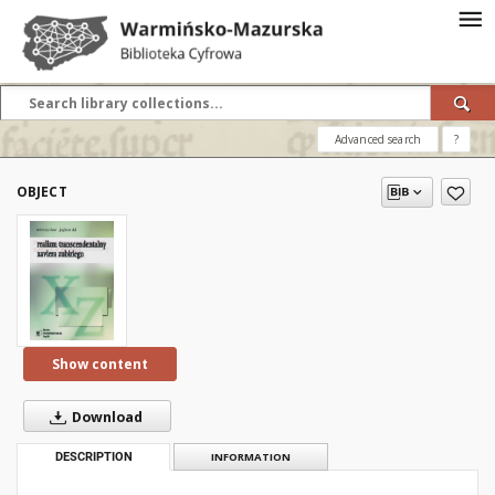
Advanced search
?
OBJECT
Show content
Download
DESCRIPTION
INFORMATION