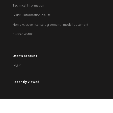
Technical Information
GDPR - Information clause
Non-exclusive license agreement - model document
Cluster WMBC
User's account
Log in
Recently viewed