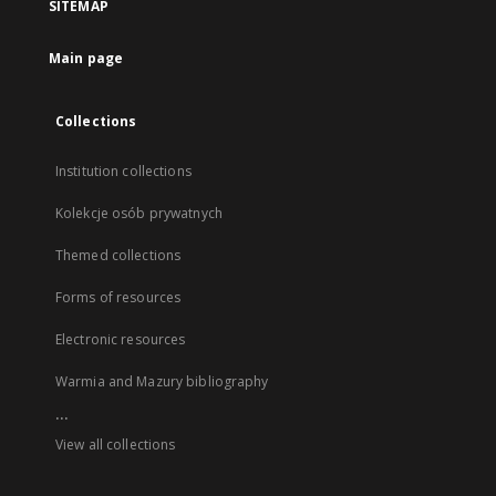
SITEMAP
Main page
Collections
Institution collections
Kolekcje osób prywatnych
Themed collections
Forms of resources
Electronic resources
Warmia and Mazury bibliography
...
View all collections