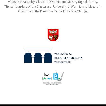
Website created by: Cluster of Warmia and Mazury Digital Library.
The co-founders of the Cluster are: University of Warmia and Mazury in
Olsztyn and the Provincial Public Library in Olsztyn.