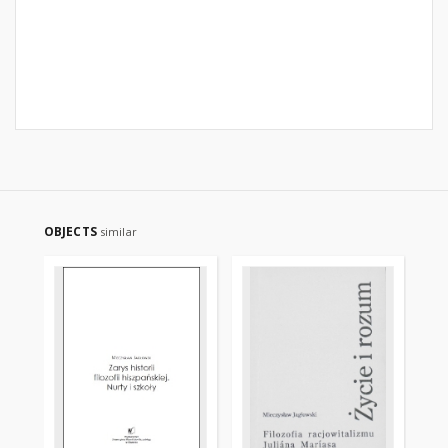
OBJECTS
similar