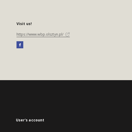
Visit us!
https://www.wbp.olsztyn.pl/
User's account