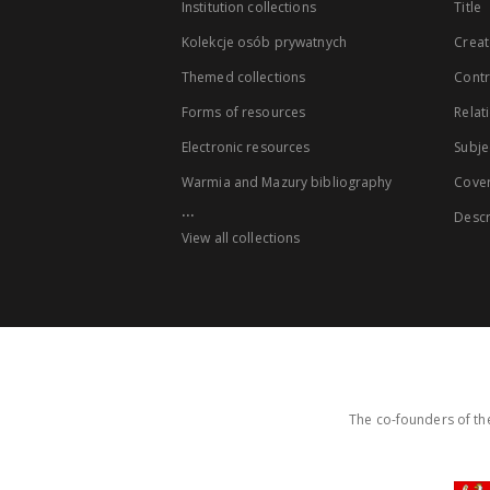
Institution collections
Title
Kolekcje osób prywatnych
Creat
Themed collections
Contr
Forms of resources
Relat
Electronic resources
Subje
Warmia and Mazury bibliography
Cove
...
Descr
View all collections
The co-founders of the