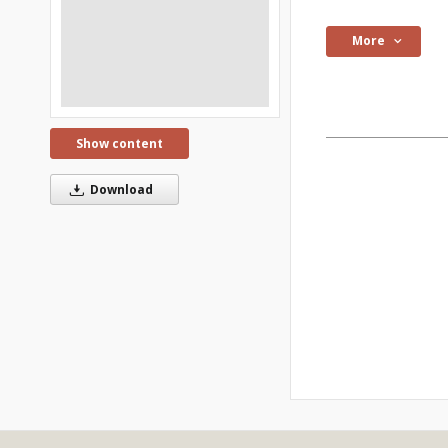
More
Show content
Download