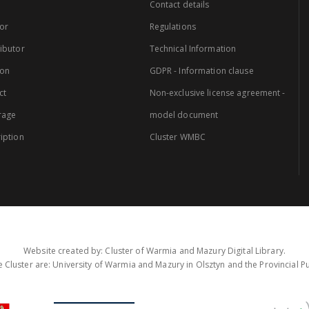
Contact details
or
Regulations
ibutor
Technical Information
ion
GDPR - Information clause
ct
Non-exclusive license agreement -
rage
model document
iption
Cluster WMBC
Website created by: Cluster of Warmia and Mazury Digital Library.
 Cluster are: University of Warmia and Mazury in Olsztyn and the Provincial Pub