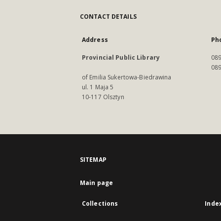
CONTACT DETAILS
Address
Ph
Provincial Public Library
089
089
of Emilia Sukertowa-Biedrawina
ul. 1 Maja 5
10-117 Olsztyn
SITEMAP
Main page
Collections
Inde