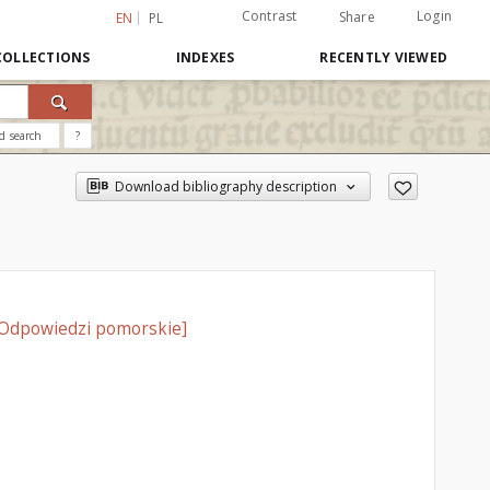
Contrast
Login
Share
EN
PL
COLLECTIONS
INDEXES
RECENTLY VIEWED
d search
?
Download bibliography description
= Odpowiedzi pomorskie]