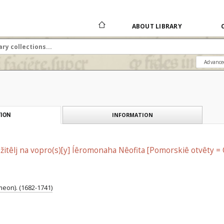
ABOUT LIBRARY
Advance
INFORMATION
ION
žitêlj na vopro(s)[y] Íêromonaha Nêofita [Pomorskiê otvêty 
eon). (1682-1741)