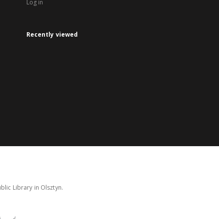
Log in
Recently viewed
lic Library in Olsztyn.