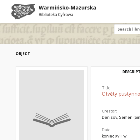
OBJECT
DESCRIPT
Title:
Otvĕty pustynno
Creator:
Denisov, Semen (Sim
Date:
koniec XVIII w.