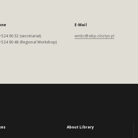
one
E-Mail
 524 90 32 (secretariat)
wmbc@wbp.olsztyn.pl
 524 90 48 (Regional Workshop)
xes
About Library