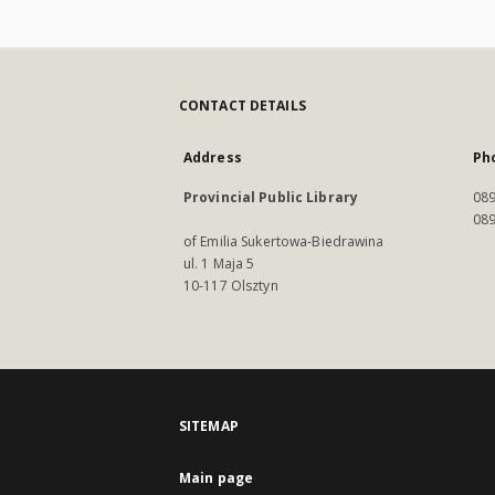
CONTACT DETAILS
Address
Ph
Provincial Public Library
089
089
of Emilia Sukertowa-Biedrawina
ul. 1 Maja 5
10-117 Olsztyn
SITEMAP
Main page