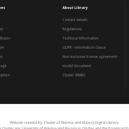
xes
About Library
Contact details
or
Regulations
ibutor
Technical Information
ion
GDPR - Information clause
ct
Non-exclusive license agreement -
rage
model document
iption
Cluster WMBC
Website created by: Cluster of Warmia and Mazury Digital Library.
 Cluster are: University of Warmia and Mazury in Olsztyn and the Provincial Pub