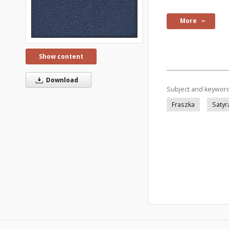
More
Show content
Download
Subject and keywor
Fraszka
Satyr