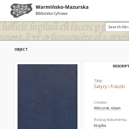
OBJECT
DESCRIPT
Title:
Satyry i fraszki
Creator:
Włócznik, Adam
Rodzaj dokumentu:
książka