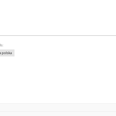
ds:
a polska