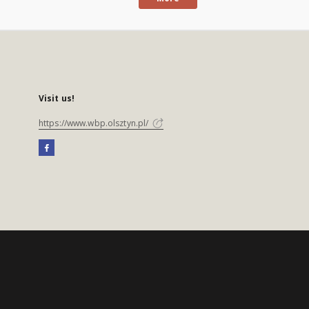
Visit us!
https://www.wbp.olsztyn.pl/