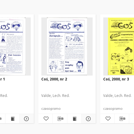
r 1
Coś, 2000, nr 2
Coś, 2000, nr 3
 Red.
Valde, Lech. Red.
Valde, Lech. Red.
czasopismo
czasopismo