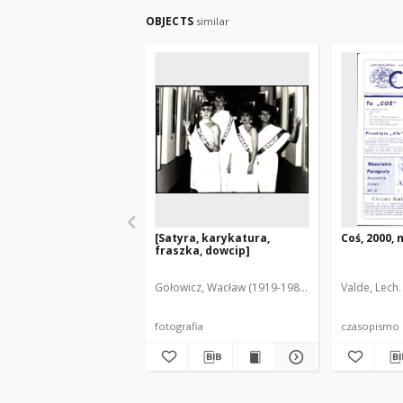
OBJECTS
similar
[Satyra, karykatura,
Coś, 2000, n
fraszka, dowcip]
Gołowicz, Wacław (1919-1983). Fot.
Valde, Lech.
fotografia
czasopismo