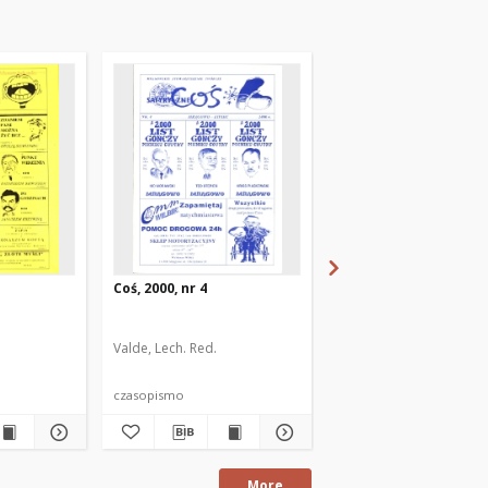
Coś, 2000, nr 4
Coś, 1999, nr 1
Valde, Lech. Red.
Valde, Lech. Red.
Gąska,
czasopismo
czasopismo
More