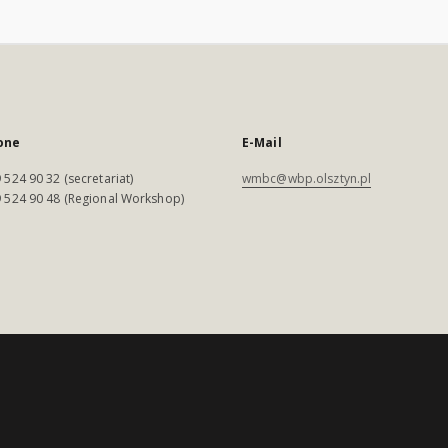
one
E-Mail
 524 90 32 (secretariat)
wmbc@wbp.olsztyn.pl
 524 90 48 (Regional Workshop)