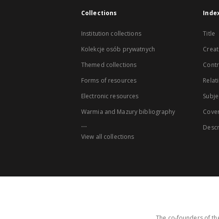
Collections
Inde
Institution collections
Title
Kolekcje osób prywatnych
Creat
Themed collections
Contr
Forms of resources
Relat
Electronic resources
Subje
Warmia and Mazury bibliography
Cove
...
Descr
View all collections
The co-founders of the