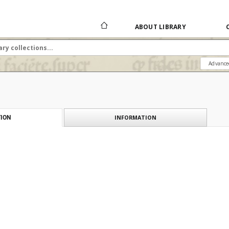
ABOUT LIBRARY
Advance
INFORMATION
ION