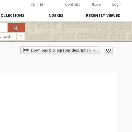
Contrast
Login
Share
EN
PL
COLLECTIONS
INDEXES
RECENTLY VIEWED
d search
?
Download bibliography description