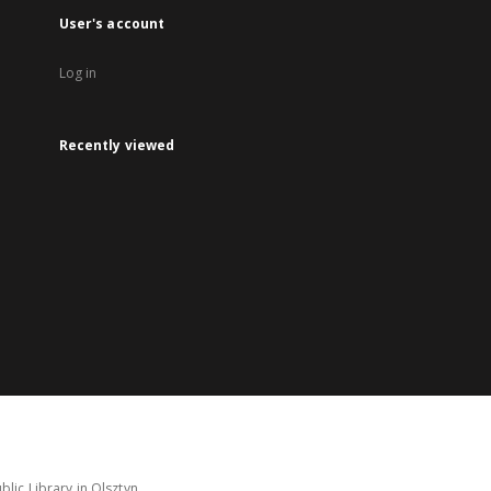
User's account
Log in
Recently viewed
lic Library in Olsztyn.