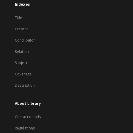
Indexes
Title
Creator
Contributor
Relation
Subject
Coverage
Description
About Library
Contact details
Regulations