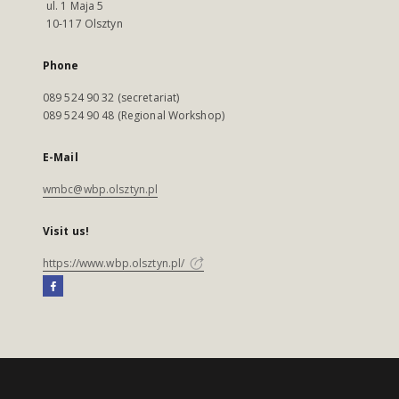
ul. 1 Maja 5
10-117 Olsztyn
Phone
089 524 90 32 (secretariat)
089 524 90 48 (Regional Workshop)
E-Mail
wmbc@wbp.olsztyn.pl
Visit us!
https://www.wbp.olsztyn.pl/