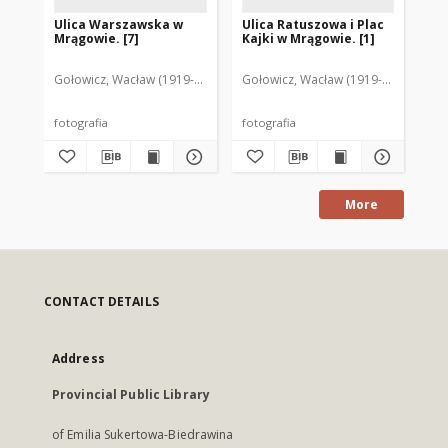
Ulica Warszawska w
Ulica Ratuszowa i Plac
Ul
Mrągowie. [7]
Kajki w Mrągowie. [1]
Mr
Gołowicz, Wacław (1919-1983). Fot.
Gołowicz, Wacław (1919-1983). Fot.
Goł
fotografia
fotografia
fot
More
CONTACT DETAILS
Address
Provincial Public Library
of Emilia Sukertowa-Biedrawina