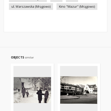
ul. Warszawska (Mrągowo)
Kino "Mazur" (Mrągowo)
OBJECTS
similar