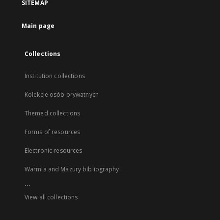
SITEMAP
Main page
Collections
Institution collections
Kolekcje osób prywatnych
Themed collections
Forms of resources
Electronic resources
Warmia and Mazury bibliography
...
View all collections