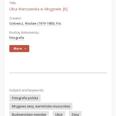
Title:
Ulica Warszawska w Mrągowie. [6]
Creator:
Gołowicz, Wacław (1919-1983). Fot.
Rodzaj dokumentu:
fotografia
More
Subject and keywords:
Fotografia polska
Mrągowo (woj. warmińsko-mazurskie)
Budownictwo miejskie
Ulice
Zima