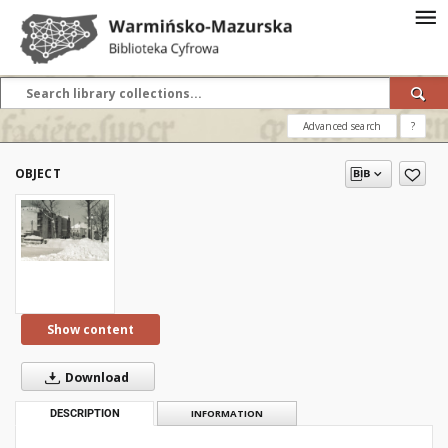
Advanced search
?
OBJECT
Show content
Download
DESCRIPTION
INFORMATION