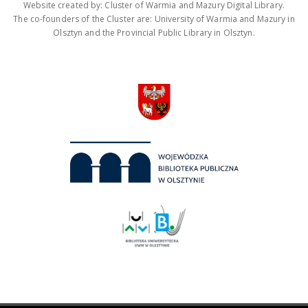
Website created by: Cluster of Warmia and Mazury Digital Library.
The co-founders of the Cluster are: University of Warmia and Mazury in
Olsztyn and the Provincial Public Library in Olsztyn.