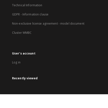
Technical Information
GDPR - Information clause
Non-exclusive license agreement - model document
Cluster WMBC
User's account
Log in
Recently viewed