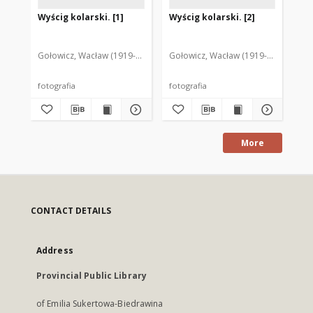
Wyścig kolarski. [1]
Wyścig kolarski. [2]
Za
ko
st
Mr
Gołowicz, Wacław (1919-1983). Fot.
Gołowicz, Wacław (1919-1983). Fot.
Goł
fotografia
fotografia
fot
More
CONTACT DETAILS
Address
Provincial Public Library
of Emilia Sukertowa-Biedrawina