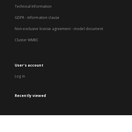
Technical Information
GDPR - Information clause
Non-exclusive license agreement - model document
Cluster WMBC
User's account
Log in
Recently viewed