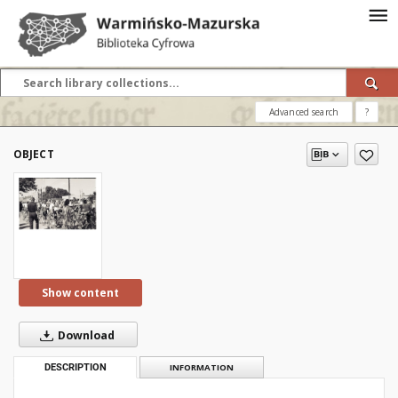
Advanced search
?
OBJECT
Show content
Download
DESCRIPTION
INFORMATION