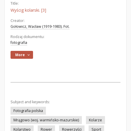
Title:
Wyścig kolarski. [3]
Creator:
Gołowicz, Wacław (1919-1983). Fot.
Rodzaj dokumentu:
fotografia
More
Subject and keywords:
Fotografia polska
Mrągowo (woj. warmińsko-mazurskie)
Kolarze
Kolarstwo
Rower
Rowerzyści
Sport