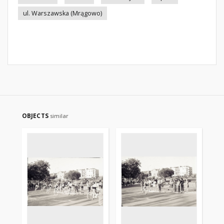
ul. Warszawska (Mrągowo)
OBJECTS
similar