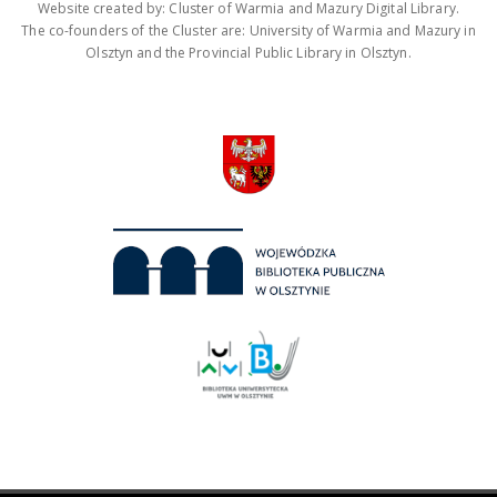
Website created by: Cluster of Warmia and Mazury Digital Library.
The co-founders of the Cluster are: University of Warmia and Mazury in
Olsztyn and the Provincial Public Library in Olsztyn.