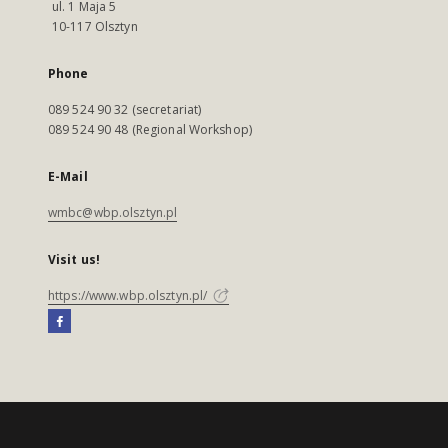
ul. 1 Maja 5
10-117 Olsztyn
Phone
089 524 90 32 (secretariat)
089 524 90 48 (Regional Workshop)
E-Mail
wmbc@wbp.olsztyn.pl
Visit us!
https://www.wbp.olsztyn.pl/