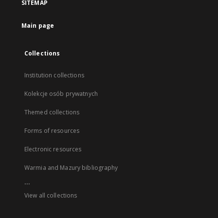
SITEMAP
Main page
Collections
Institution collections
Kolekcje osób prywatnych
Themed collections
Forms of resources
Electronic resources
Warmia and Mazury bibliography
...
View all collections