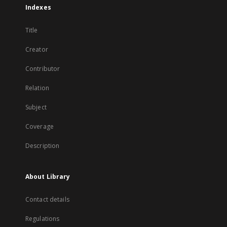
Indexes
Title
Creator
Contributor
Relation
Subject
Coverage
Description
About Library
Contact details
Regulations