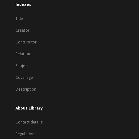
Indexes
Title
Creator
Contributor
Relation
Subject
Coverage
Description
About Library
Contact details
Regulations