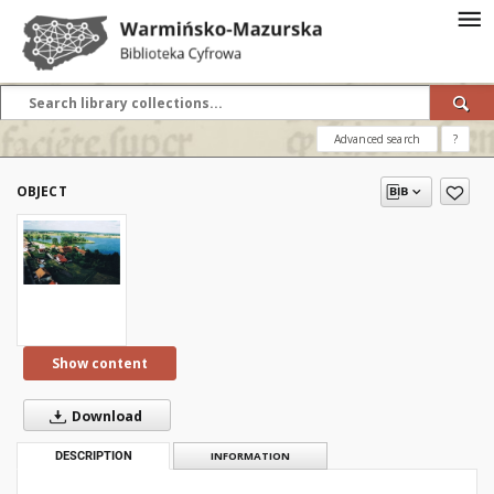
Advanced search
?
OBJECT
Show content
Download
DESCRIPTION
INFORMATION