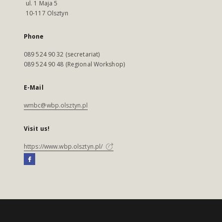
ul. 1 Maja 5
10-117 Olsztyn
Phone
089 524 90 32 (secretariat)
089 524 90 48 (Regional Workshop)
E-Mail
wmbc@wbp.olsztyn.pl
Visit us!
https://www.wbp.olsztyn.pl/