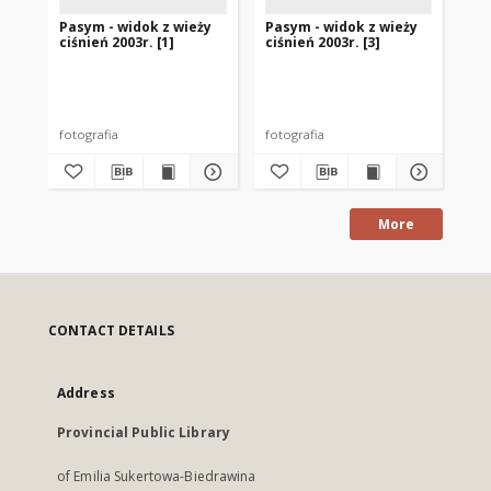
Pasym - widok z wieży
Pasym - widok z wieży
Bu
ciśnień 2003r. [1]
ciśnień 2003r. [3]
je
Pa
Aut
fotografia
fotografia
fot
More
CONTACT DETAILS
Address
Provincial Public Library
of Emilia Sukertowa-Biedrawina