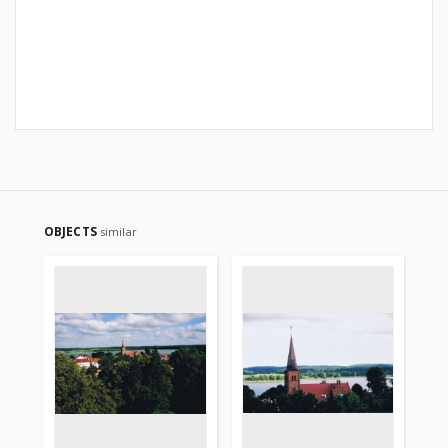
OBJECTS
similar