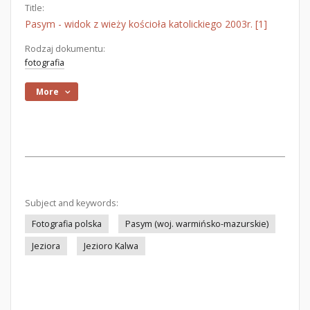
Title:
Pasym - widok z wieży kościoła katolickiego 2003r. [1]
Rodzaj dokumentu:
fotografia
More
Subject and keywords:
Fotografia polska
Pasym (woj. warmińsko-mazurskie)
Jeziora
Jezioro Kalwa