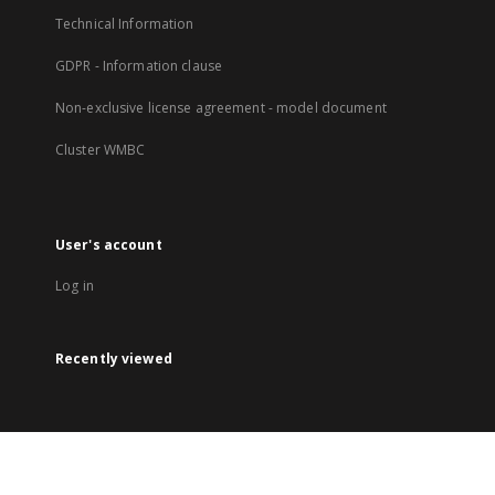
Technical Information
GDPR - Information clause
Non-exclusive license agreement - model document
Cluster WMBC
User's account
Log in
Recently viewed