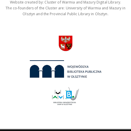
Website created by: Cluster of Warmia and Mazury Digital Library.
The co-founders of the Cluster are: University of Warmia and Mazury in
Olsztyn and the Provincial Public Library in Olsztyn.