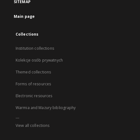
SITEMAP
Main page
Collections
Institution collections
Kolekcje osób prywatnych
Themed collections
Forms of resources
Electronic resources
Warmia and Mazury bibliography
...
View all collections