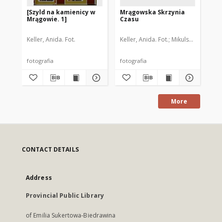
[Szyld na kamienicy w
Mrągowska Skrzynia
Ka
Mrągowie. 1]
Czasu
Mr
Keller, Anida. Fot.
Keller, Anida. Fot.
Mikulski, Lucjan. F
Aut
fotografia
fotografia
fot
More
CONTACT DETAILS
Address
Provincial Public Library
of Emilia Sukertowa-Biedrawina