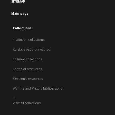
SITEMAP
Main page
Collections
Institution collections
Kolekcje osób prywatnych
Themed collections
Forms of resources
Electronic resources
Warmia and Mazury bibliography
...
View all collections