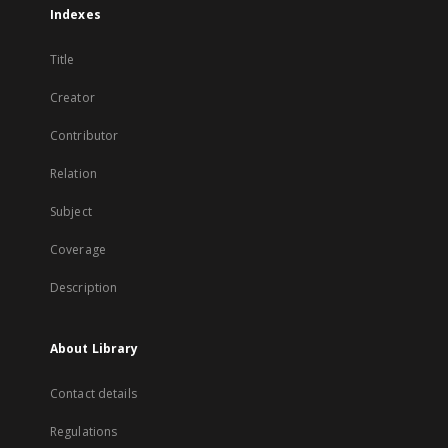
Indexes
Title
Creator
Contributor
Relation
Subject
Coverage
Description
About Library
Contact details
Regulations