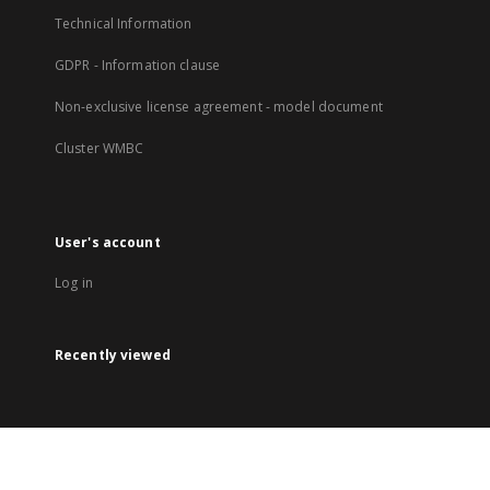
Technical Information
GDPR - Information clause
Non-exclusive license agreement - model document
Cluster WMBC
User's account
Log in
Recently viewed