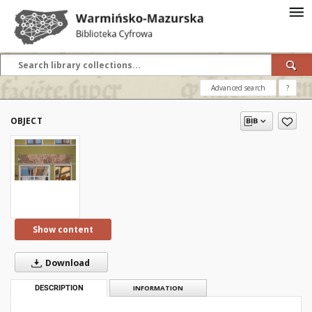
Advanced search
?
OBJECT
Show content
Download
DESCRIPTION
INFORMATION