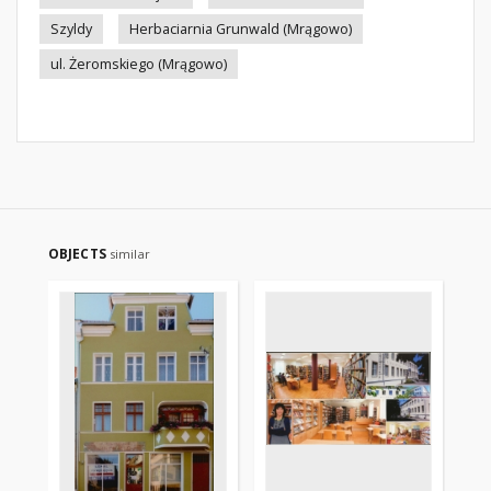
Szyldy
Herbaciarnia Grunwald (Mrągowo)
ul. Żeromskiego (Mrągowo)
OBJECTS
similar