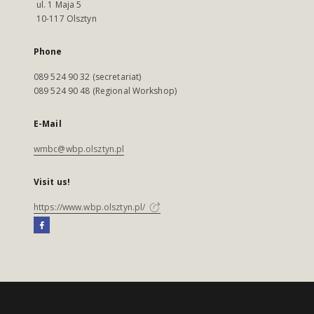
ul. 1 Maja 5
10-117 Olsztyn
Phone
089 524 90 32 (secretariat)
089 524 90 48 (Regional Workshop)
E-Mail
wmbc@wbp.olsztyn.pl
Visit us!
https://www.wbp.olsztyn.pl/