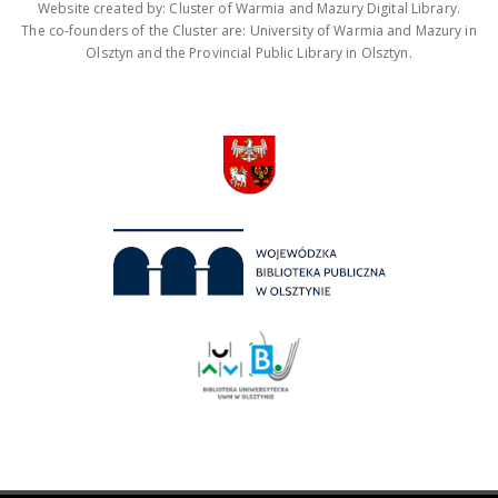
Website created by: Cluster of Warmia and Mazury Digital Library.
The co-founders of the Cluster are: University of Warmia and Mazury in
Olsztyn and the Provincial Public Library in Olsztyn.