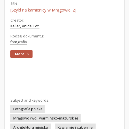
Title:
[Szyld na kamienicy w Mrągowie. 2]
Creator:
Keller, Anida. Fot.
Rodzaj dokumentu:
fotografia
More
Subject and keywords:
Fotografia polska
Mrągowo (woj. warmińsko-mazurskie)
Architektura miejska
Kawiarnie i cukiernie