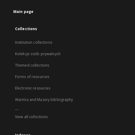
Main page
Collections
Institution collections
Kolekcje osób prywatnych
Themed collections
Forms of resources
Electronic resources
Warmia and Mazury bibliography
...
View all collections