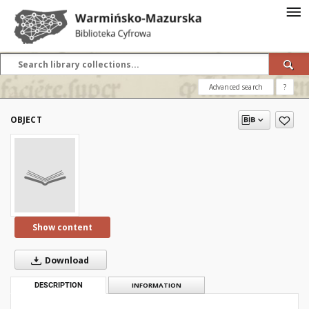
Advanced search
?
OBJECT
Show content
Download
DESCRIPTION
INFORMATION