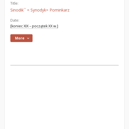
Title:
Sinodik´´ = Synodyk= Pominkarz
Date:
[koniec XIX – początek XX w.]
More