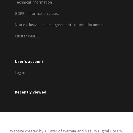
Technical Information
GDPR - Information clause
Non-exclusive license agreement - model document
Cluster WMBC
User's account
Log in
Recently viewed
Website created by: Cluster of Warmia and Mazury Digital Library.