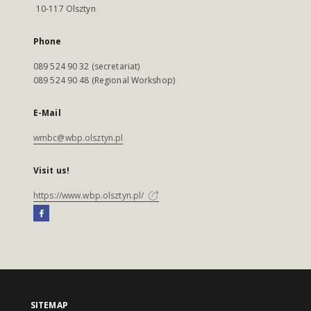
10-117 Olsztyn
Phone
089 524 90 32 (secretariat)
089 524 90 48 (Regional Workshop)
E-Mail
wmbc@wbp.olsztyn.pl
Visit us!
https://www.wbp.olsztyn.pl/
SITEMAP