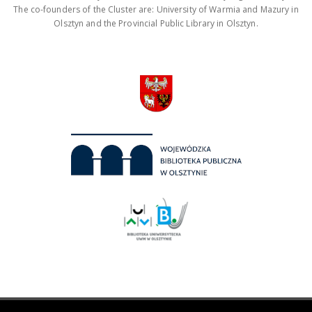
The co-founders of the Cluster are: University of Warmia and Mazury in
Olsztyn and the Provincial Public Library in Olsztyn.