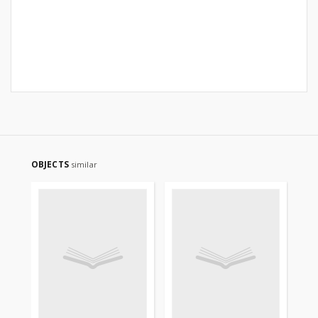
OBJECTS
similar