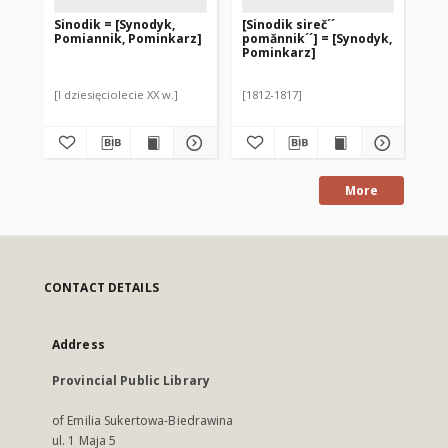
Sinodik = [Synodyk,
[Sinodik sireč´´
Pomiannik, Pominkarz]
pomănnik´´] = [Synodyk,
Pominkarz]
[I dziesięciolecie XX w.]
[1812-1817]
More
CONTACT DETAILS
Address
Provincial Public Library
of Emilia Sukertowa-Biedrawina
ul. 1 Maja 5