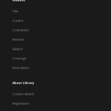
Indexes
Title
Creator
Contributor
Relation
Subject
Coverage
Description
About Library
Contact details
Regulations