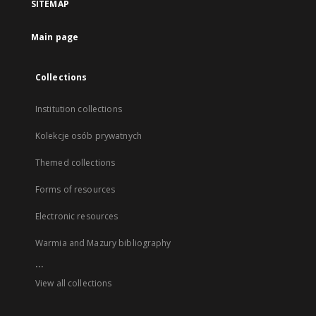
SITEMAP
Main page
Collections
Institution collections
Kolekcje osób prywatnych
Themed collections
Forms of resources
Electronic resources
Warmia and Mazury bibliography
...
View all collections