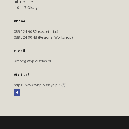
ul. 1 Maja 5
10-117 Olsztyn
Phone
089 524 90 32 (secretariat)
089 524 90 48 (Regional Workshop)
E-Mail
wmbc@wbp.olsztyn.pl
Visit us!
https://www.wbp.olsztyn.pl/