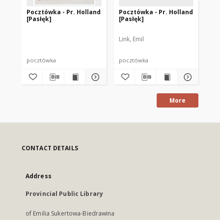
Pocztówka - Pr. Holland
Pocztówka - Pr. Holland
Po
[Pasłęk]
[Pasłęk]
[P
Link, Emil
G. 
pocztówka
pocztówka
po
More
CONTACT DETAILS
Address
Provincial Public Library
of Emilia Sukertowa-Biedrawina