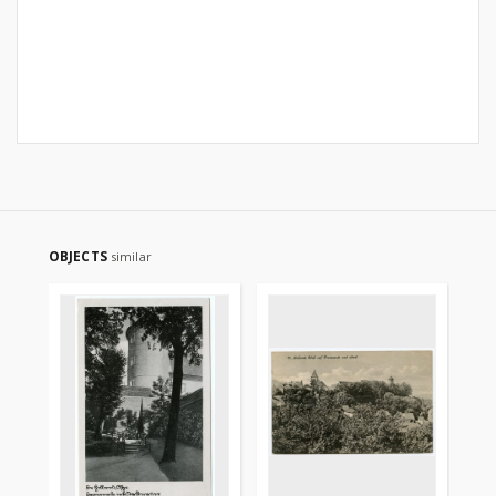
OBJECTS
similar