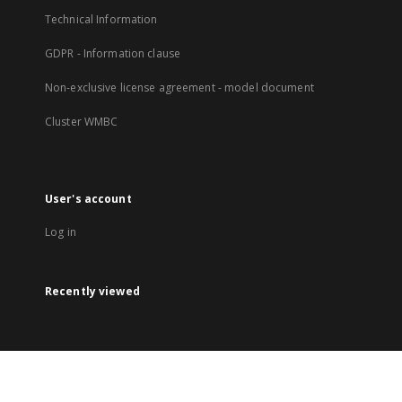
Technical Information
GDPR - Information clause
Non-exclusive license agreement - model document
Cluster WMBC
User's account
Log in
Recently viewed