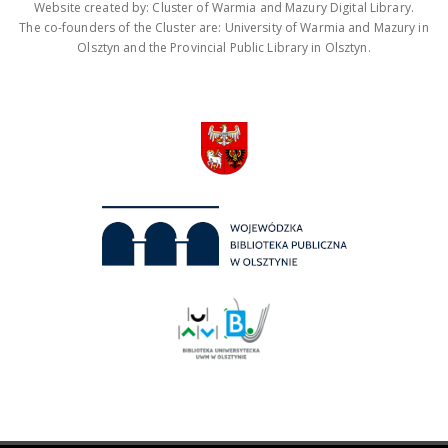
Website created by: Cluster of Warmia and Mazury Digital Library.
The co-founders of the Cluster are: University of Warmia and Mazury in
Olsztyn and the Provincial Public Library in Olsztyn.