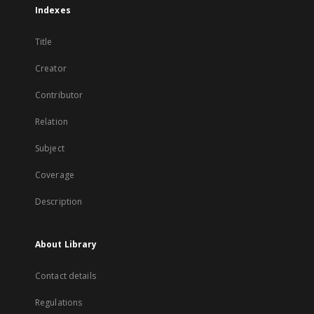
Indexes
Title
Creator
Contributor
Relation
Subject
Coverage
Description
About Library
Contact details
Regulations