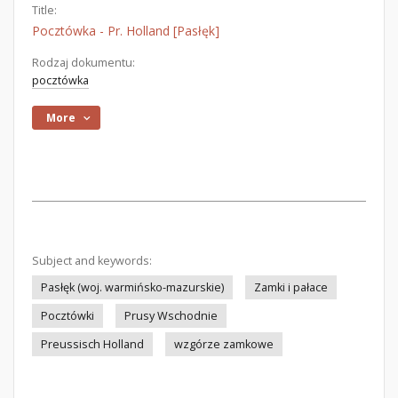
Title:
Pocztówka - Pr. Holland [Pasłęk]
Rodzaj dokumentu:
pocztówka
More
Subject and keywords:
Pasłęk (woj. warmińsko-mazurskie)
Zamki i pałace
Pocztówki
Prusy Wschodnie
Preussisch Holland
wzgórze zamkowe