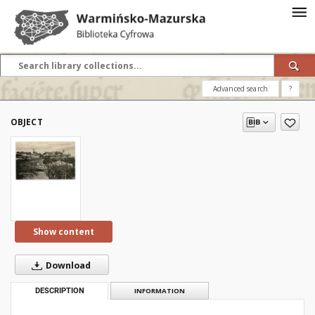
Advanced search
?
OBJECT
Show content
Download
DESCRIPTION
INFORMATION