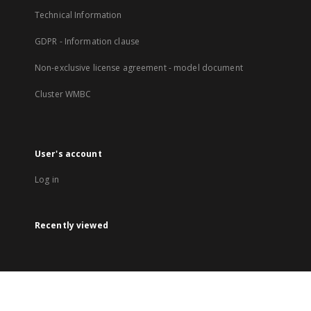
Technical Information
GDPR - Information clause
Non-exclusive license agreement - model document
Cluster WMBC
User's account
Log in
Recently viewed