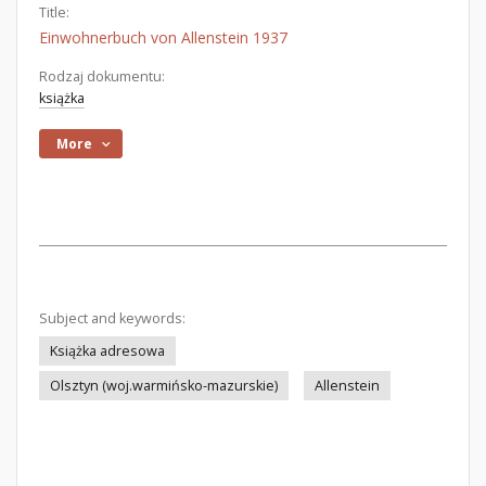
Title:
Einwohnerbuch von Allenstein 1937
Rodzaj dokumentu:
książka
More
Subject and keywords:
Książka adresowa
Olsztyn (woj.warmińsko-mazurskie)
Allenstein