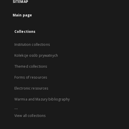
SITEMAP
Main page
Collections
Institution collections
Kolekcje osób prywatnych
Themed collections
Forms of resources
Electronic resources
Warmia and Mazury bibliography
...
View all collections