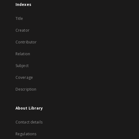
Indexes
Title
Creator
Contributor
Relation
Subject
Coverage
Description
About Library
Contact details
Regulations