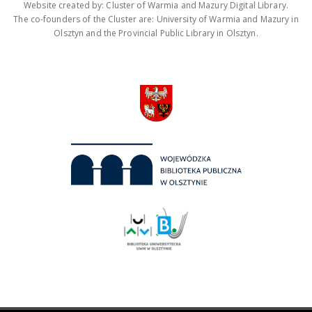
Website created by: Cluster of Warmia and Mazury Digital Library.
The co-founders of the Cluster are: University of Warmia and Mazury in
Olsztyn and the Provincial Public Library in Olsztyn.