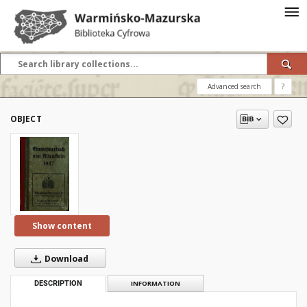
Advanced search
?
OBJECT
Show content
Download
DESCRIPTION
INFORMATION