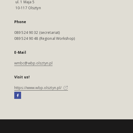
ul. 1 Maja 5
10-117 Olsztyn
Phone
089 524 90 32 (secretariat)
089 524 90 48 (Regional Workshop)
E-Mail
wmbc@wbp.olsztyn.pl
Visit us!
https://www.wbp.olsztyn.pl/