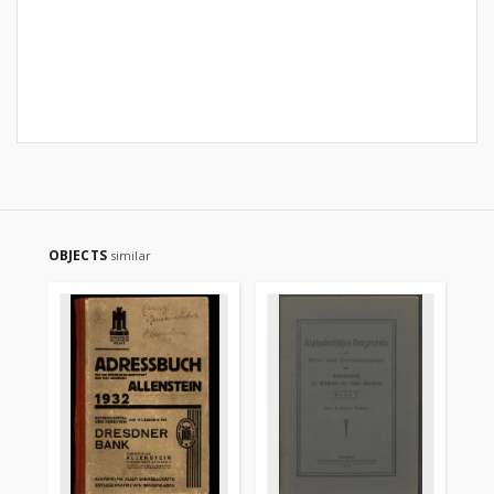
OBJECTS
similar