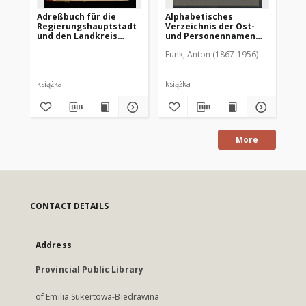
Adreßbuch für die
Alphabetisches
Ei
Regierungshauptstadt
Verzeichnis der Ost-
All
und den Landkreis
und Personennamen
He
Allenstein 1932
zum Urkundenbuch zur
um
Funk, Anton (1867-1956)
Geschichte der Stadt
in
Allenstein
Ei
de
książka
książka
ksi
More
CONTACT DETAILS
Address
Provincial Public Library
of Emilia Sukertowa-Biedrawina