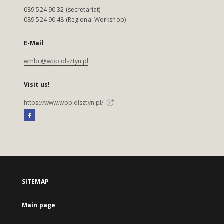
089 524 90 32 (secretariat)
089 524 90 48 (Regional Workshop)
E-Mail
wmbc@wbp.olsztyn.pl
Visit us!
https://www.wbp.olsztyn.pl/
SITEMAP
Main page