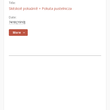
Title:
Skitskoê pokaănїê = Pokuta pustelnicza
Date:
7418 [1910]
More