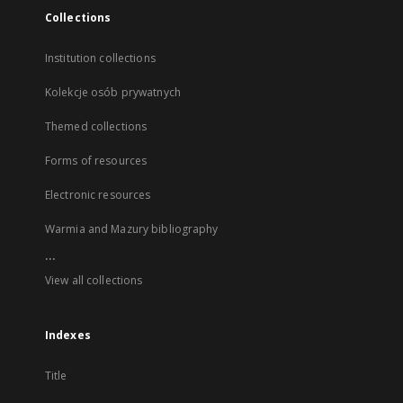
Collections
Institution collections
Kolekcje osób prywatnych
Themed collections
Forms of resources
Electronic resources
Warmia and Mazury bibliography
...
View all collections
Indexes
Title