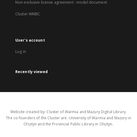
Non-exclusive license agreement - model document
Cluster WMBC
User's account
Log in
Recently viewed
Website created by: Cluster of Warmia and Mazury Digital Library.
The co-founders of the Cluster are: University of Warmia and Mazury in
Olsztyn and the Provincial Public Library in Olsztyn.