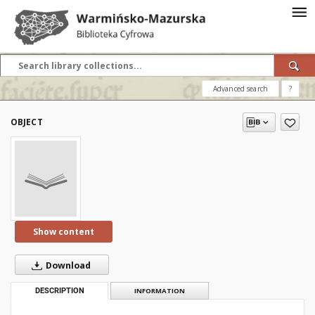
Advanced search
?
OBJECT
Show content
Download
DESCRIPTION
INFORMATION