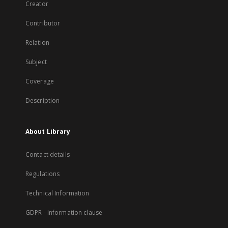
Creator
Contributor
Relation
Subject
Coverage
Description
About Library
Contact details
Regulations
Technical Information
GDPR - Information clause