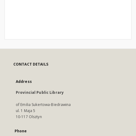
CONTACT DETAILS
Address
Provincial Public Library
of Emilia Sukertowa-Biedrawina
ul. 1 Maja 5
10-117 Olsztyn
Phone