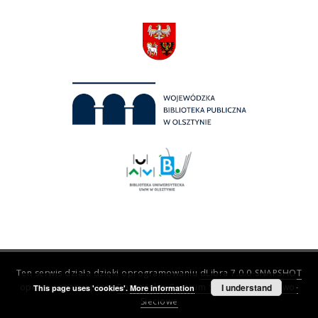
Ten serwis działa dzięki oprogramowaniu
dLibra 7.0.0-SNAPSHOT
opracowanemu przez
Poznańskie Centrum Superkomputerowo-
I understand
This page uses 'cookies'.
More information
Sieciowe