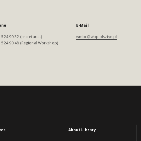
one
E-Mail
 524 90 32 (secretariat)
wmbc@wbp.olsztyn.pl
 524 90 48 (Regional Workshop)
xes
About Library