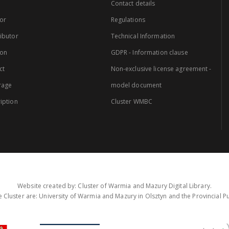
Contact details
or
Regulations
ibutor
Technical Information
ion
GDPR - Information clause
ct
Non-exclusive license agreement -
rage
model document
iption
Cluster WMBC
Website created by: Cluster of Warmia and Mazury Digital Library.
 Cluster are: University of Warmia and Mazury in Olsztyn and the Provincial Pub