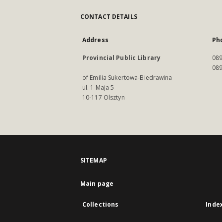
CONTACT DETAILS
Address
Ph
Provincial Public Library
089
089
of Emilia Sukertowa-Biedrawina
ul. 1 Maja 5
10-117 Olsztyn
SITEMAP
Main page
Collections
Inde