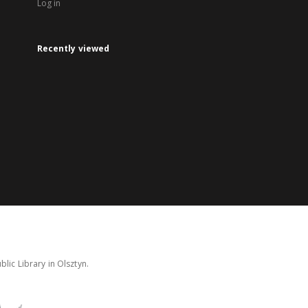
Log in
Recently viewed
lic Library in Olsztyn.