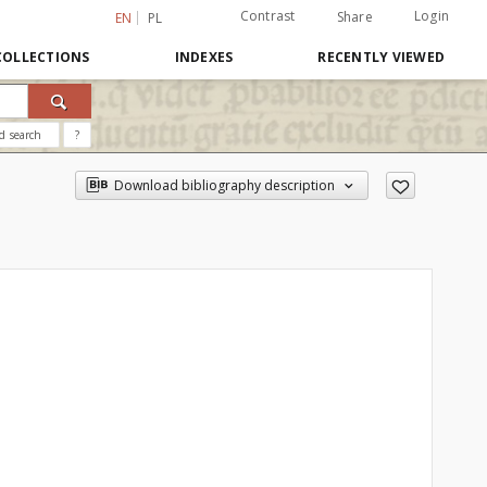
Contrast
Login
Share
EN
PL
COLLECTIONS
INDEXES
RECENTLY VIEWED
d search
?
Download bibliography description