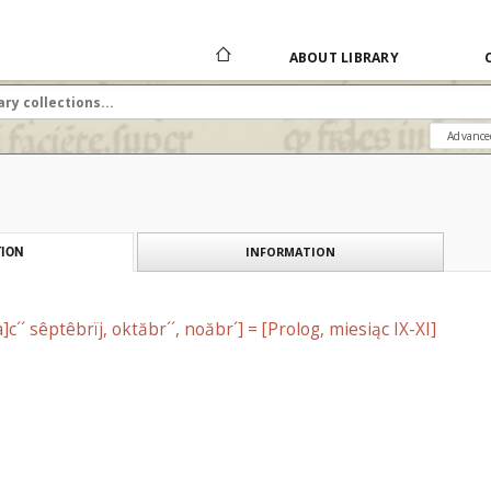
ABOUT LIBRARY
Advance
INFORMATION
ION
]c´´ sêptêbrїj, oktăbr´´, noăbr´] = [Prolog, miesiąc IX-XI]