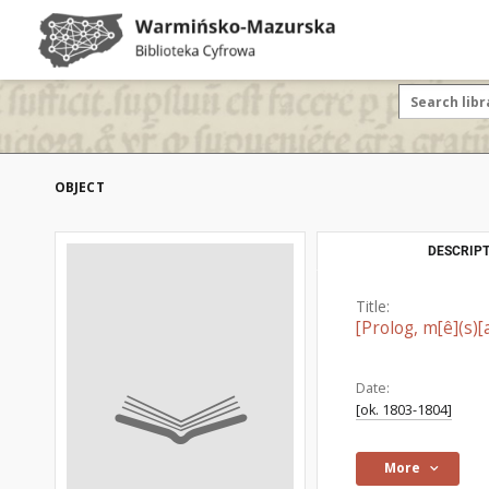
OBJECT
DESCRIPT
Title:
[Prolog, m[ê](s)[a
Date:
[ok. 1803-1804]
More