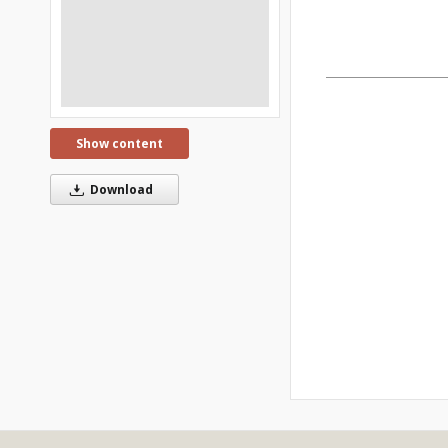
Show content
Download