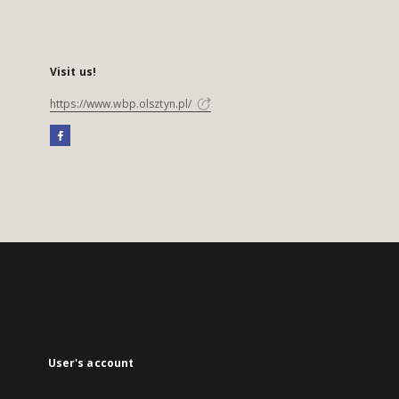
Visit us!
https://www.wbp.olsztyn.pl/
User's account