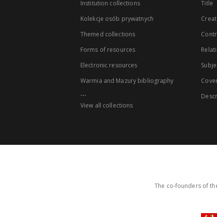
Institution collections
Title
Kolekcje osób prywatnych
Creat
Themed collections
Contr
Forms of resources
Relat
Electronic resources
Subje
Warmia and Mazury bibliography
Cove
...
Descr
View all collections
The co-founders of the