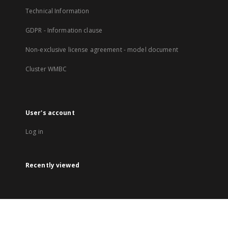
Technical Information
GDPR - Information clause
Non-exclusive license agreement - model document
Cluster WMBC
User's account
Log in
Recently viewed