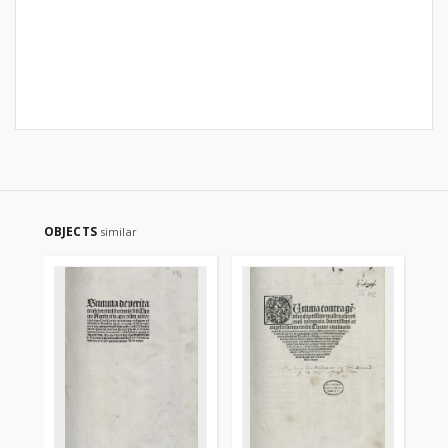
OBJECTS
similar