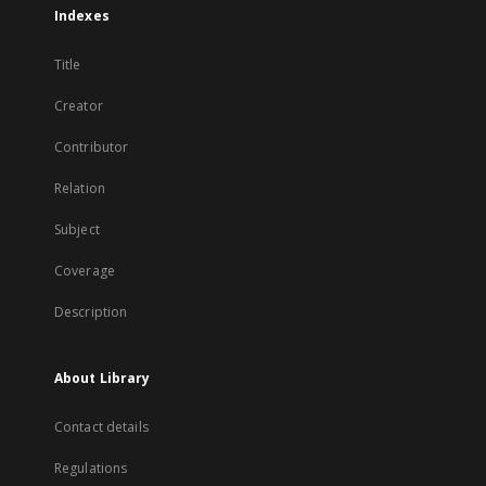
Indexes
Title
Creator
Contributor
Relation
Subject
Coverage
Description
About Library
Contact details
Regulations