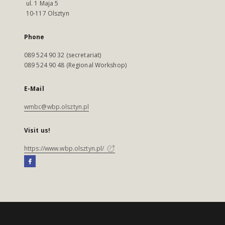
ul. 1 Maja 5
10-117 Olsztyn
Phone
089 524 90 32 (secretariat)
089 524 90 48 (Regional Workshop)
E-Mail
wmbc@wbp.olsztyn.pl
Visit us!
https://www.wbp.olsztyn.pl/