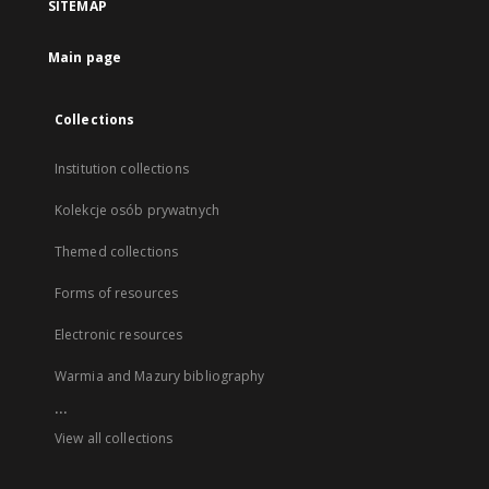
SITEMAP
Main page
Collections
Institution collections
Kolekcje osób prywatnych
Themed collections
Forms of resources
Electronic resources
Warmia and Mazury bibliography
...
View all collections