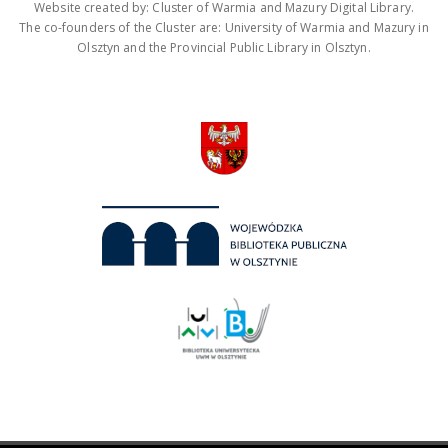
Website created by: Cluster of Warmia and Mazury Digital Library.
The co-founders of the Cluster are: University of Warmia and Mazury in
Olsztyn and the Provincial Public Library in Olsztyn.