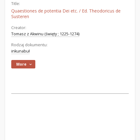
Title:
Quaestiones de potentia Dei etc. / Ed. Theodoricus de
Susteren
Creator:
Tomasz z Akwinu (święty ; 1225-1274)
Rodzaj dokumentu:
inkunabuł
More