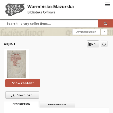
Advanced search
?
OBJECT
Show content
Download
DESCRIPTION
INFORMATION