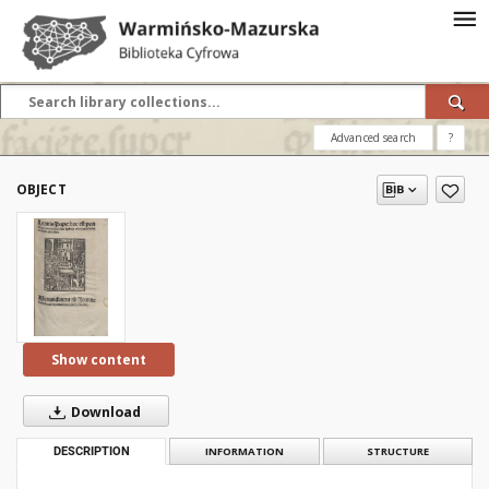
Advanced search
?
OBJECT
Show content
Download
DESCRIPTION
INFORMATION
STRUCTURE