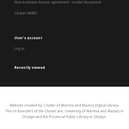
Non-exclusive license agreement - model document
Cluster WMBC
User's account
Log in
Recently viewed
Website created by: Cluster of Warmia and Mazury Digital Library.
The co-founders of the Cluster are: University of Warmia and Mazury in
Olsztyn and the Provincial Public Library in Olsztyn.