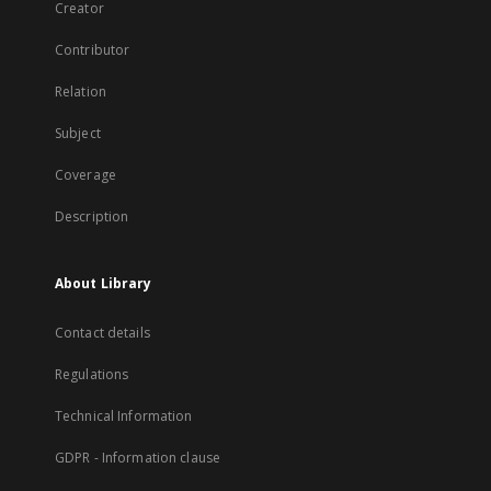
Creator
Contributor
Relation
Subject
Coverage
Description
About Library
Contact details
Regulations
Technical Information
GDPR - Information clause