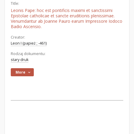
Title:
Leonis Pape: hoc est pontificis maximi et sanctissimi
Epistolae catholicae et sancte eruditionis plenissimae.
Venumdantur ab Joanne Pauro earum Impressore Iodoco
Badio Ascensio.
Creator:
Leon I (papież ; -461)
Rodzaj dokumentu:
stary druk
More