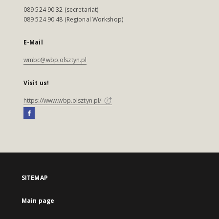
089 524 90 32 (secretariat)
089 524 90 48 (Regional Workshop)
E-Mail
wmbc@wbp.olsztyn.pl
Visit us!
https://www.wbp.olsztyn.pl/
SITEMAP
Main page