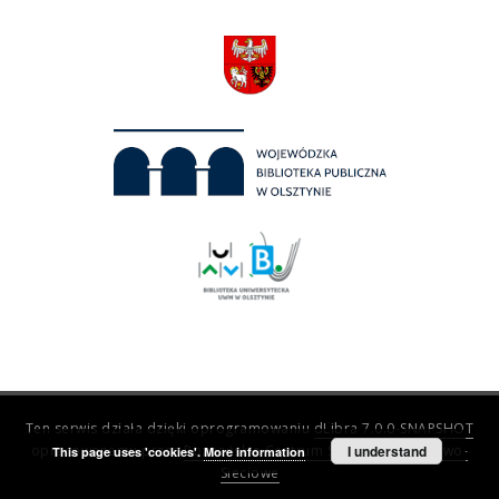
Ten serwis działa dzięki oprogramowaniu
dLibra 7.0.0-SNAPSHOT
opracowanemu przez
Poznańskie Centrum Superkomputerowo-
I understand
This page uses 'cookies'.
More information
Sieciowe