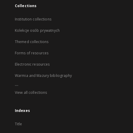
Collections
Institution collections
Kolekcje osób prywatnych
Themed collections
Forms of resources
Electronic resources
Warmia and Mazury bibliography
...
View all collections
Indexes
Title