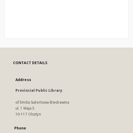
CONTACT DETAILS
Address
Provincial Public Library
of Emilia Sukertowa-Biedrawina
ul. 1 Maja 5
10-117 Olsztyn
Phone